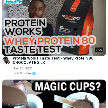
8:00
Protein Works Taste Test - Whey Protein 80
CHOCOLATE SILK
Nov 20, 2021
listedfit.com