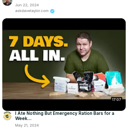
Jun 22, 2024
askdavetaylor.com
17:07
I Ate Nothing But Emergency Ration Bars for a
Week…
May 21, 2024