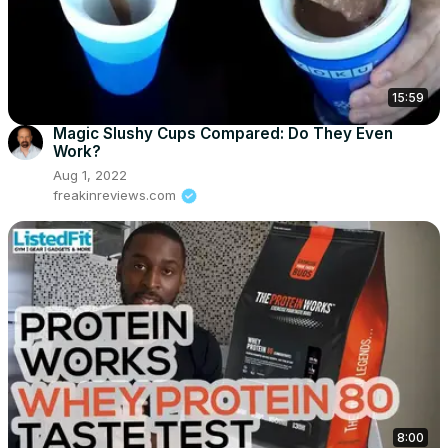
15:59
Magic Slushy Cups Compared: Do They Even
Work?
Aug 1, 2022
freakinreviews.com
8:00