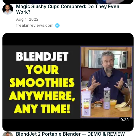
Magic Slushy Cups Compared: Do They Even
Work?
Aug 1, 2022
freakinreviews.com
9:23
BlendJet 2 Portable Blender -- DEMO & REVIEW