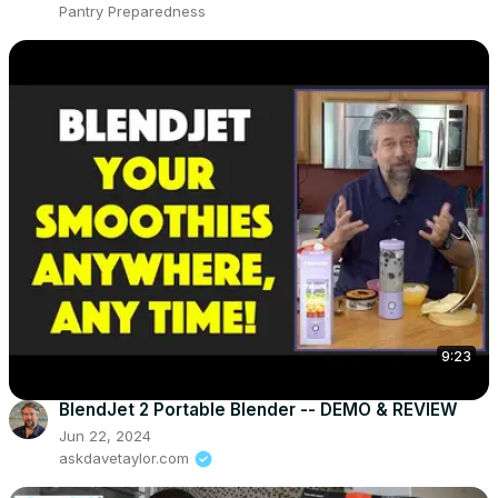
Pantry Preparedness
9:23
BlendJet 2 Portable Blender -- DEMO & REVIEW
Jun 22, 2024
askdavetaylor.com