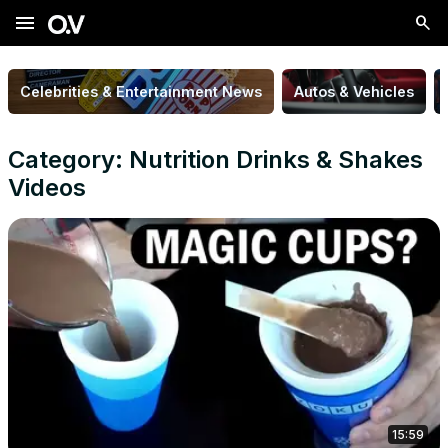
menu
Celebrities & Entertainment News
Autos & Vehicles
Category: Nutrition Drinks & Shakes
Videos
15:59