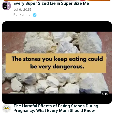
Every Super Sized Lie in Super Size Me
Jul 9, 2025
Ranker Inc.
4:14
The Harmful Effects of Eating Stones During
Pregnancy: What Every Mom Should Know