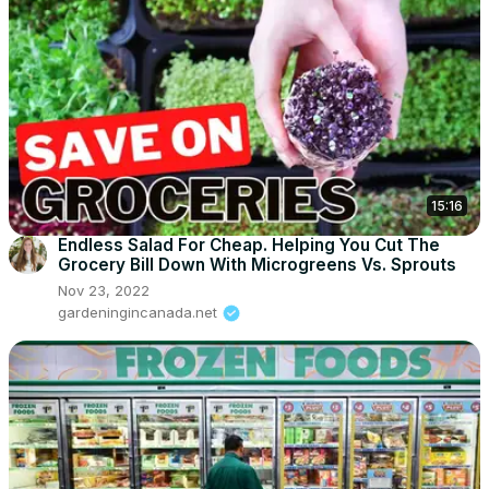
15:16
Endless Salad For Cheap. Helping You Cut The
Grocery Bill Down With Microgreens Vs. Sprouts
Nov 23, 2022
gardeningincanada.net