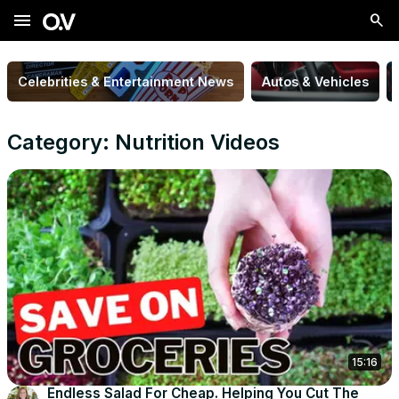
menu
Celebrities & Entertainment News
Autos & Vehicles
Category: Nutrition Videos
15:16
Endless Salad For Cheap. Helping You Cut The