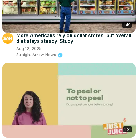
1:49
More Americans rely on dollar stores, but overall
diet stays steady: Study
Aug 12, 2025
Straight Arrow News
1:51