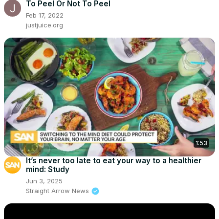
To Peel Or Not To Peel
Feb 17, 2022
justjuice.org
1:53
It’s never too late to eat your way to a healthier
mind: Study
Jun 3, 2025
Straight Arrow News