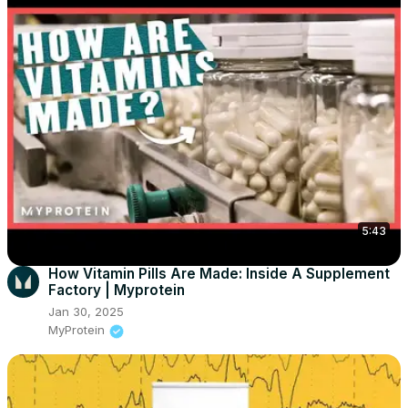
5:43
How Vitamin Pills Are Made: Inside A Supplement
Factory | Myprotein
Jan 30, 2025
MyProtein