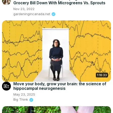
Grocery Bill Down With Microgreens Vs. Sprouts
Nov 23, 2022
gardeningincanada.net
1:16:33
Move your body, grow your brain: the science of
hippocampal neurogenesis
May 23, 2025
Big Think