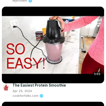
MyProtein
5:03
The Easiest Protein Smoothie
Apr 25, 2024
cookforfolks.com