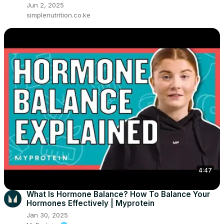
Jun 2, 2025
simplenutrition.co.ke
4:47
What Is Hormone Balance? How To Balance Your
Hormones Effectively | Myprotein
Jan 30, 2025