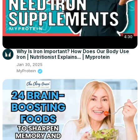
4:30
Why Is Iron Important? How Does Our Body Use
Iron | Nutritionist Explains... | Myprotein
Jan 30, 2025
MyProtein