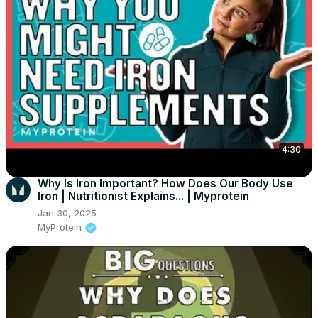
4:30
Why Is Iron Important? How Does Our Body Use
Iron | Nutritionist Explains... | Myprotein
Jan 30, 2025
MyProtein