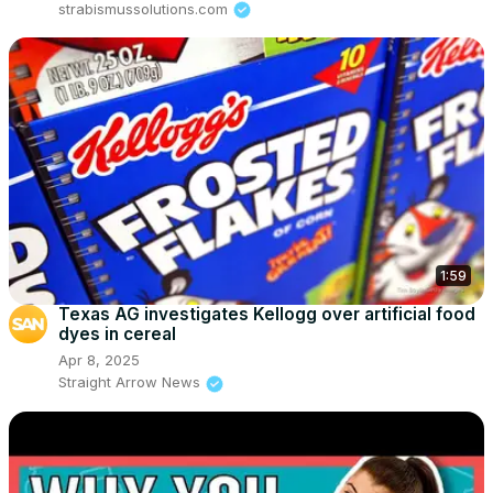
strabismussolutions.com
1:59
Texas AG investigates Kellogg over artificial food
dyes in cereal
Apr 8, 2025
Straight Arrow News