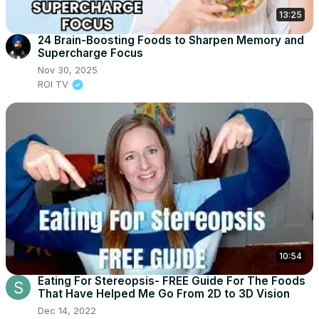
13:25
24 Brain-Boosting Foods to Sharpen Memory and
Supercharge Focus
Nov 30, 2025
ROI TV
10:54
Eating For Stereopsis- FREE Guide For The Foods
That Have Helped Me Go From 2D to 3D Vision
Dec 14, 2022