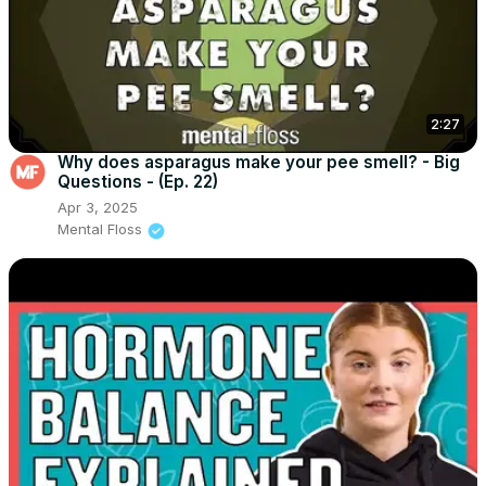
2:27
Why does asparagus make your pee smell? - Big
Questions - (Ep. 22)
Apr 3, 2025
Mental Floss