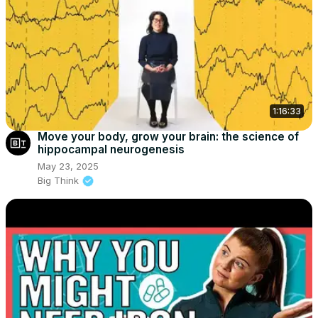
1:16:33
Move your body, grow your brain: the science of
hippocampal neurogenesis
May 23, 2025
Big Think