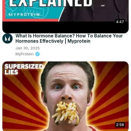
4:47
What Is Hormone Balance? How To Balance Your
Hormones Effectively | Myprotein
Jan 30, 2025
MyProtein
2:58