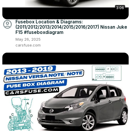
3:06
account_circle
Fusebox Location & Diagrams:
(2011/2012/2013/2014/2015/2016/2017) Nissan Juke
F15 #fuseboxdiagram
May 26, 2025
carsfuse.com