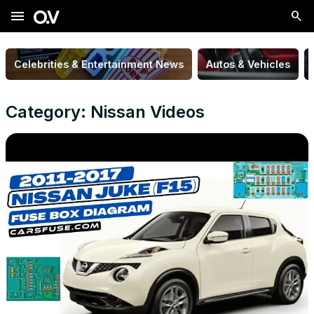
menu
Celebrities & Entertainment News
Autos & Vehicles
Category: Nissan Videos