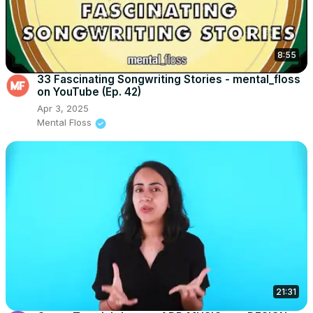
8:55
33 Fascinating Songwriting Stories - mental_floss
on YouTube (Ep. 42)
Apr 3, 2025
Mental Floss
21:31