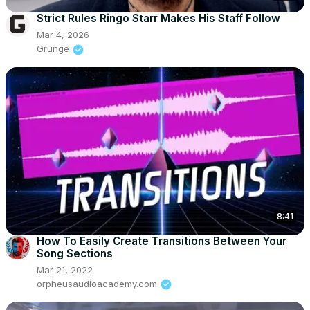
Strict Rules Ringo Starr Makes His Staff Follow
Mar 4, 2026
Grunge
8:41
How To Easily Create Transitions Between Your
Song Sections
Mar 21, 2022
orpheusaudioacademy.com