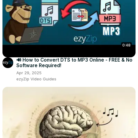
0:48
🔊 How to Convert DTS to MP3 Online - FREE & No
Software Required!
Apr 29, 2025
ezyZip Video Guides