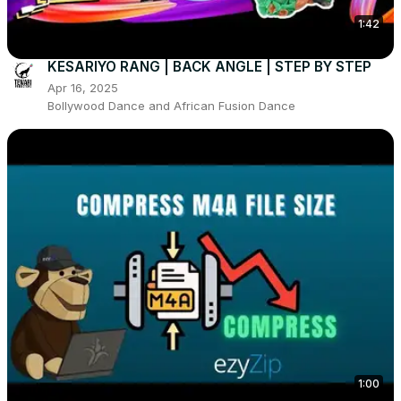
1:42
KESARIYO RANG | BACK ANGLE | STEP BY STEP
Apr 16, 2025
Bollywood Dance and African Fusion Dance
1:00