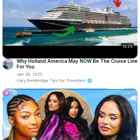
12:23
Why Holland America May NOW Be The Cruise Line
For You
Jan 28, 2025
Gary Bembridge Tips For Travellers