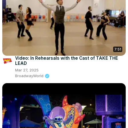
7:51
Video: In Rehearsals with the Cast of TAKE THE
LEAD
Mar 27, 2025
BroadwayWorld