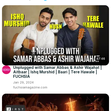
47:46
Unplugged with Samar Abbas & Ashir Wajahat |
Aitbaar | Ishq Murshid | Baari | Tere Hawale |
FUCHSIA
Jan 29, 2024
fuchsiamagazine.com