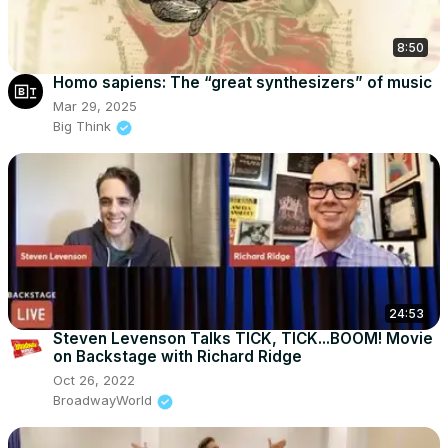
8:50
Homo sapiens: The “great synthesizers” of music
Mar 29, 2025
Big Think
24:53
Steven Levenson Talks TICK, TICK...BOOM! Movie
on Backstage with Richard Ridge
Oct 26, 2022
BroadwayWorld