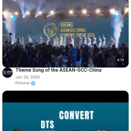
4:13
Theme Song of the ASEAN-GCC-China
Jun 23, 2025
Fortune