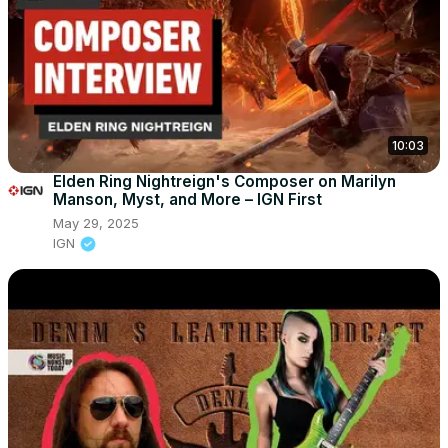
10:03
Elden Ring Nightreign's Composer on Marilyn
Manson, Myst, and More – IGN First
May 29, 2025
IGN