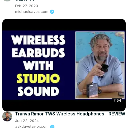
Feb 27, 2023
michaelsaves.com
7:54
Tranya Rimor TWS Wireless Headphones - REVIEW
Jun 22, 2024
askdavetaylor.com