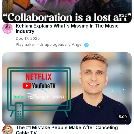
9:22
Kehlani Explains What's Missing In The Music
Industry
Dec 17, 2025
Playmaker - Unapologetically Angel
5:09
The #1 Mistake People Make After Canceling
Cable TV