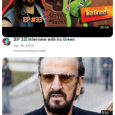
30:09
[EP 33] Interview with Ira Green
Apr 18, 2025
musicnonstop.today
5:33