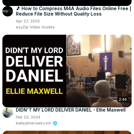
🎵 How to Compress M4A Audio Files Online Free |
Reduce File Size Without Quality Loss
Apr 27, 2025
ezyZip Video Guides
2:46
DIDN'T MY LORD DELIVER DANIEL - Ellie Maxwell
Feb 22, 2024
baileylineroad.com