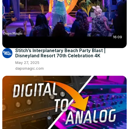
16:09
Stitch’s Interplanetary Beach Party Blast |
Disneyland Resort 70th Celebration 4K
May 27, 2025
dapsmagic.com