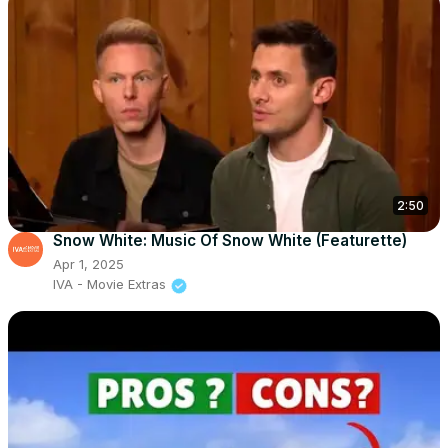
2:50
Snow White: Music Of Snow White (Featurette)
Apr 1, 2025
IVA - Movie Extras