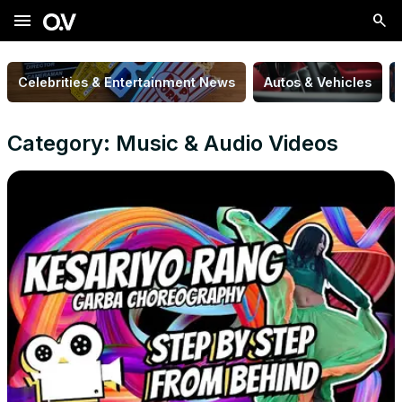
menu
Celebrities & Entertainment News
Autos & Vehicles
Category: Music & Audio Videos