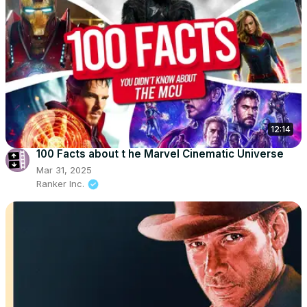
12:14
100 Facts about t he Marvel Cinematic Universe
Mar 31, 2025
Ranker Inc.