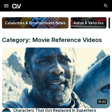
menu
Celebrities & Entertainment News
Autos & Vehicles
Category: Movie Reference Videos
10:42
Characters That Got Replaced In Superhero