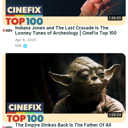
1:39:20
Indiana Jones and The Last Crusade Is The
Looney Tunes of Archeology | CineFix Top 100
Apr 6, 2025
IGN
1:28:24
The Empire Strikes Back Is The Father Of All