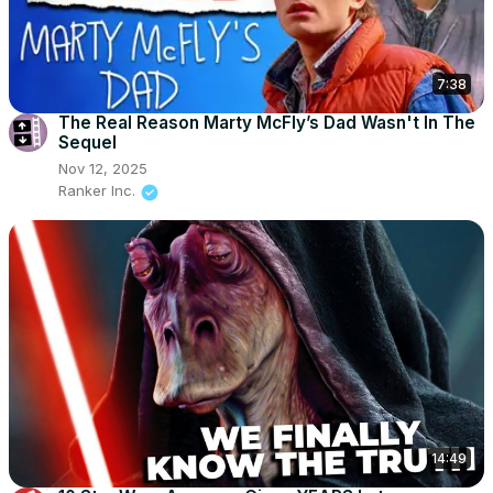
7:38
The Real Reason Marty McFly’s Dad Wasn't In The
Sequel
Nov 12, 2025
Ranker Inc.
14:49