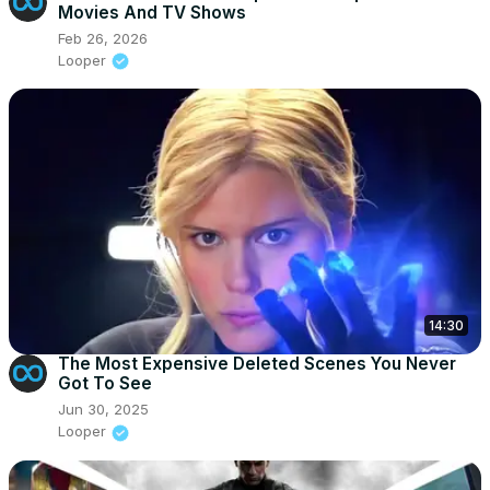
Movies And TV Shows
Feb 26, 2026
Looper
14:30
The Most Expensive Deleted Scenes You Never
Got To See
Jun 30, 2025
Looper