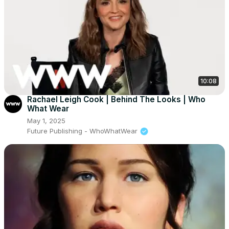
10:08
Rachael Leigh Cook | Behind The Looks | Who
What Wear
May 1, 2025
Future Publishing - WhoWhatWear