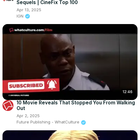
Sequels | CineFix Top 100
Apr 13, 2025
IGN
12:46
10 Movie Reveals That Stopped You From Walking
Out
Apr 2, 2025
Future Publishing - WhatCulture