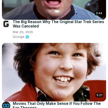
3:44
The Big Reason Why The Original Star Trek Series
Was Canceled
Mar 20, 2026
Grunge
5:21
Movies That Only Make Sense If You Follow The
Fan Theories