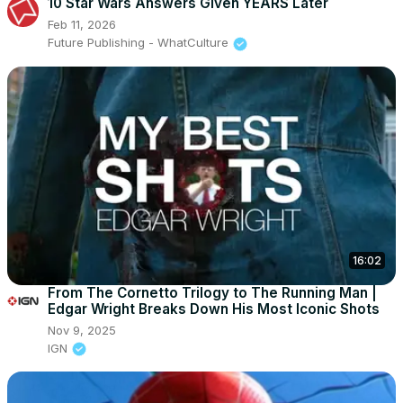
10 Star Wars Answers Given YEARS Later
Feb 11, 2026
Future Publishing - WhatCulture
16:02
From The Cornetto Trilogy to The Running Man |
Edgar Wright Breaks Down His Most Iconic Shots
Nov 9, 2025
IGN