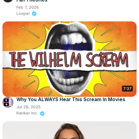
Feb 7, 2026
Looper
7:37
Why You ALWAYS Hear This Scream In Movies
Jul 28, 2025
Ranker Inc.