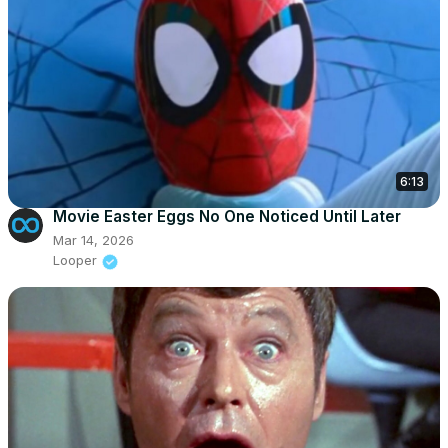
6:13
Movie Easter Eggs No One Noticed Until Later
Mar 14, 2026
Looper