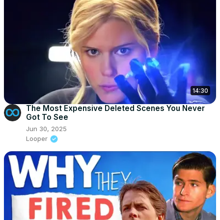
14:30
The Most Expensive Deleted Scenes You Never
Got To See
Jun 30, 2025
Looper