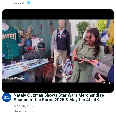
Looper
2:09
Nataly Guzman Shows Star Wars Merchandise |
Season of the Force 2025 & May the 4th 4K
Mar 30, 2025
dapsmagic.com