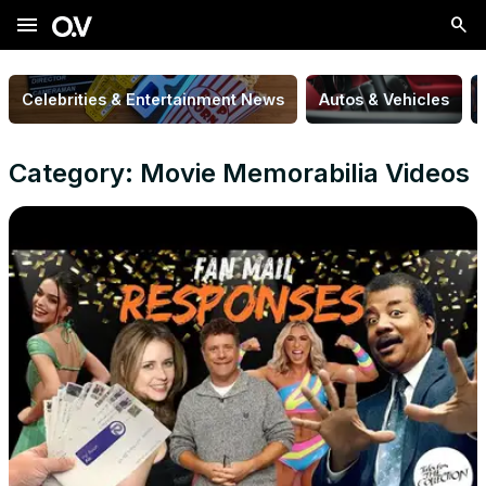
menu
Celebrities & Entertainment News
Autos & Vehicles
Category: Movie Memorabilia Videos