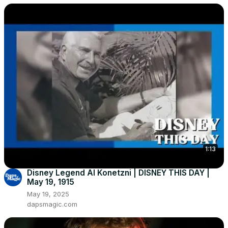
1:13
Disney Legend Al Konetzni | DISNEY THIS DAY |
May 19, 1915
May 19, 2025
dapsmagic.com