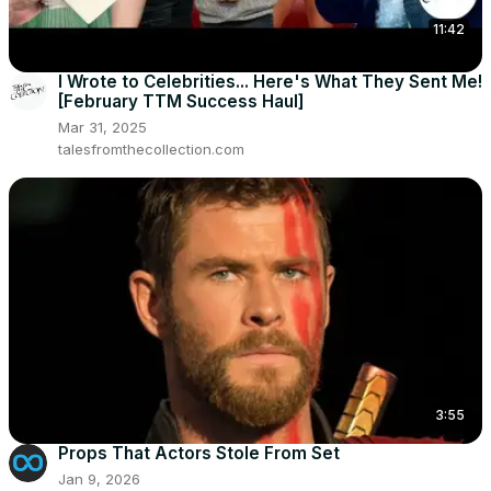
11:42
I Wrote to Celebrities... Here's What They Sent Me!
[February TTM Success Haul]
Mar 31, 2025
talesfromthecollection.com
3:55
Props That Actors Stole From Set
Jan 9, 2026