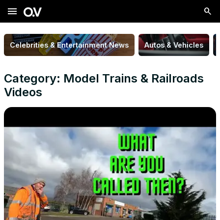
menu
Celebrities & Entertainment News
Autos & Vehicles
Category: Model Trains & Railroads
Videos