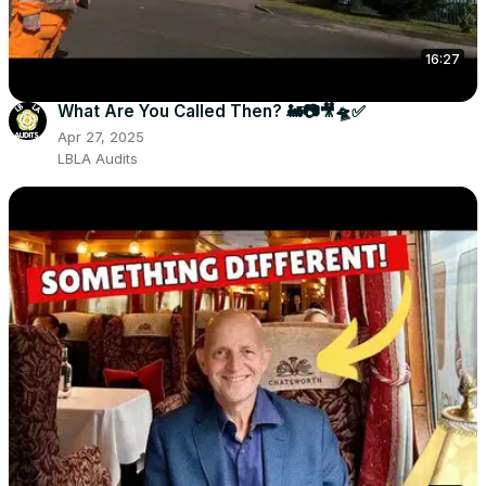
16:27
What Are You Called Then? 🚂📷🎥🛸✅
Apr 27, 2025
LBLA Audits