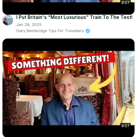
9:07
I Put Britain's “Most Luxurious” Train To The Test!
Jan 28, 2025
Gary Bembridge Tips For Travellers
9:07