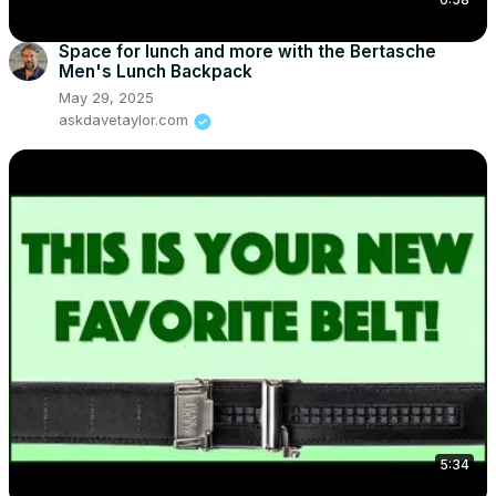
Space for lunch and more with the Bertasche
Men's Lunch Backpack
May 29, 2025
askdavetaylor.com
5:34