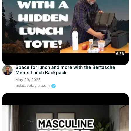
6:58
Space for lunch and more with the Bertasche
Men's Lunch Backpack
May 29, 2025
askdavetaylor.com