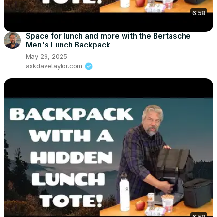
6:58
Space for lunch and more with the Bertasche
Men's Lunch Backpack
May 29, 2025
askdavetaylor.com
6:58