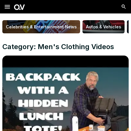
menu
Celebrities & Entertainment News
Autos & Vehicles
Category: Men's Clothing Videos