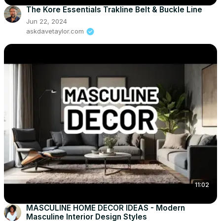
The Kore Essentials Trakline Belt & Buckle Line
Jun 22, 2024
askdavetaylor.com
11:02
MASCULINE HOME DECOR IDEAS - Modern
Masculine Interior Design Styles