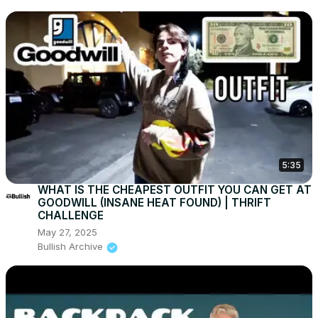
5:35
WHAT IS THE CHEAPEST OUTFIT YOU CAN GET AT
GOODWILL (INSANE HEAT FOUND) | THRIFT
CHALLENGE
May 27, 2025
Bullish Archive