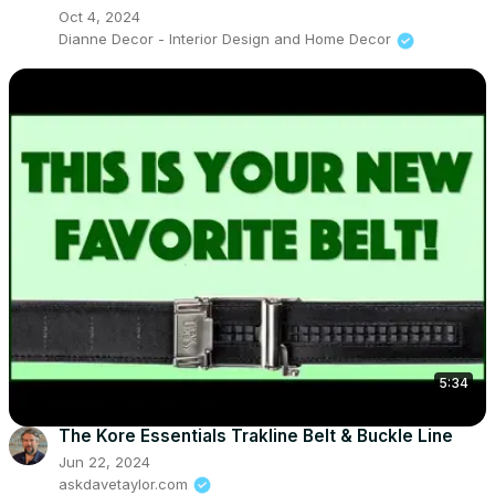
Oct 4, 2024
Dianne Decor - Interior Design and Home Decor
5:34
The Kore Essentials Trakline Belt & Buckle Line
Jun 22, 2024
askdavetaylor.com