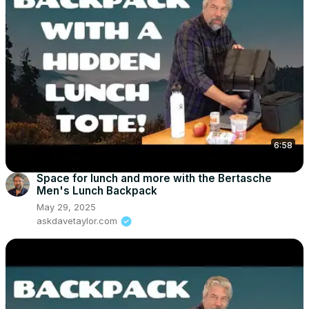
6:58
Space for lunch and more with the Bertasche
Men's Lunch Backpack
May 29, 2025
askdavetaylor.com