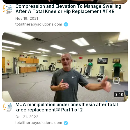
Compression and Elevation To Manage Swelling
After A Total Knee or Hip Replacement #TKR
Nov 19, 2021
totaltherapysolutions.com
3:48
MUA manipulation under anesthesia after total
knee replacement￼ Part 1 of 2
Oct 21, 2022
totaltherapysolutions.com