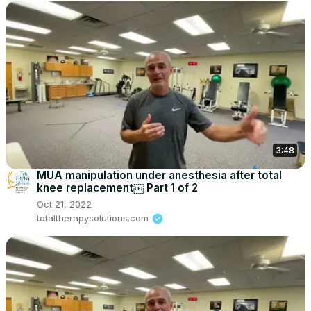
3:48
MUA manipulation under anesthesia after total
knee replacement￼ Part 1 of 2
Oct 21, 2022
totaltherapysolutions.com