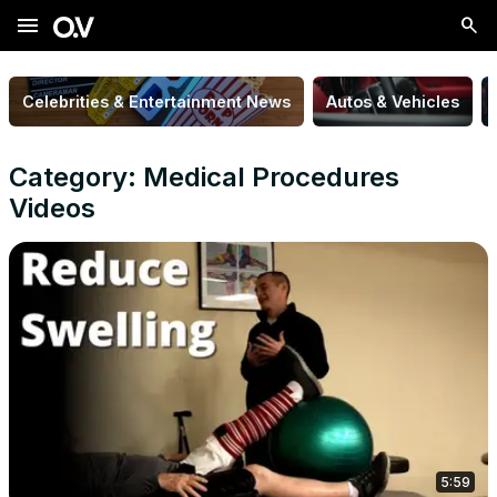
menu
Celebrities & Entertainment News
Autos & Vehicles
Category: Medical Procedures
Videos
5:59