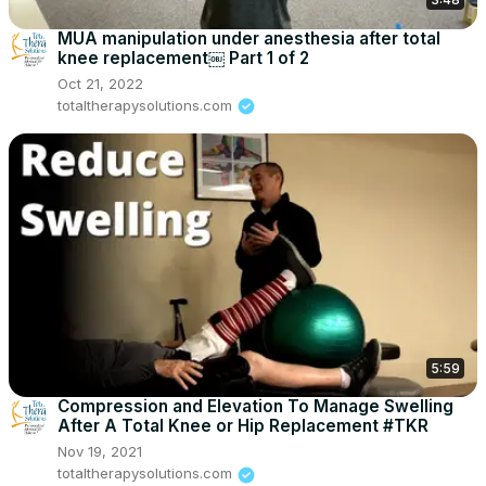
MUA manipulation under anesthesia after total
knee replacement￼ Part 1 of 2
Oct 21, 2022
totaltherapysolutions.com
5:59
Compression and Elevation To Manage Swelling
After A Total Knee or Hip Replacement #TKR
Nov 19, 2021
totaltherapysolutions.com