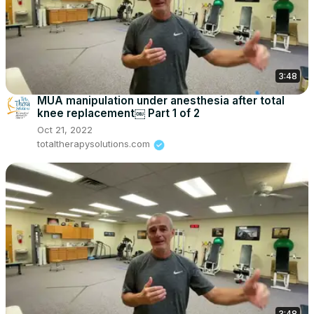
3:48
MUA manipulation under anesthesia after total
knee replacement￼ Part 1 of 2
Oct 21, 2022
totaltherapysolutions.com
3:48