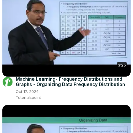
3:25
Machine Learning- Frequency Distributions and
Graphs - Organizing Data Frequency Distribution
Oct 17, 2024
Tutorialspoint