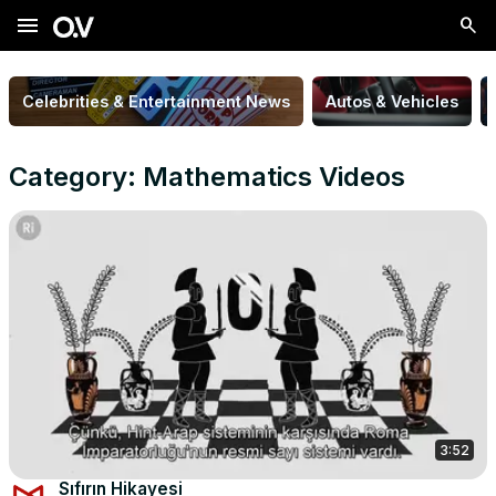
menu
Celebrities & Entertainment News
Autos & Vehicles
Category: Mathematics Videos
3:52
Sıfırın Hikayesi