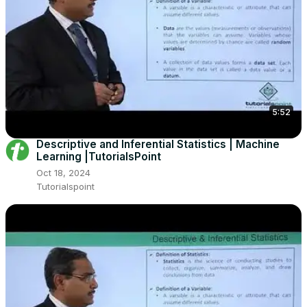
5:52
Descriptive and Inferential Statistics | Machine
Learning |TutorialsPoint
Oct 18, 2024
Tutorialspoint