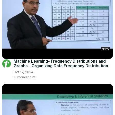
3:25
Machine Learning- Frequency Distributions and
Graphs - Organizing Data Frequency Distribution
Oct 17, 2024
Tutorialspoint