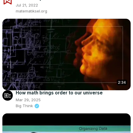
Jul 21, 2022
matematiksel.org
2:34
How math brings order to our universe
Mar 29, 2025
Big Think