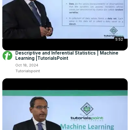
5:52
Descriptive and Inferential Statistics | Machine
Learning |TutorialsPoint
Oct 18, 2024
Tutorialspoint