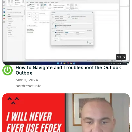
2:06
How to Navigate and Troubleshoot the Outlook
Outbox
Mar 3, 2024
hardreset.info