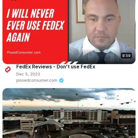
8:59
FedEx Reviews - Don't use FedEx
Dec 5, 2023
pissedconsumer.com