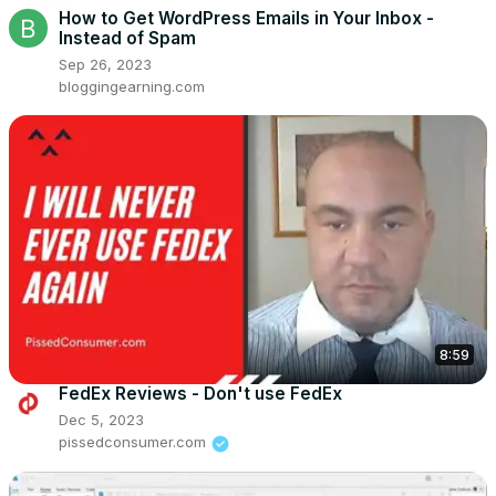
How to Get WordPress Emails in Your Inbox -
Instead of Spam
Sep 26, 2023
bloggingearning.com
8:59
FedEx Reviews - Don't use FedEx
Dec 5, 2023
pissedconsumer.com