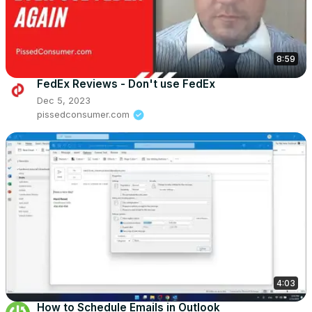
8:59
FedEx Reviews - Don't use FedEx
Dec 5, 2023
pissedconsumer.com
4:03
How to Schedule Emails in Outlook