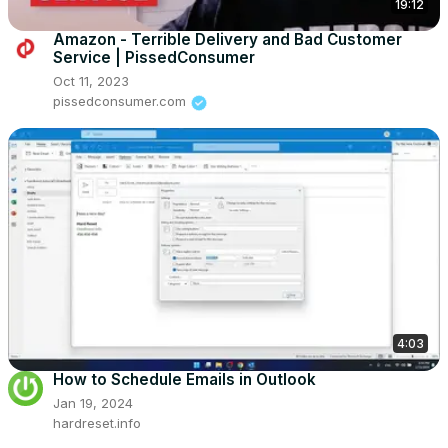
19:12
Amazon - Terrible Delivery and Bad Customer
Service | PissedConsumer
Oct 11, 2023
pissedconsumer.com
4:03
How to Schedule Emails in Outlook
Jan 19, 2024
hardreset.info