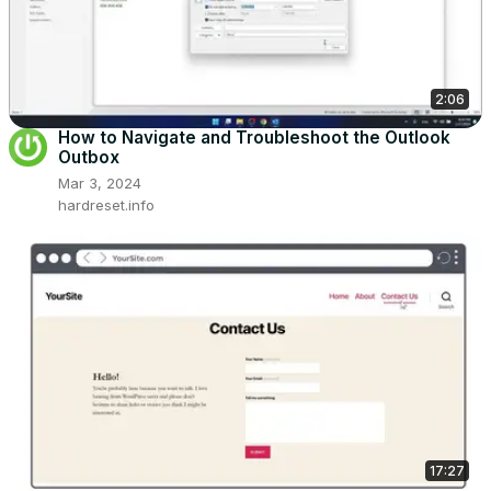
2:06
How to Navigate and Troubleshoot the Outlook
Outbox
Mar 3, 2024
hardreset.info
17:27