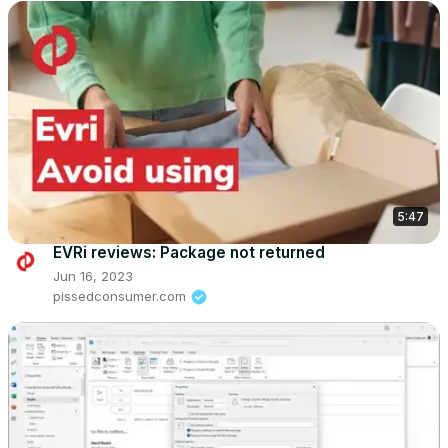
5:47
EVRi reviews: Package not returned
Jun 16, 2023
pissedconsumer.com