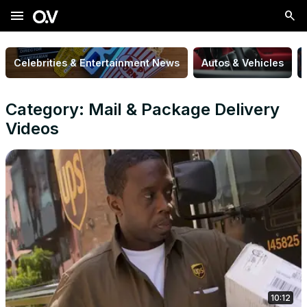
menu
Celebrities & Entertainment News
Autos & Vehicles
Category: Mail & Package Delivery
Videos
10:12