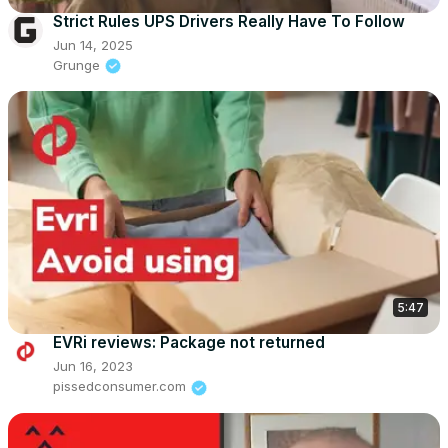
Strict Rules UPS Drivers Really Have To Follow
Jun 14, 2025
Grunge
5:47
EVRi reviews: Package not returned
Jun 16, 2023
pissedconsumer.com