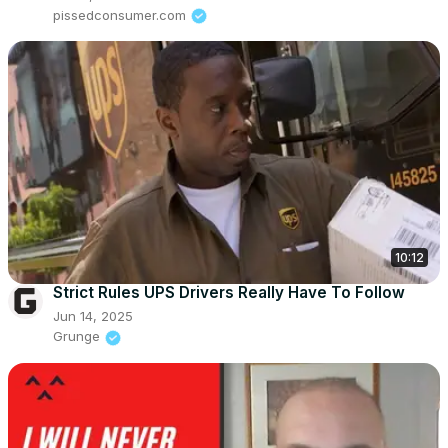
pissedconsumer.com
10:12
Strict Rules UPS Drivers Really Have To Follow
Jun 14, 2025
Grunge