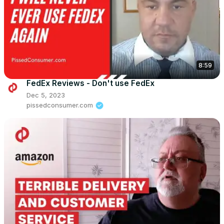
8:59
FedEx Reviews - Don't use FedEx
Dec 5, 2023
pissedconsumer.com