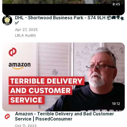
8:45
DHL - Shortwood Business Park - S74 9LH 📦🚚🎥🛸
✅
Apr 27, 2025
LBLA Audits
19:12
Amazon - Terrible Delivery and Bad Customer
Service | PissedConsumer
Oct 11, 2023