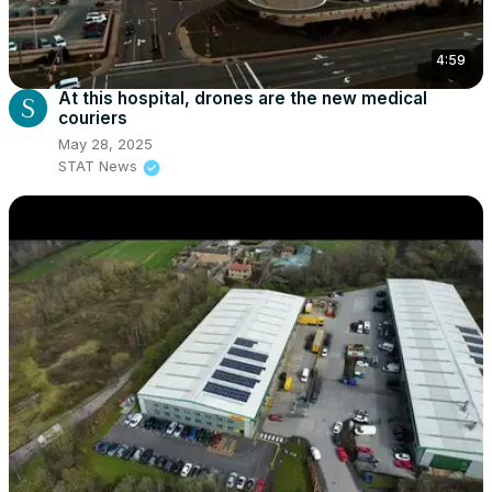
4:59
At this hospital, drones are the new medical
couriers
May 28, 2025
STAT News