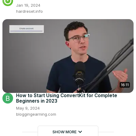
Jan 19, 2024
hardreset.info
16:11
How to Start Using ConvertKit for Complete
Beginners in 2023
May 9, 2024
bloggingearning.com
keyboard_arrow_down
SHOW MORE