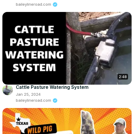
baileylineroad.com
2:48
Cattle Pasture Watering System
Jan 25, 2024
baileylineroad.com