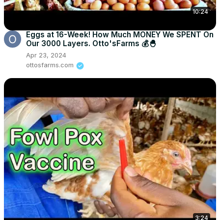
10:24
Eggs at 16-Week! How Much MONEY We SPENT On
Our 3000 Layers. Otto'sFarms 💰🐣
Apr 23, 2024
ottosfarms.com
3:24