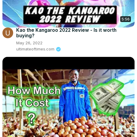
5:56
Kao the Kangaroo 2022 Review - Is it worth
buying?
May 26, 2022
ultimateoftimes.com