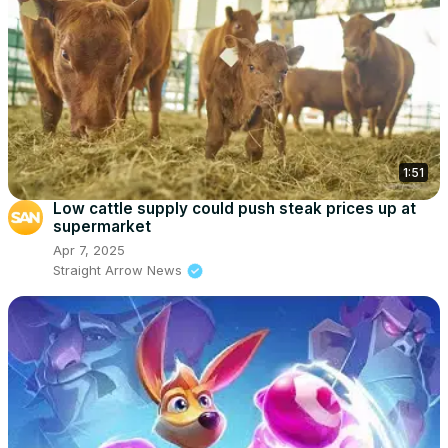
1:51
Low cattle supply could push steak prices up at
supermarket
Apr 7, 2025
Straight Arrow News