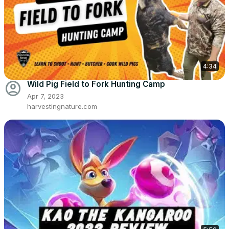
4:34
account_circle
Wild Pig Field to Fork Hunting Camp
Apr 7, 2023
harvestingnature.com