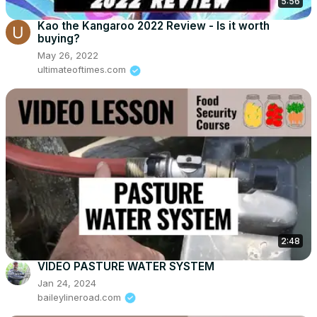
5:56
Kao the Kangaroo 2022 Review - Is it worth
buying?
May 26, 2022
ultimateoftimes.com
2:48
VIDEO PASTURE WATER SYSTEM
Jan 24, 2024
baileylineroad.com