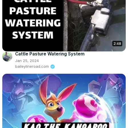
2:48
Cattle Pasture Watering System
Jan 25, 2024
baileylineroad.com