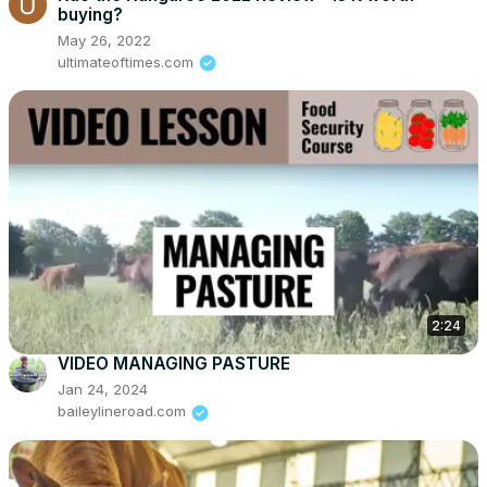
buying?
May 26, 2022
ultimateoftimes.com
2:24
VIDEO MANAGING PASTURE
Jan 24, 2024
baileylineroad.com