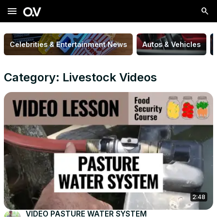
menu
Celebrities & Entertainment News
Autos & Vehicles
Category: Livestock Videos
2:48
VIDEO PASTURE WATER SYSTEM