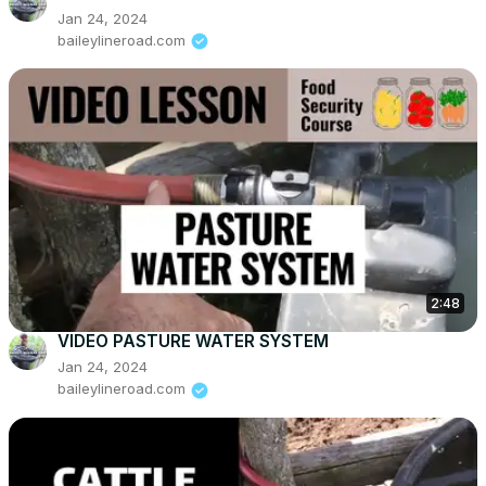
Jan 24, 2024
baileylineroad.com
2:48
VIDEO PASTURE WATER SYSTEM
Jan 24, 2024
baileylineroad.com