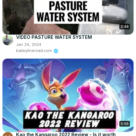
2:48
VIDEO PASTURE WATER SYSTEM
Jan 24, 2024
baileylineroad.com
5:56
Kao the Kangaroo 2022 Review - Is it worth