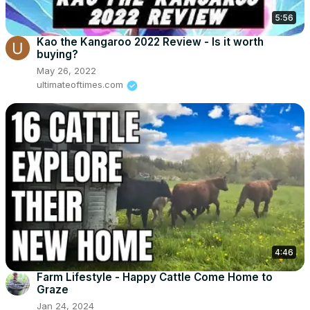
5:56
Kao the Kangaroo 2022 Review - Is it worth
buying?
May 26, 2022
ultimateoftimes.com
4:46
Farm Lifestyle - Happy Cattle Come Home to
Graze
Jan 24, 2024