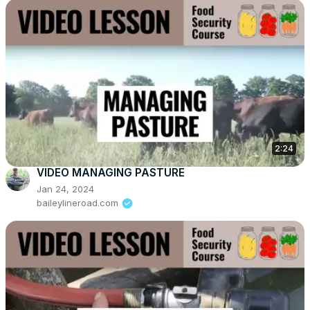
2:24
VIDEO MANAGING PASTURE
Jan 24, 2024
baileylineroad.com