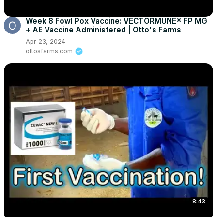
Week 8 Fowl Pox Vaccine: VECTORMUNE® FP MG
+ AE Vaccine Administered | Otto's Farms
Apr 23, 2024
ottosfarms.com
8:43