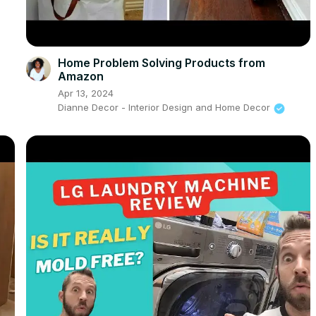
Home Problem Solving Products from
Amazon
Apr 13, 2024
Dianne Decor - Interior Design and Home Decor