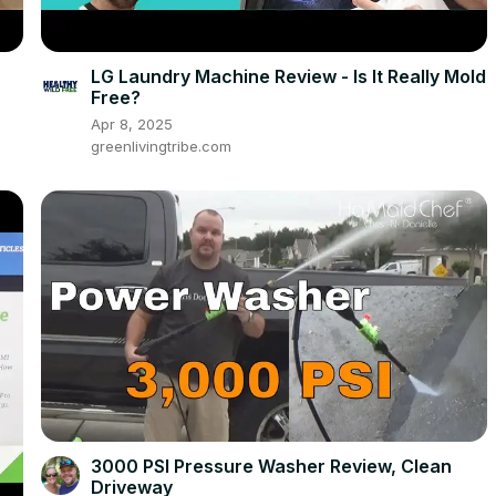
LG Laundry Machine Review - Is It Really Mold
Free?
Apr 8, 2025
greenlivingtribe.com
3000 PSI Pressure Washer Review, Clean
Driveway