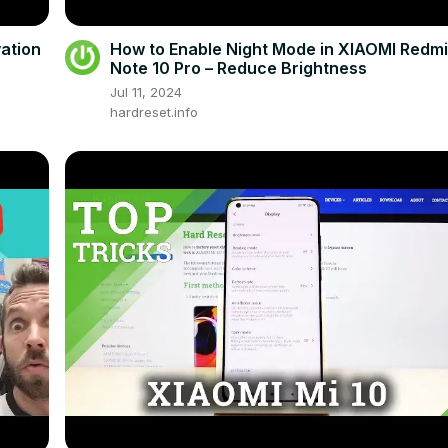
ation
How to Enable Night Mode in XIAOMI Redm
Note 10 Pro – Reduce Brightness
Jul 11, 2024
hardreset.info