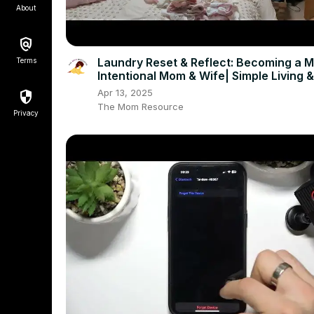
About
Laundry Reset & Reflect: Becoming a 
Terms
Intentional Mom & Wife| Simple Living &
Minimalism Chat
Apr 13, 2025
The Mom Resource
Privacy