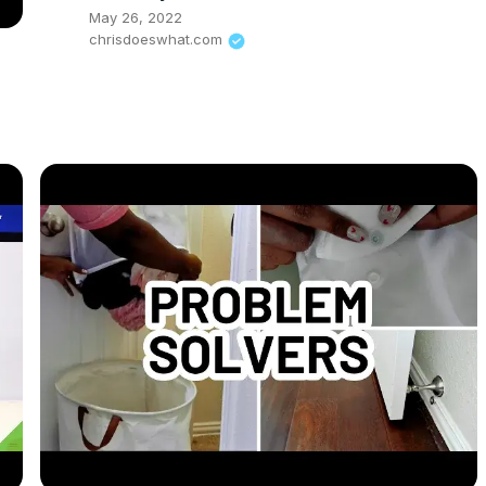
May 26, 2022
chrisdoeswhat.com
i