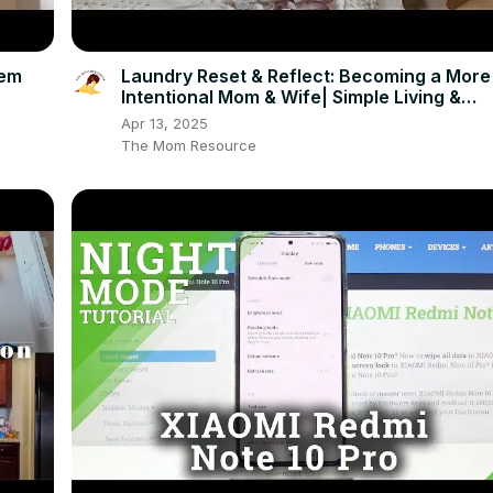
dem
Laundry Reset & Reflect: Becoming a More
Intentional Mom & Wife| Simple Living &
Minimalism Chat
Apr 13, 2025
The Mom Resource