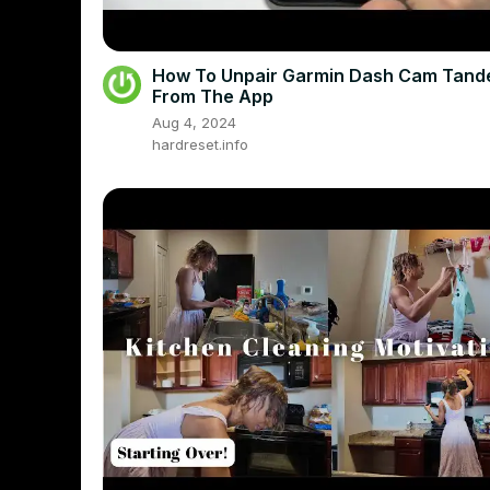
How To Unpair Garmin Dash Cam Tan
From The App
Aug 4, 2024
hardreset.info