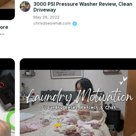
3000 PSI Pressure Washer Review, Clean
Driveway
May 26, 2022
chrisdoeswhat.com
More