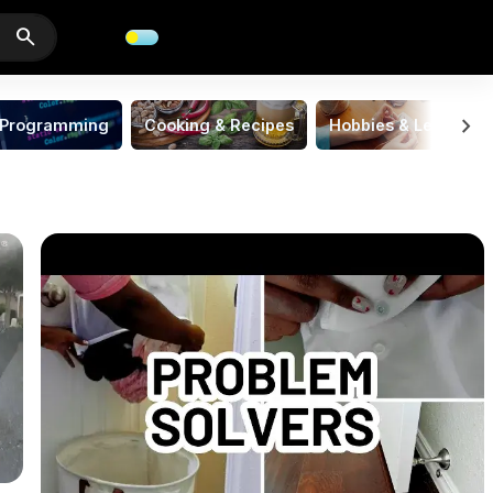
search
chevron_right
Programming
Cooking & Recipes
Hobbies & Leisure