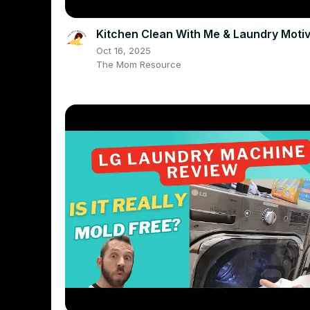
Kitchen Clean With Me & Laundry Motiv
Oct 16, 2025
The Mom Resource