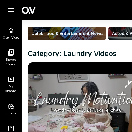
menu
Celebrities & Entertainment News
Autos & V
Open.Video
Category: Laundry Videos
Browse
Videos
My
Channel
Studio