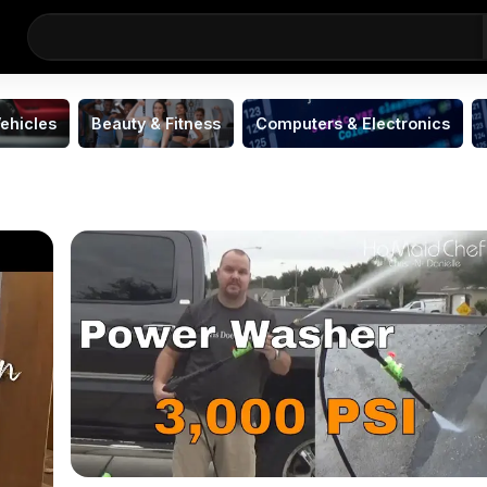
ehicles
Beauty & Fitness
Computers & Electronics