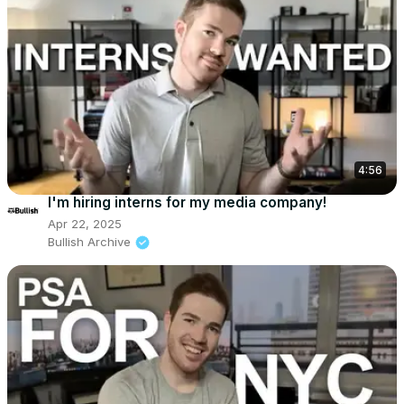
4:56
I'm hiring interns for my media company!
Apr 22, 2025
Bullish Archive