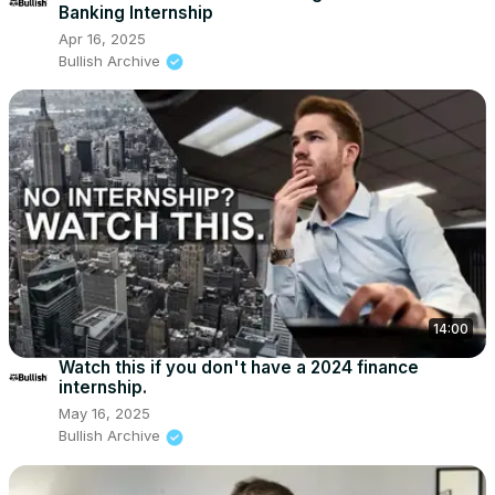
Banking Internship
Apr 16, 2025
Bullish Archive
14:00
Watch this if you don't have a 2024 finance
internship.
May 16, 2025
Bullish Archive