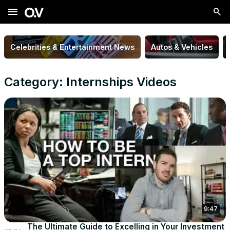
menu
Celebrities & Entertainment News
Autos & Vehicles
Category: Internships Videos
9:47
The Ultimate Guide to Excelling in Your Investment