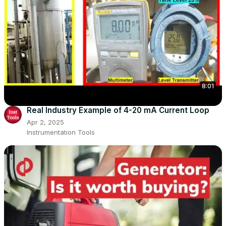
8:01
Real Industry Example of 4-20 mA Current Loop
Apr 2, 2025
Instrumentation Tools