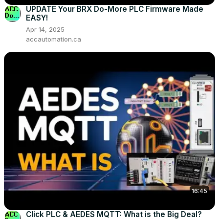
UPDATE Your BRX Do-More PLC Firmware Made
EASY!
Apr 14, 2025
accautomation.ca
16:45
Click PLC & AEDES MQTT: What is the Big Deal?