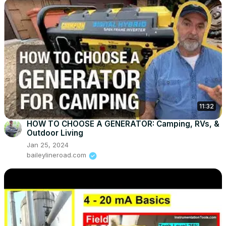
11:32
HOW TO CHOOSE A GENERATOR: Camping, RVs, &
Outdoor Living
Jan 25, 2024
baileylineroad.com