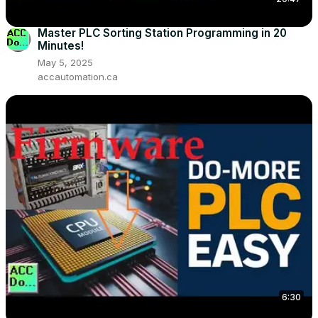
Master PLC Sorting Station Programming in 20
Minutes!
May 5, 2025
accautomation.ca
6:30