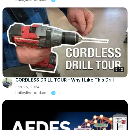
5:43
CORDLESS DRILL TOUR - Why I Like This Drill
Jan 25, 2024
baileylineroad.com