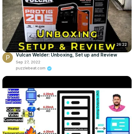
26:22
Vulcan Welder: Unboxing, Set up and Review
Sep 27, 2022
puzzlebeat.com