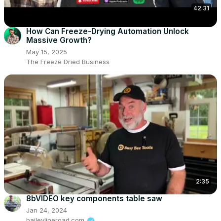
42:31
How Can Freeze-Drying Automation Unlock
Massive Growth?
May 15, 2025
The Freeze Dried Business
2:35
8bVIDEO key components table saw
Jan 24, 2024
baileylineroad.com