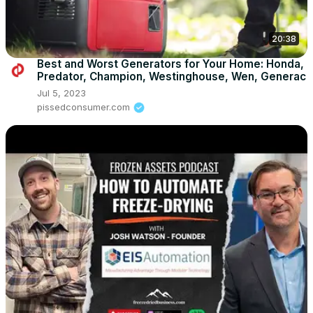
20:38
Best and Worst Generators for Your Home: Honda,
Predator, Champion, Westinghouse, Wen, Generac
Jul 5, 2023
pissedconsumer.com