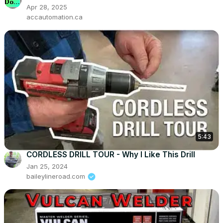
Apr 28, 2025
accautomation.ca
5:43
CORDLESS DRILL TOUR - Why I Like This Drill
Jan 25, 2024
baileylineroad.com