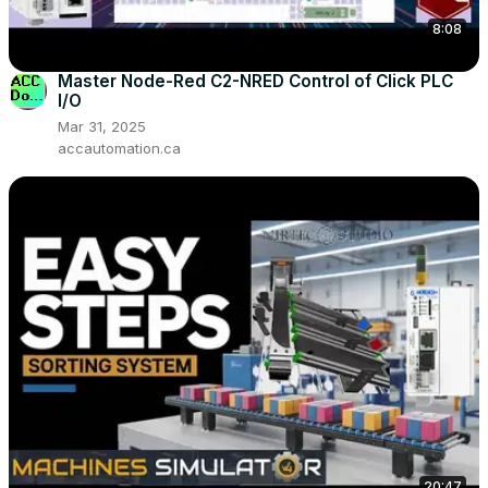
8:08
Master Node-Red C2-NRED Control of Click PLC
I/O
Mar 31, 2025
accautomation.ca
20:47