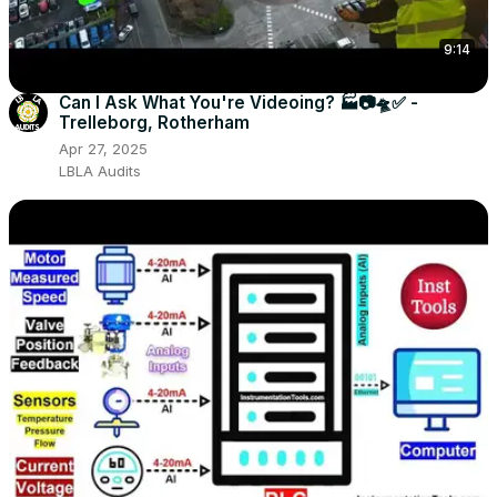
9:14
Can I Ask What You're Videoing? 🏭📷🛸✅ -
Trelleborg, Rotherham
Apr 27, 2025
LBLA Audits