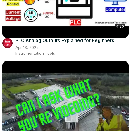
4:20
PLC Analog Outputs Explained for Beginners
Apr 13, 2025
Instrumentation Tools