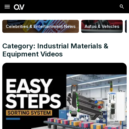
menu
Celebrities & Entertainment News
Autos & Vehicles
Category: Industrial Materials &
Equipment Videos