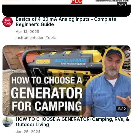
7:59
Basics of 4-20 mA Analog Inputs - Complete
Beginner’s Guide
Apr 13, 2025
Instrumentation Tools
11:32
HOW TO CHOOSE A GENERATOR: Camping, RVs, &
Outdoor Living
Jan 25, 2024