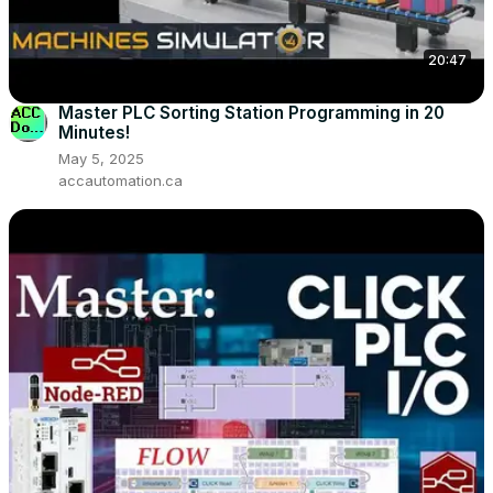
20:47
Master PLC Sorting Station Programming in 20
Minutes!
May 5, 2025
accautomation.ca