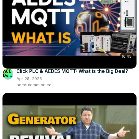
16:45
Click PLC & AEDES MQTT: What is the Big Deal?
Apr 28, 2025
accautomation.ca