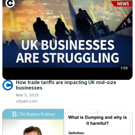
1:56
How trade tariffs are impacting UK mid-size
businesses
Mar 5, 2025
cityam.com