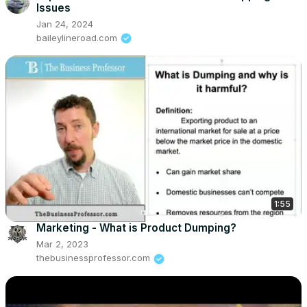
Issues
Jan 24, 2024
baileylineroad.com
1:55
Marketing - What is Product Dumping?
Mar 2, 2023
thebusinessprofessor.com