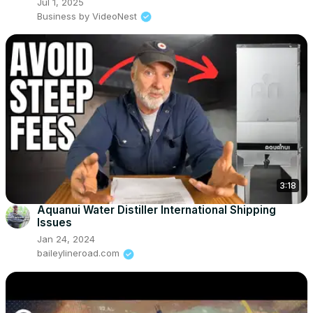
Jul 1, 2025
Business by VideoNest
3:18
Aquanui Water Distiller International Shipping
Issues
Jan 24, 2024
baileylineroad.com