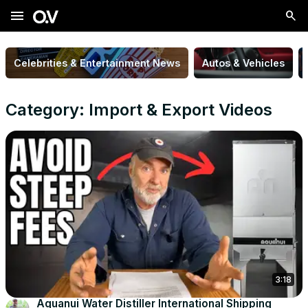
menu
Celebrities & Entertainment News
Autos & Vehicles
Category: Import & Export Videos
3:18
Aquanui Water Distiller International Shipping