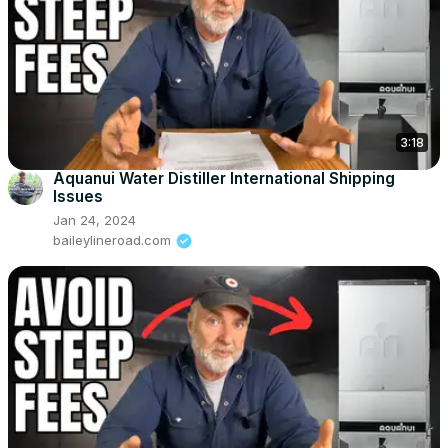
3:18
Aquanui Water Distiller International Shipping
Issues
Jan 24, 2024
baileylineroad.com