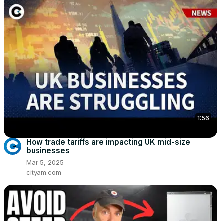
1:56
How trade tariffs are impacting UK mid-size
businesses
Mar 5, 2025
cityam.com