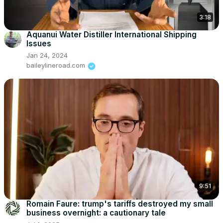
3:18
Aquanui Water Distiller International Shipping
Issues
Jan 24, 2024
baileylineroad.com
9:51
Romain Faure: trump's tariffs destroyed my small
business overnight: a cautionary tale