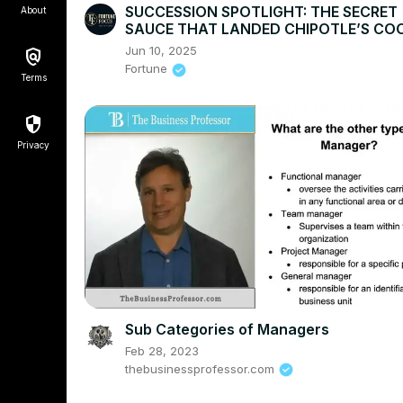
SUCCESSION SPOTLIGHT: THE SECRET
About
SAUCE THAT LANDED CHIPOTLE’S COO
THE CEO SEAT
Jun 10, 2025
Fortune
Terms
Privacy
Sub Categories of Managers
Feb 28, 2023
thebusinessprofessor.com