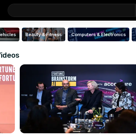
ehicles
Beauty & Fitness
Computers & Electronics
ideos