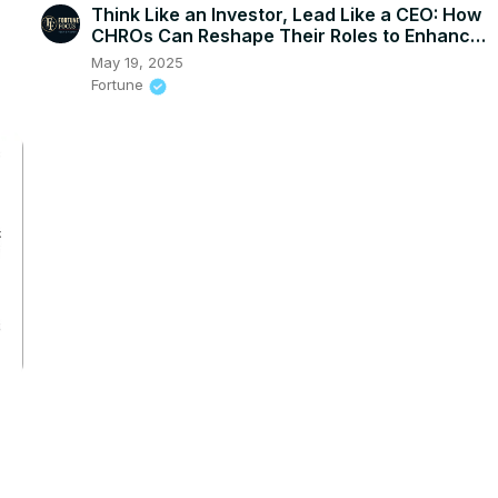
Think Like an Investor, Lead Like a CEO: How
CHROs Can Reshape Their Roles to Enhance
Impact
May 19, 2025
Fortune