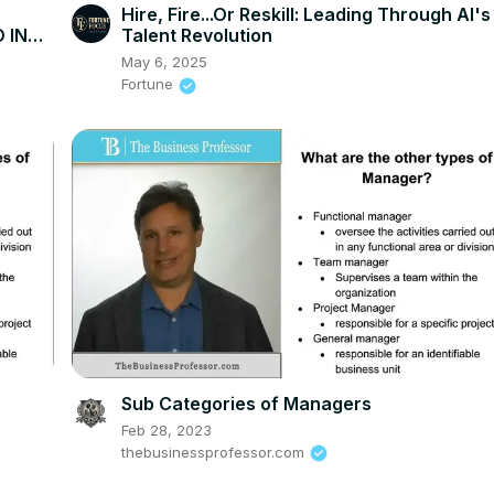
Hire, Fire...Or Reskill: Leading Through AI's
 IN
Talent Revolution
May 6, 2025
Fortune
Sub Categories of Managers
Feb 28, 2023
thebusinessprofessor.com