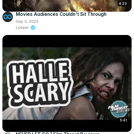
4:23
Movies Audiences Couldn't Sit Through
Sep 3, 2025
Looper
5:41