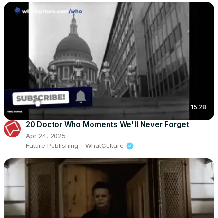
15:28
20 Doctor Who Moments We'll Never Forget
Apr 24, 2025
Future Publishing - WhatCulture