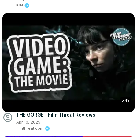
IGN
5:49
account_circle
THE GORGE | Film Threat Reviews
Apr 10, 2025
filmthreat.com