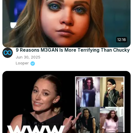
12:16
9 Reasons M3GAN Is More Terrifying Than Chucky
Jun 30, 2025
Looper