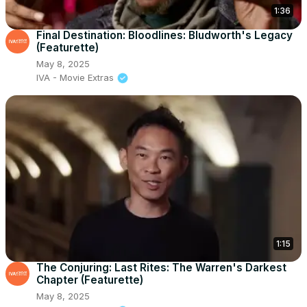
1:36
Final Destination: Bloodlines: Bludworth's Legacy
(Featurette)
May 8, 2025
IVA - Movie Extras
1:15
The Conjuring: Last Rites: The Warren's Darkest
Chapter (Featurette)
May 8, 2025