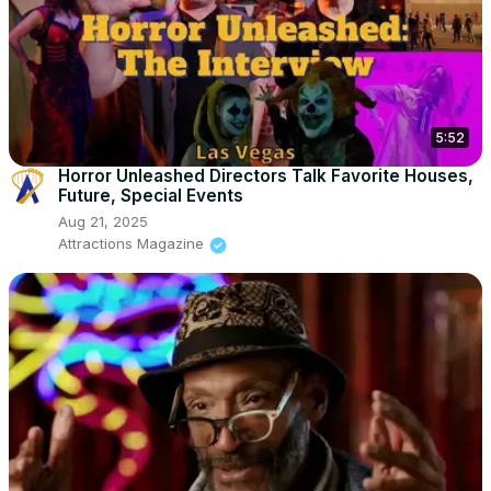
5:52
Horror Unleashed Directors Talk Favorite Houses,
Future, Special Events
Aug 21, 2025
Attractions Magazine