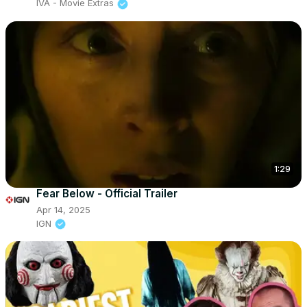
IVA - Movie Extras
1:29
Fear Below - Official Trailer
Apr 14, 2025
IGN