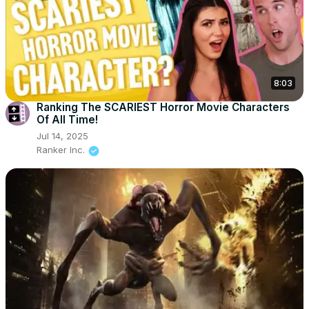
8:03
Ranking The SCARIEST Horror Movie Characters
Of All Time!
Jul 14, 2025
Ranker Inc.