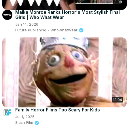
3:08
Maika Monroe Ranks Horror's Most Stylish Final
Girls | Who What Wear
Jan 14, 2026
Future Publishing - WhoWhatWear
13:04
Family Horror Films Too Scary For Kids
Jul 1, 2025
Slash Film