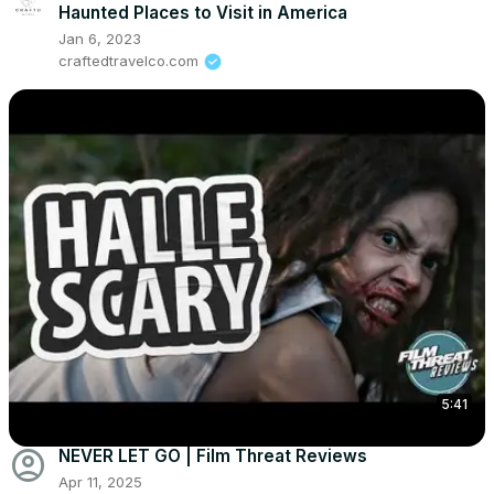
Haunted Places to Visit in America
Jan 6, 2023
craftedtravelco.com
5:41
account_circle
NEVER LET GO | Film Threat Reviews
Apr 11, 2025