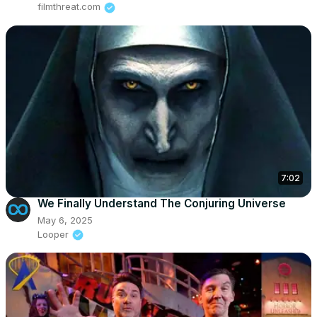
filmthreat.com
7:02
We Finally Understand The Conjuring Universe
May 6, 2025
Looper