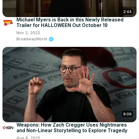
2:44
Michael Myers is Back in this Newly Released
Trailer for HALLOWEEN Out October 19
Nov 2, 2022
BroadwayWorld
9:09
Weapons: How Zach Cregger Uses Nightmares
and Non-Linear Storytelling to Explore Tragedy
Aug 8, 2025