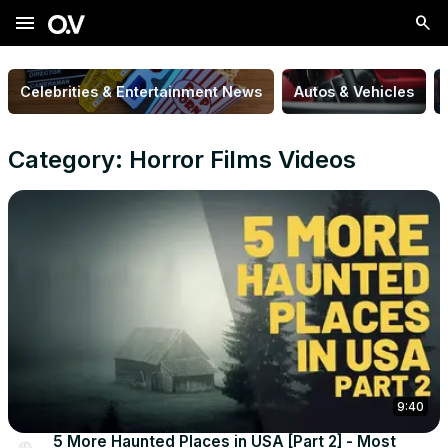
menu
Celebrities & Entertainment News
Autos & Vehicles
Category: Horror Films Videos
9:40
5 More Haunted Places in USA [Part 2] - Most