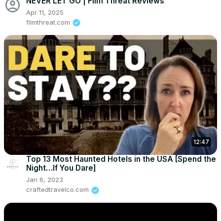
account_circle
NEVER LET GO | Film Threat Reviews
Apr 11, 2025
filmthreat.com
12:47
Top 13 Most Haunted Hotels in the USA [Spend the
Night…If You Dare]
Jan 6, 2023
craftedtravelco.com