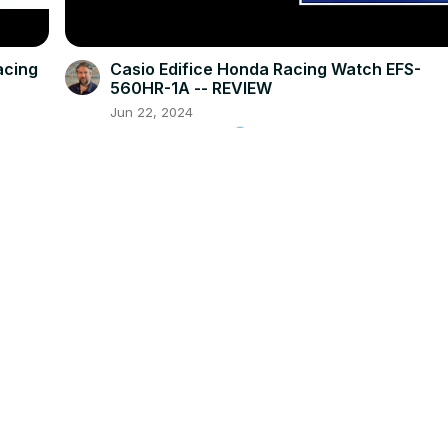
acing
Casio Edifice Honda Racing Watch EFS-
560HR-1A -- REVIEW
Jun 22, 2024
askdavetaylor.com