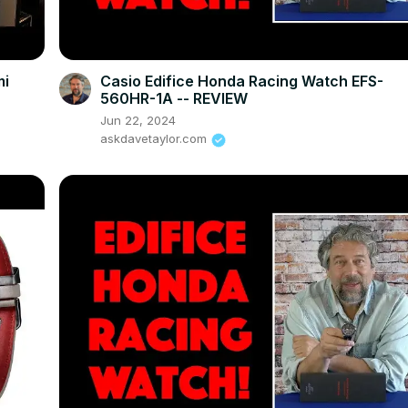
mi
Casio Edifice Honda Racing Watch EFS-
560HR-1A -- REVIEW
Jun 22, 2024
askdavetaylor.com