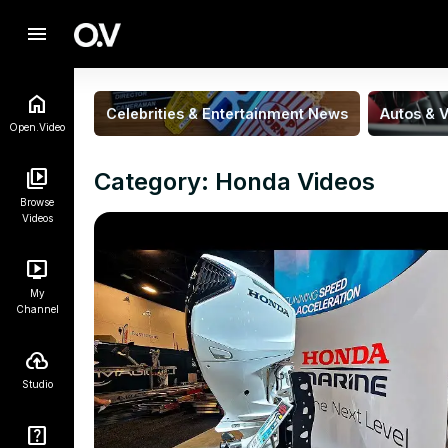
menu
Celebrities & Entertainment News
Autos & V
Open.Video
Category: Honda Videos
Browse
Videos
My
Channel
Studio