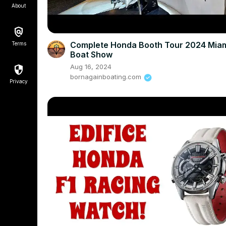
About
Complete Honda Booth Tour 2024 Mia
Terms
Boat Show
Aug 16, 2024
bornagainboating.com
Privacy