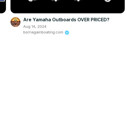
Are Yamaha Outboards OVER PRICED?
Aug 14, 2024
bornagainboating.com