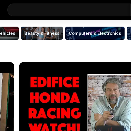
ehicles
Beauty & Fitness
Computers & Electronics