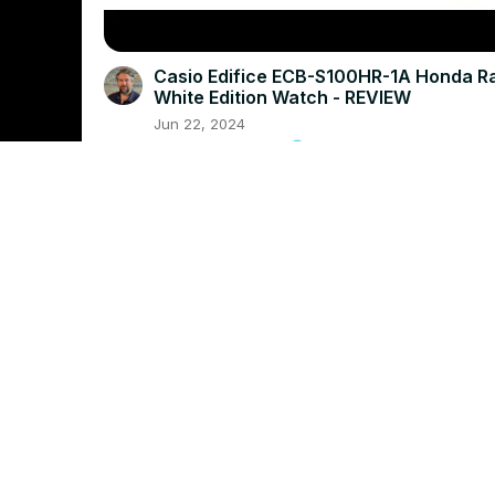
Casio Edifice ECB-S100HR-1A Honda R
White Edition Watch - REVIEW
Jun 22, 2024
askdavetaylor.com