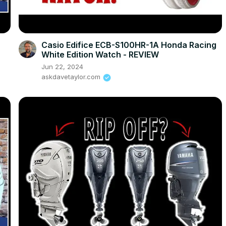
Casio Edifice ECB-S100HR-1A Honda Racing
White Edition Watch - REVIEW
Jun 22, 2024
askdavetaylor.com