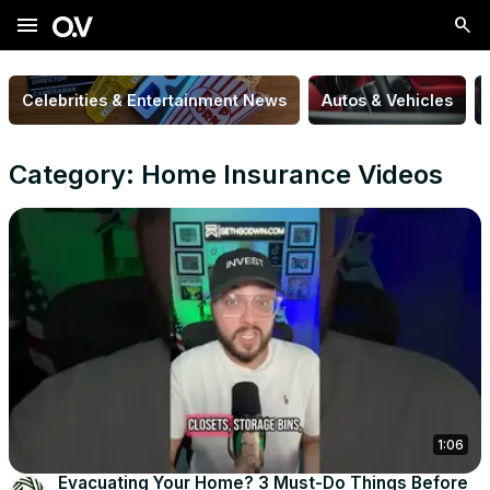
menu
Celebrities & Entertainment News
Autos & Vehicles
Category: Home Insurance Videos
1:06
Evacuating Your Home? 3 Must-Do Things Before