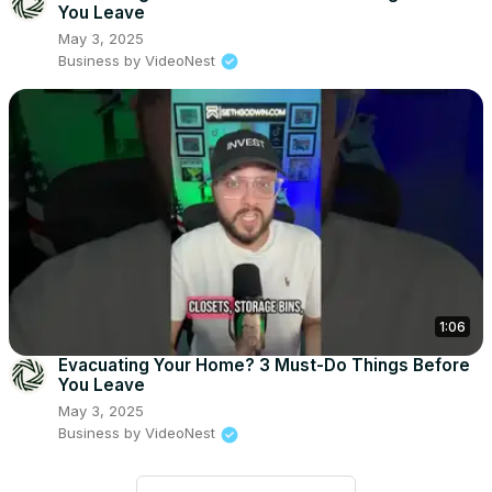
You Leave
May 3, 2025
Business by VideoNest
1:06
Evacuating Your Home? 3 Must-Do Things Before
You Leave
May 3, 2025
Business by VideoNest