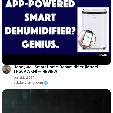
12:35
Honeywell Smart Home Dehumidifier (Model
TP50AWKN) -- REVIEW
Jun 22, 2024
askdavetaylor.com