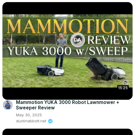
15:25
Mammotion YUKA 3000 Robot Lawnmower +
Sweeper Review
May 30, 2025
dustinabbott.net