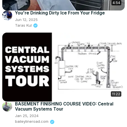
4:54
You're Drinking Dirty Ice From Your Fridge
Jun 12, 2025
Taras Kul
11:22
BASEMENT FINISHING COURSE VIDEO: Central
Vacuum Systems Tour
Jan 25, 2024
baileylineroad.com