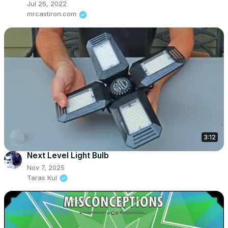
Jul 26, 2022
mrcastiron.com
3:12
Next Level Light Bulb
Nov 7, 2025
Taras Kul