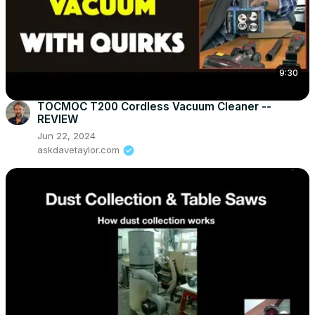
9:30
TOCMOC T200 Cordless Vacuum Cleaner --
REVIEW
Jun 22, 2024
askdavetaylor.com