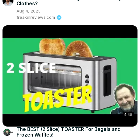
Clothes?
Aug 4, 2023
freakinreviews.com
4:45
The BEST (2 Slice) TOASTER For Bagels and
Frozen Waffles!