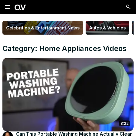
menu
Celebrities & Entertainment News
Autos & Vehicles
Category: Home Appliances Videos
8:22
Can This Portable Washing Machine Actually Clean