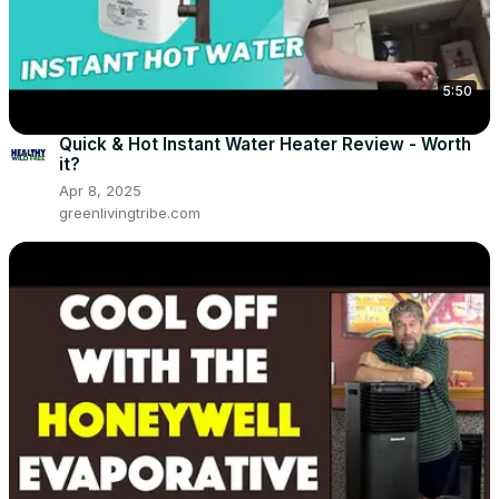
5:50
Quick & Hot Instant Water Heater Review - Worth
it?
Apr 8, 2025
greenlivingtribe.com