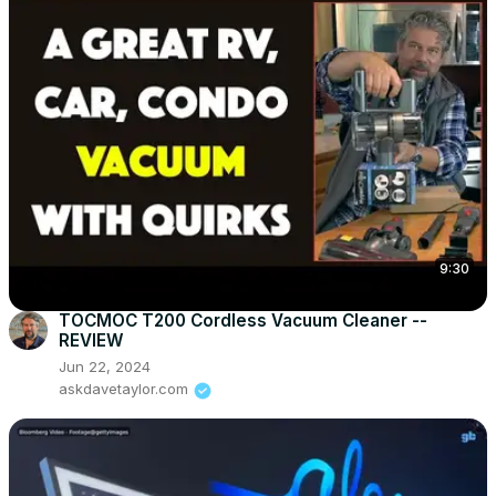
9:30
TOCMOC T200 Cordless Vacuum Cleaner --
REVIEW
Jun 22, 2024
askdavetaylor.com