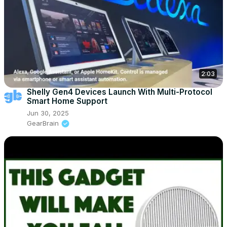
2:03
Shelly Gen4 Devices Launch With Multi-Protocol
Smart Home Support
Jun 30, 2025
GearBrain