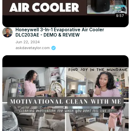
9:57
Honeywell 3-In-1 Evaporative Air Cooler
DLC203AE - DEMO & REVIEW
Jun 22, 2024
askdavetaylor.com