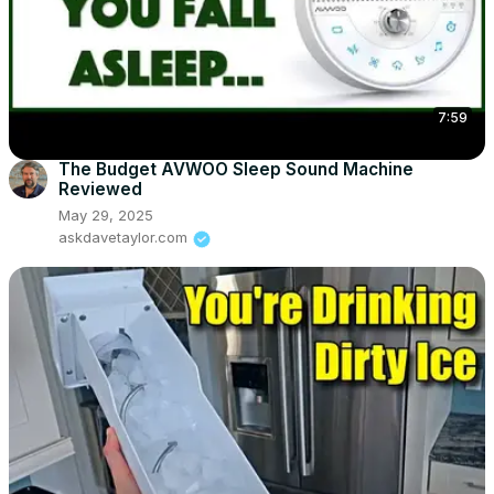
7:59
The Budget AVWOO Sleep Sound Machine
Reviewed
May 29, 2025
askdavetaylor.com