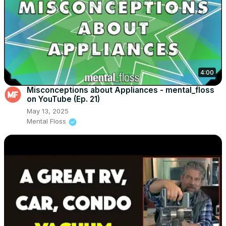
4:00
Misconceptions about Appliances - mental_floss
on YouTube (Ep. 21)
May 13, 2025
Mental Floss