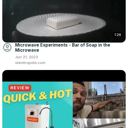
1:26
account_circle
Microwave Experiments - Bar of Soap in the
Microwave
Jun 21, 2023
stemtropolis.com