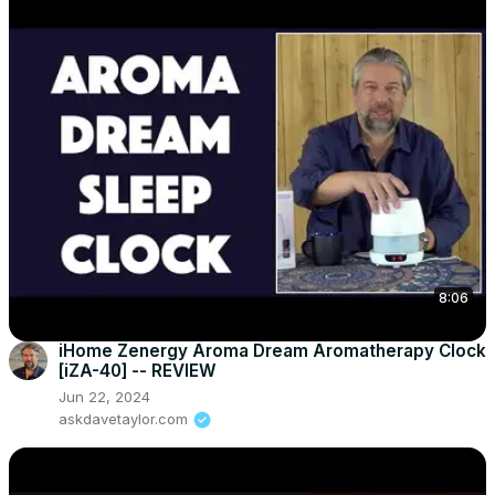
8:06
iHome Zenergy Aroma Dream Aromatherapy Clock
[iZA-40] -- REVIEW
Jun 22, 2024
askdavetaylor.com