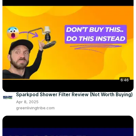
6:46
Sparkpod Shower Filter Review (Not Worth Buying)
Apr 8, 2025
greenlivingtribe.com