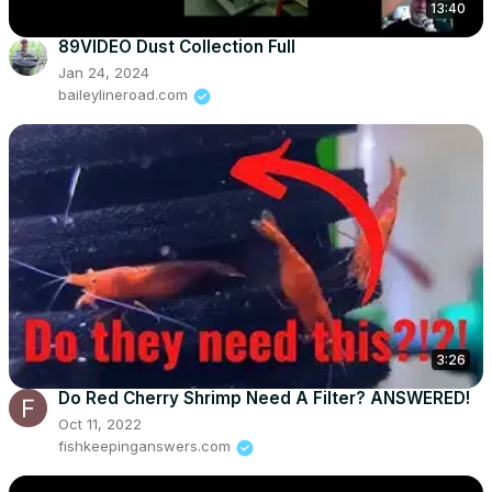
13:40
89VIDEO Dust Collection Full
Jan 24, 2024
baileylineroad.com
3:26
Do Red Cherry Shrimp Need A Filter? ANSWERED!
Oct 11, 2022
fishkeepinganswers.com