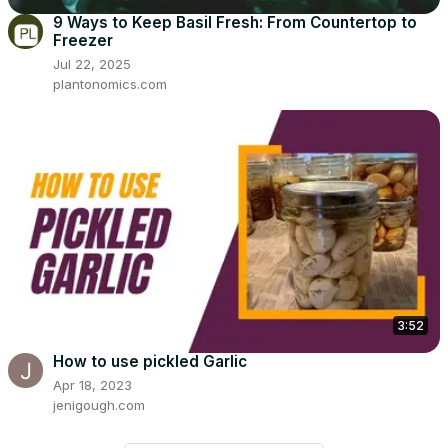
9 Ways to Keep Basil Fresh: From Countertop to
Freezer
Jul 22, 2025
plantonomics.com
3:52
How to use pickled Garlic
Apr 18, 2023
jenigough.com