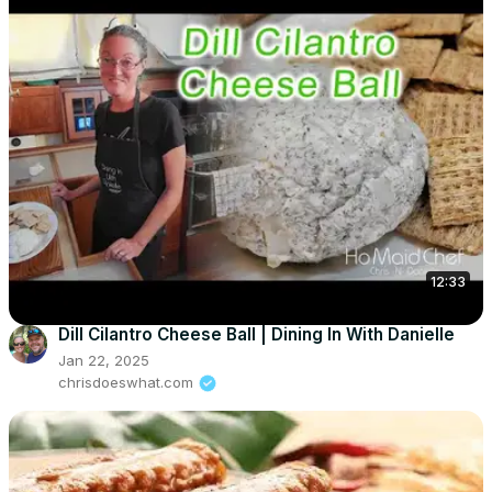
12:33
Dill Cilantro Cheese Ball | Dining In With Danielle
Jan 22, 2025
chrisdoeswhat.com