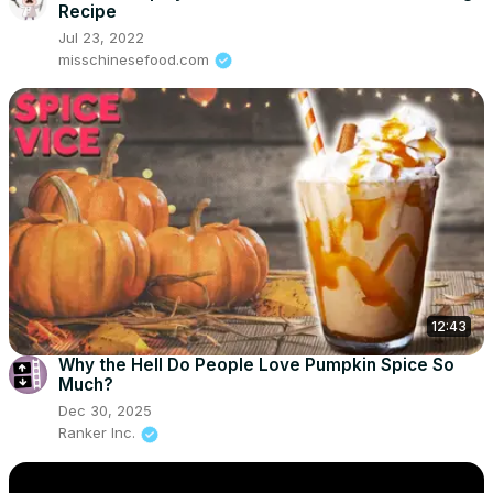
Recipe
Jul 23, 2022
misschinesefood.com
12:43
Why the Hell Do People Love Pumpkin Spice So
Much?
Dec 30, 2025
Ranker Inc.