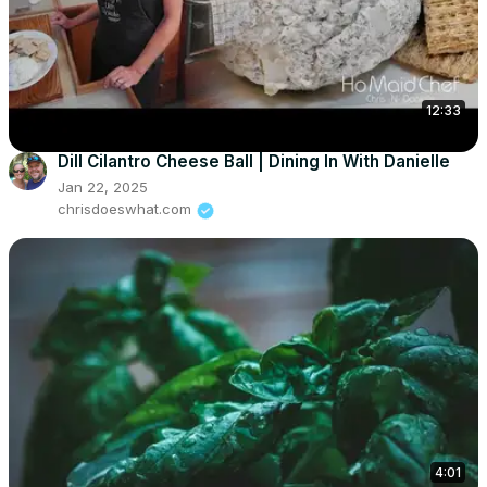
12:33
Dill Cilantro Cheese Ball | Dining In With Danielle
Jan 22, 2025
chrisdoeswhat.com
4:01