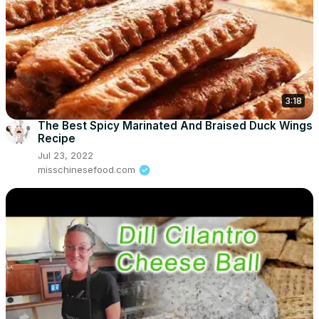
3:18
The Best Spicy Marinated And Braised Duck Wings
Recipe
Jul 23, 2022
misschinesefood.com