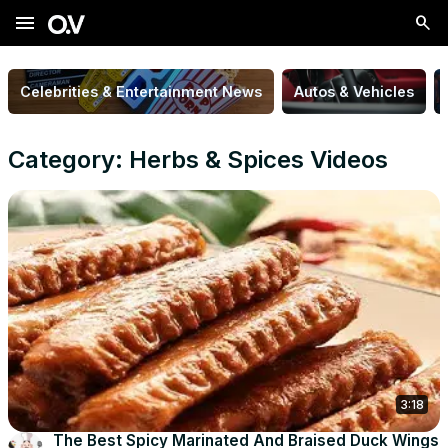
menu
Celebrities & Entertainment News
Autos & Vehicles
Category: Herbs & Spices Videos
3:18
The Best Spicy Marinated And Braised Duck Wings