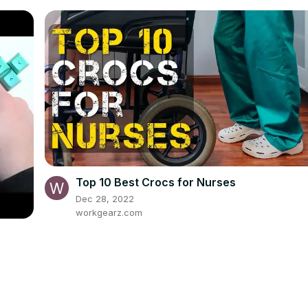
Top 10 Best Crocs for Nurses
Dec 28, 2022
workgearz.com