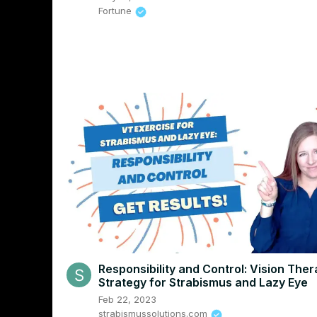
Fortune
Responsibility and Control: Vision The
Strategy for Strabismus and Lazy Eye
Feb 22, 2023
strabismussolutions.com