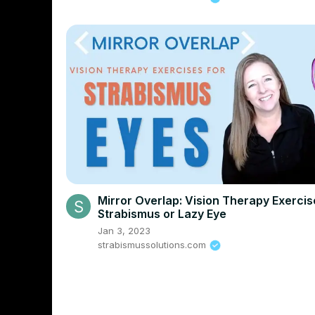
Mirror Overlap: Vision Therapy Exercis
Strabismus or Lazy Eye
Jan 3, 2023
strabismussolutions.com