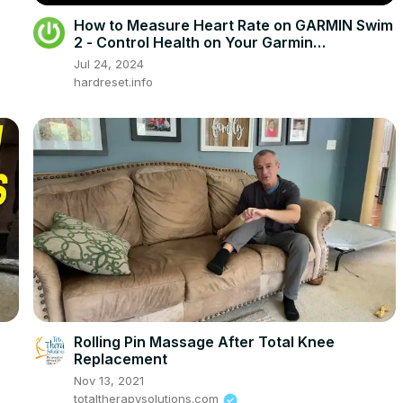
How to Measure Heart Rate on GARMIN Swim
2 - Control Health on Your Garmin
Sportswatch
Jul 24, 2024
hardreset.info
Rolling Pin Massage After Total Knee
Replacement
Nov 13, 2021
totaltherapysolutions.com