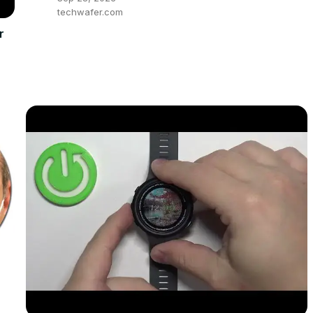
techwafer.com
r