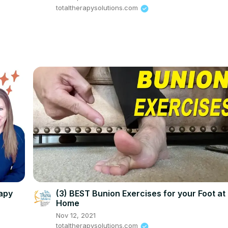
totaltherapysolutions.com
rapy
(3) BEST Bunion Exercises for your Foot at
Home
Nov 12, 2021
totaltherapysolutions.com