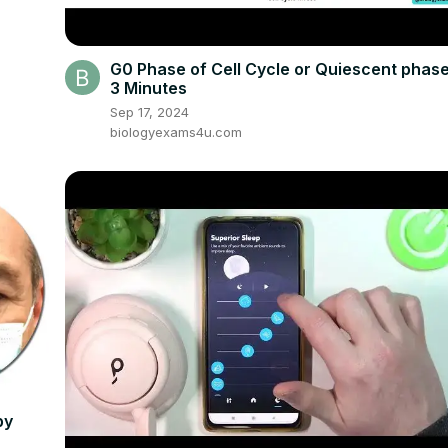
G0 Phase of Cell Cycle or Quiescent phase
3 Minutes
Sep 17, 2024
biologyexams4u.com
py