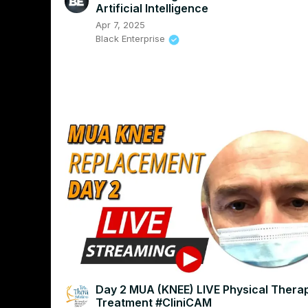
Artificial Intelligence
Apr 7, 2025
Black Enterprise
Day 2 MUA (KNEE) LIVE Physical Thera
Treatment #CliniCAM