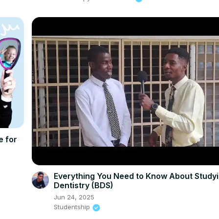
e for
Everything You Need to Know About Study
Dentistry (BDS)
Jun 24, 2025
Studentship