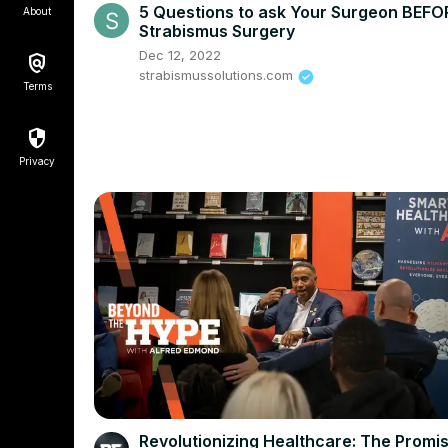
5 Questions to ask Your Surgeon BEFO
About
Strabismus Surgery
Dec 12, 2022
strabismussolutions.com
Terms
Privacy
Revolutionizing Healthcare: The Promis