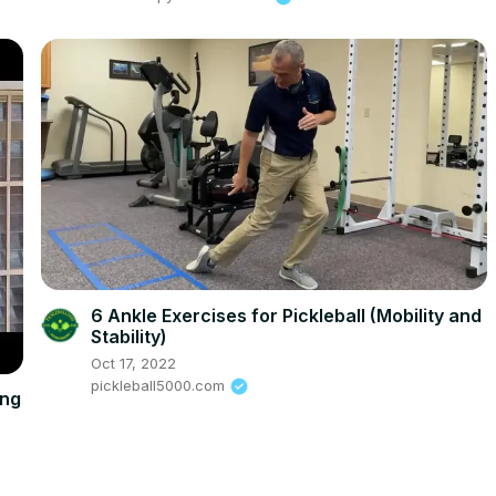
6 Ankle Exercises for Pickleball (Mobility and
Stability)
Oct 17, 2022
pickleball5000.com
ing