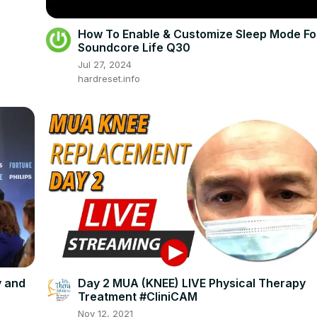
How To Enable & Customize Sleep Mode Fo
Soundcore Life Q30
Jul 27, 2024
hardreset.info
y and
Day 2 MUA (KNEE) LIVE Physical Therapy
Treatment #CliniCAM
Nov 12, 2021