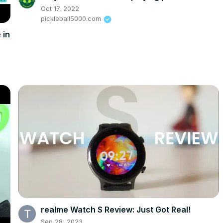
Oct 17, 2022
pickleball5000.com
 in
realme Watch S Review: Just Got Real!
Sep 28, 2023