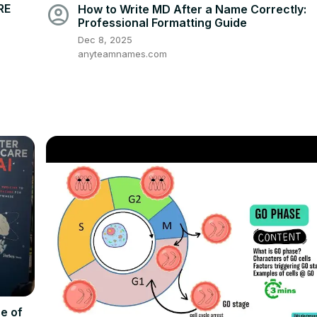
account_circle
RE
How to Write MD After a Name Correctly:
Professional Formatting Guide
Dec 8, 2025
anyteamnames.com
e of