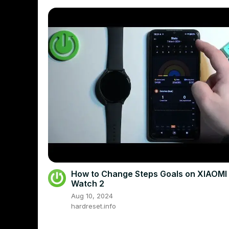
How to Change Steps Goals on XIAOMI
Watch 2
Aug 10, 2024
hardreset.info