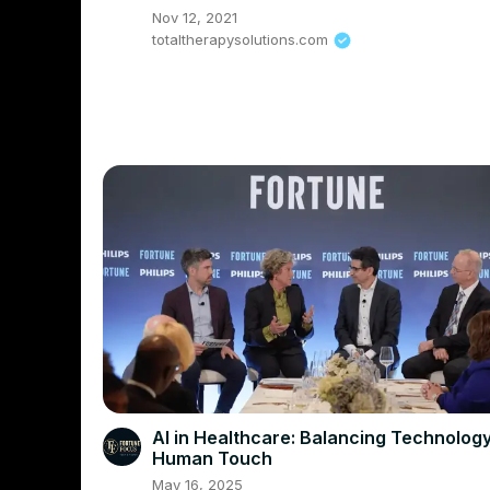
Nov 12, 2021
totaltherapysolutions.com
AI in Healthcare: Balancing Technolog
Human Touch
May 16, 2025