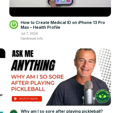
How to Create Medical ID on iPhone 13 Pro
Max – Health Profile
Jul 7, 2024
hardreset.info
Why am I so sore after playing pickleball?