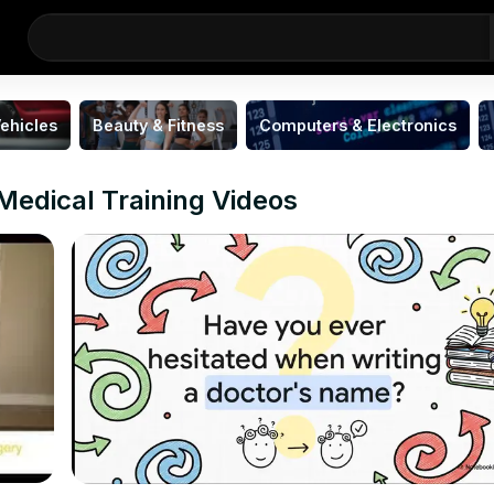
ehicles
Beauty & Fitness
Computers & Electronics
Medical Training Videos