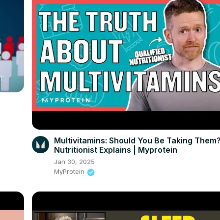
Multivitamins: Should You Be Taking Them?
Nutritionist Explains | Myprotein
Jan 30, 2025
MyProtein