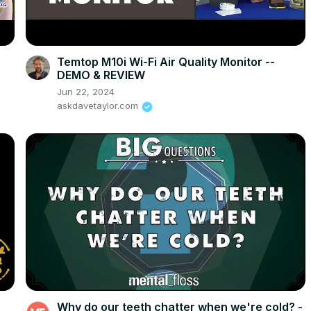
Temtop M10i Wi-Fi Air Quality Monitor --
DEMO & REVIEW
Jun 22, 2024
askdavetaylor.com
Why do our teeth chatter when we're cold? -