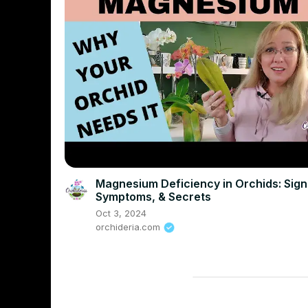
Magnesium Deficiency in Orchids: Sign
Symptoms, & Secrets
Oct 3, 2024
orchideria.com