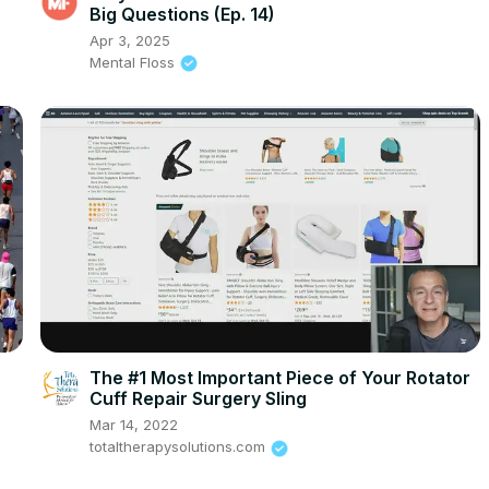
Big Questions (Ep. 14)
Apr 3, 2025
Mental Floss
The #1 Most Important Piece of Your Rotator
Cuff Repair Surgery Sling
Mar 14, 2022
totaltherapysolutions.com