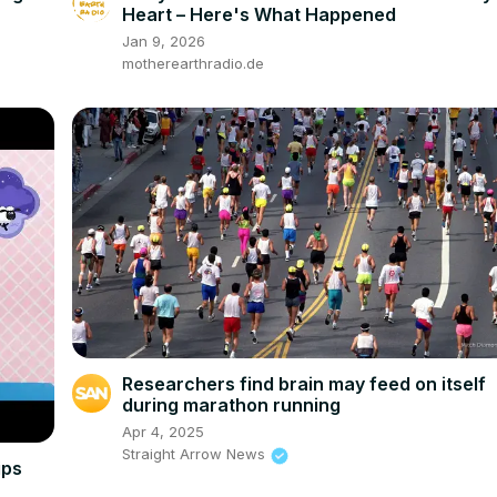
Heart – Here's What Happened
Jan 9, 2026
motherearthradio.de
Researchers find brain may feed on itself
during marathon running
Apr 4, 2025
Straight Arrow News
ips