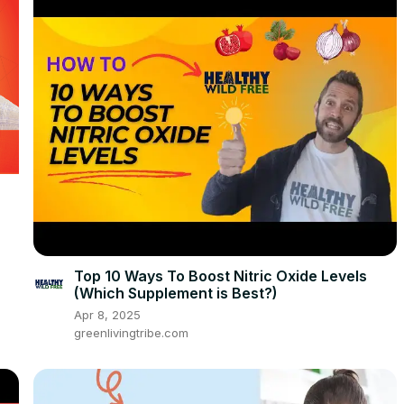
Top 10 Ways To Boost Nitric Oxide Levels
(Which Supplement is Best?)
Apr 8, 2025
greenlivingtribe.com