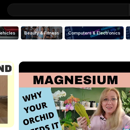
ehicles
Beauty & Fitness
Computers & Electronics