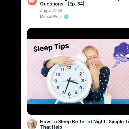
Questions - (Ep. 34)
Aug 4, 2025
Mental Floss
How To Sleep Better at Night : Simple T
That Help