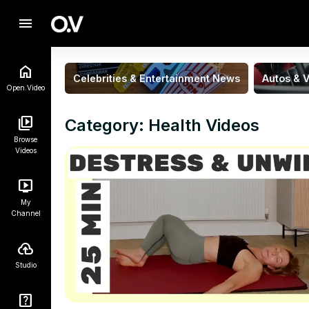
menu
Celebrities & Entertainment News
Autos & V
Open.Video
Category: Health Videos
Browse
Videos
My
Channel
Studio