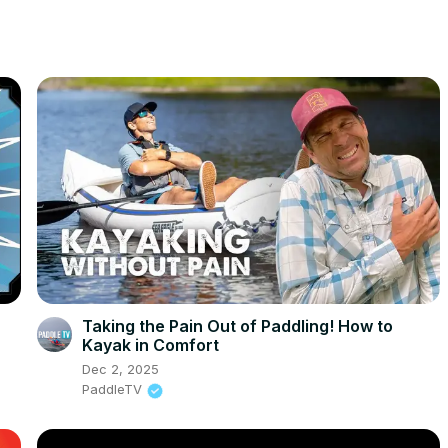
Taking the Pain Out of Paddling! How to
Kayak in Comfort
Dec 2, 2025
PaddleTV