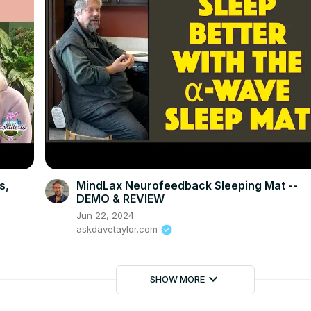
s,
MindLax Neurofeedback Sleeping Mat --
DEMO & REVIEW
Jun 22, 2024
askdavetaylor.com
keyboard_arrow_down
SHOW MORE