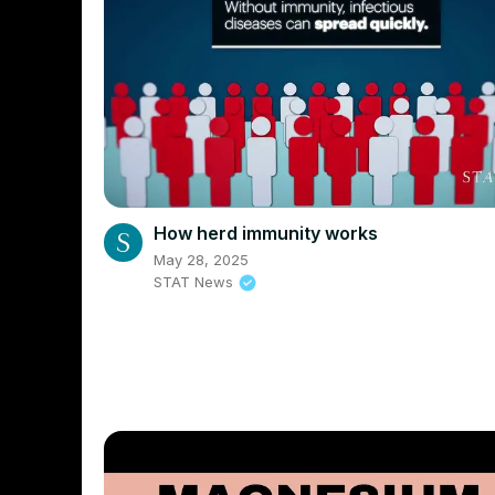
How herd immunity works
May 28, 2025
STAT News