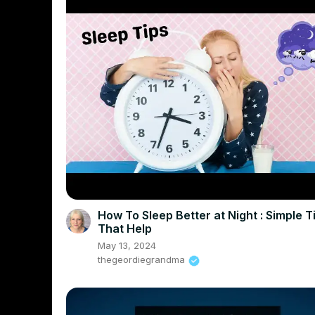
How To Sleep Better at Night : Simple T
That Help
May 13, 2024
thegeordiegrandma