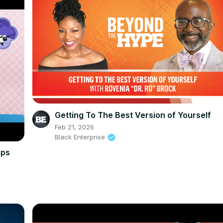
Getting To The Best Version of Yourself
Feb 21, 2026
Black Enterprise
ips