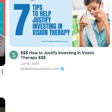
$$$ How to Justify Investing in Vision
Therapy $$$
Jun 8, 2023
strabismussolutions.com
 |