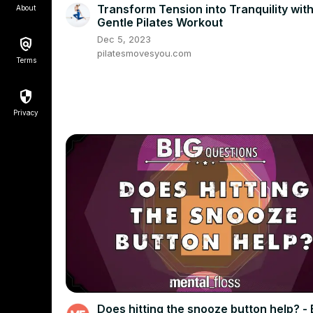
Transform Tension into Tranquility with
About
Gentle Pilates Workout
Dec 5, 2023
pilatesmovesyou.com
Terms
Privacy
Does hitting the snooze button help? - 