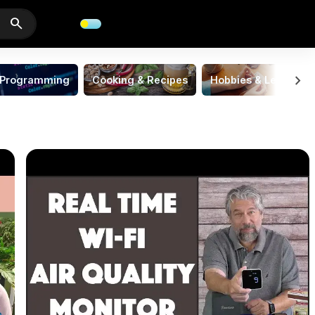
search
chevron_right
Programming
Cooking & Recipes
Hobbies & Leisure