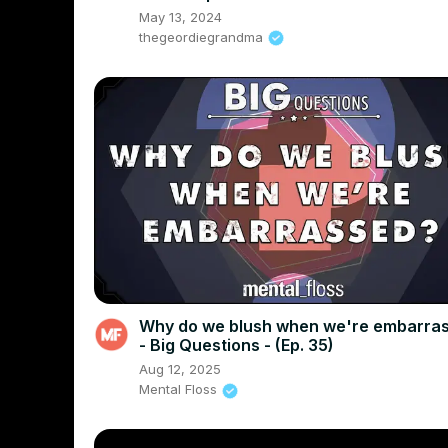
May 13, 2024
thegeordiegrandma
Why do we blush when we're embarra
- Big Questions - (Ep. 35)
Aug 12, 2025
Mental Floss