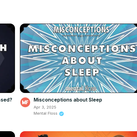
ssed?
Misconceptions about Sleep
Apr 3, 2025
Mental Floss