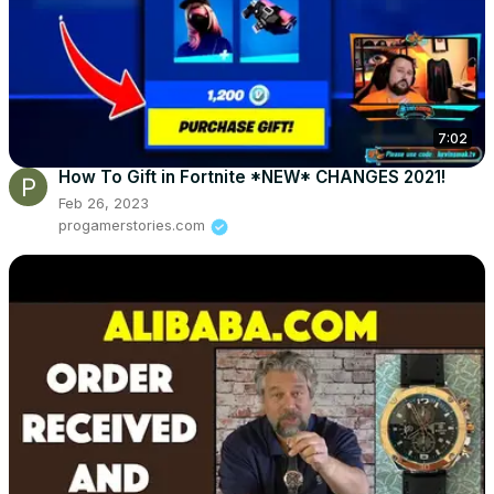
7:02
How To Gift in Fortnite *NEW* CHANGES 2021!
Feb 26, 2023
progamerstories.com