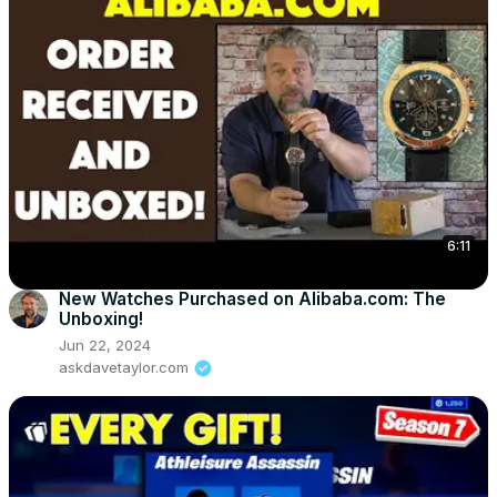
6:11
New Watches Purchased on Alibaba.com: The
Unboxing!
Jun 22, 2024
askdavetaylor.com