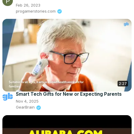
Feb 26, 2023
progamerstories.com
2:27
Smart Tech Gifts for New or Expecting Parents
Nov 4, 2025
GearBrain