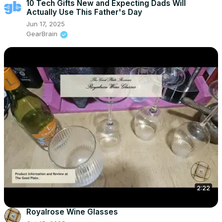
10 Tech Gifts New and Expecting Dads Will
Actually Use This Father's Day
Jun 17, 2025
GearBrain
2:22
Royalrose Wine Glasses