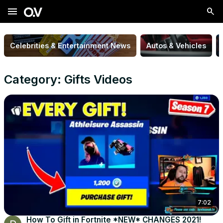
menu
Celebrities & Entertainment News
Autos & Vehicles
Category: Gifts Videos
7:02
How To Gift in Fortnite *NEW* CHANGES 2021!