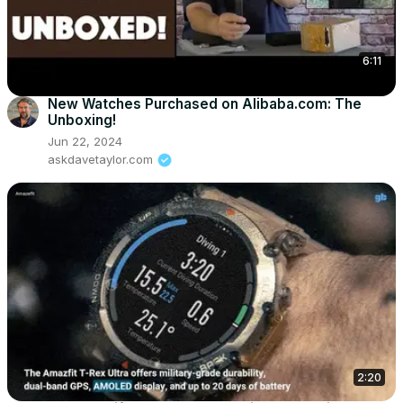
6:11
New Watches Purchased on Alibaba.com: The
Unboxing!
Jun 22, 2024
askdavetaylor.com
2:20