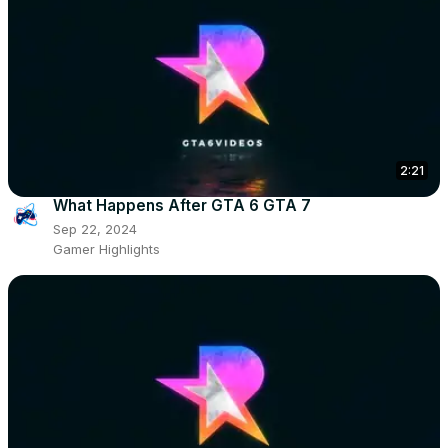
2:21
What Happens After GTA 6 GTA 7
Sep 22, 2024
Gamer Highlights