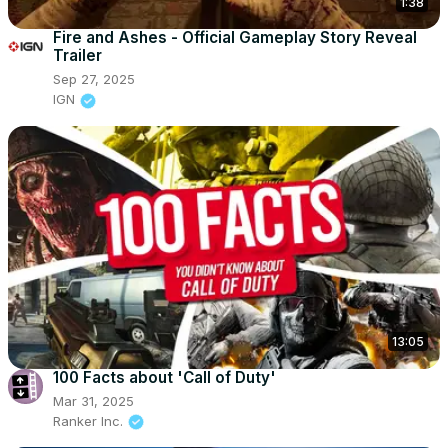
1:38
Fire and Ashes - Official Gameplay Story Reveal
Trailer
Sep 27, 2025
IGN
13:05
100 Facts about 'Call of Duty'
Mar 31, 2025
Ranker Inc.