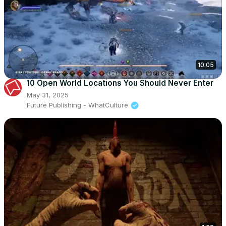
10:05
10 Open World Locations You Should Never Enter
May 31, 2025
Future Publishing - WhatCulture