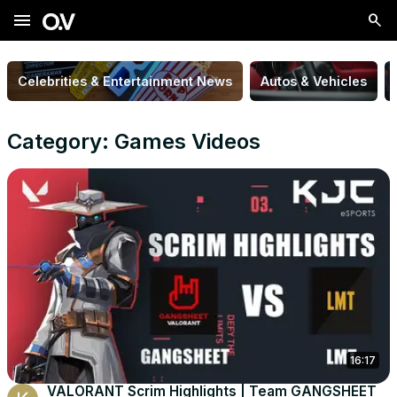
menu
Celebrities & Entertainment News
Autos & Vehicles
Category: Games Videos
16:17
VALORANT Scrim Highlights | Team GANGSHEET