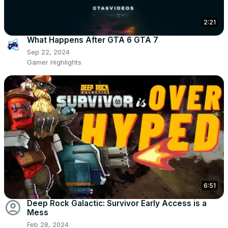
2:21
What Happens After GTA 6 GTA 7
Sep 22, 2024
Gamer Highlights
6:51
account_circle
Deep Rock Galactic: Survivor Early Access is a
Mess
Feb 28, 2024