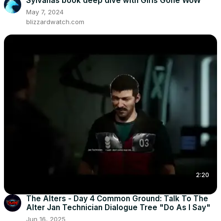
Sylvanas book deep dive with Girls Gone WoW
May 7, 2024
blizzardwatch.com
2:20
The Alters - Day 4 Common Ground: Talk To The
Alter Jan Technician Dialogue Tree "Do As I Say"
Jun 16, 2025