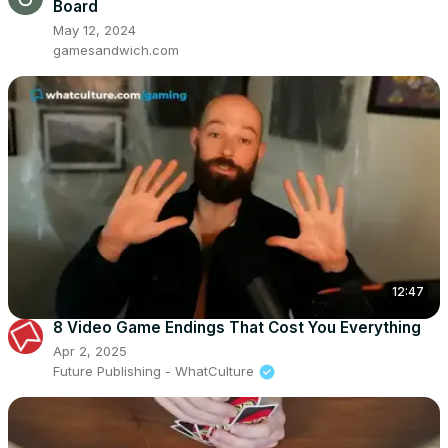
Board
May 12, 2024
gamesandwich.com
12:47
8 Video Game Endings That Cost You Everything
Apr 2, 2025
Future Publishing - WhatCulture