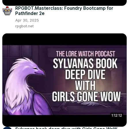
RPGBOT.Masterclass: Foundry Bootcamp for
Pathfinder 2e
Apr 30, 2025
rpgbot.net
1:12:12