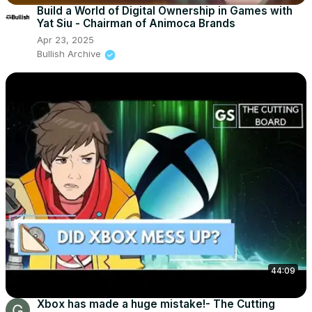
Build a World of Digital Ownership in Games with
Yat Siu - Chairman of Animoca Brands
Apr 23, 2025
Bullish Archive
44:09
Xbox has made a huge mistake!- The Cutting