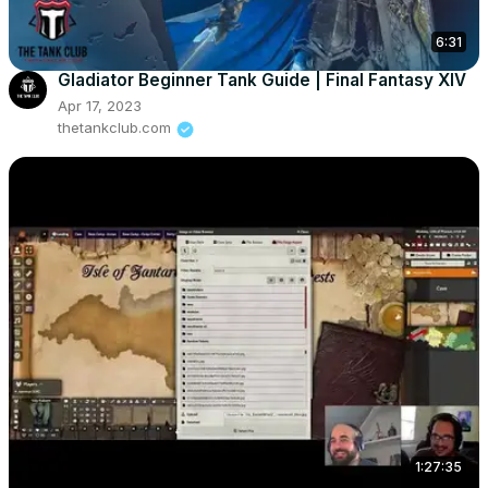
6:31
Gladiator Beginner Tank Guide | Final Fantasy XIV
Apr 17, 2023
thetankclub.com
1:27:35