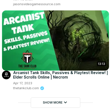
jasonsvideogamessource.com
13:13
Arcanist Tank Skills, Passives & Playtest Review! |
Elder Scrolls Online | Necrom
Apr 17, 2023
thetankclub.com
keyboard_arrow_down
SHOW MORE