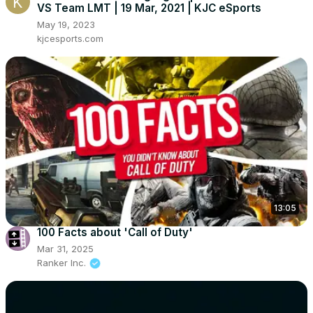
VS Team LMT | 19 Mar, 2021 | KJC eSports
May 19, 2023
kjcesports.com
13:05
100 Facts about 'Call of Duty'
Mar 31, 2025
Ranker Inc.