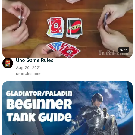
8:26
Uno Game Rules
Aug 20, 2021
unorules.com