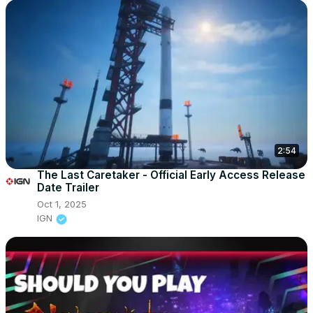
2:54
The Last Caretaker - Official Early Access Release
Date Trailer
Oct 1, 2025
IGN