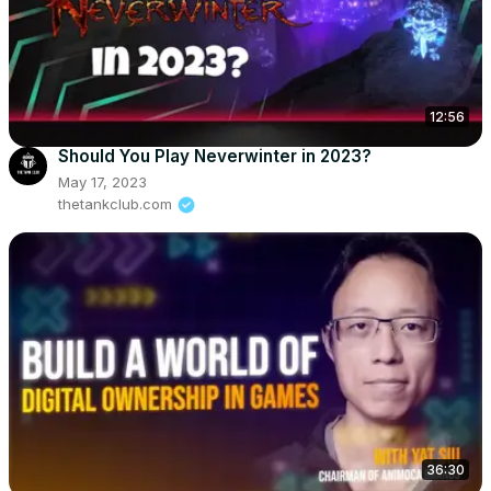
12:56
Should You Play Neverwinter in 2023?
May 17, 2023
thetankclub.com
36:30