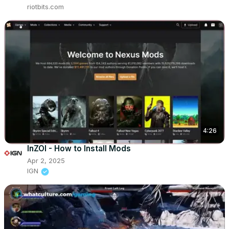
riotbits.com
4:26
InZOI - How to Install Mods
Apr 2, 2025
IGN