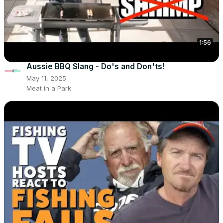
1:56
Aussie BBQ Slang - Do's and Don'ts!
May 11, 2025
Meat in a Park