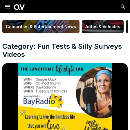
menu
Celebrities & Entertainment News
Autos & Vehicles
Category: Fun Tests & Silly Surveys
Videos