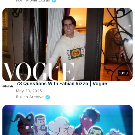
10:13
73 Questions With Fabian Rizzo | Vogue
May 23, 2025
Bullish Archive