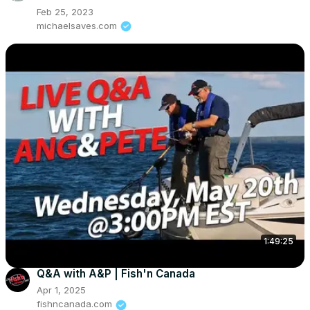
Feb 25, 2023
michaelsaves.com
1:49:25
Q&A with A&P | Fish'n Canada
Apr 1, 2025
fishncanada.com