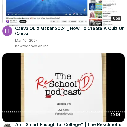
8:06
Canva Quiz Maker 2024 _ How To Create A Quiz On
Canva
Mar 10, 2024
howtocanva.online
40:54
Am I Smart Enough for College? | The Reschool'd