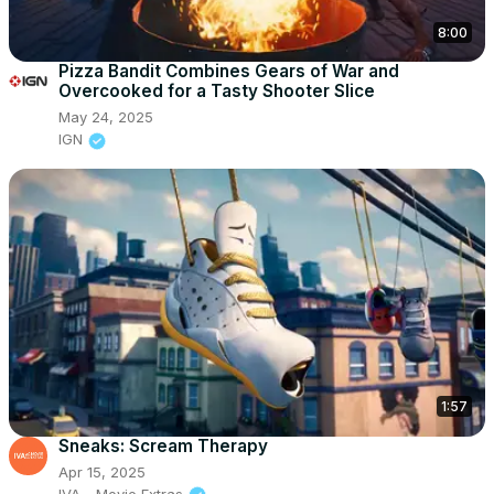
8:00
Pizza Bandit Combines Gears of War and
Overcooked for a Tasty Shooter Slice
May 24, 2025
IGN
1:57
Sneaks: Scream Therapy
Apr 15, 2025
IVA - Movie Extras