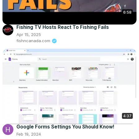
6:58
Fishing TV Hosts React To Fishing Fails
Apr 15, 2025
fishncanada.com
4:37
Google Forms Settings You Should Know!
Feb 19, 2024