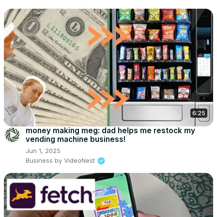
6:25
money making meg: dad helps me restock my
vending machine business!
Jun 1, 2025
Business by VideoNest