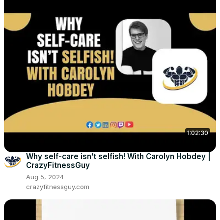
1:02:30
Why self-care isn’t selfish! With Carolyn Hobdey |
CrazyFitnessGuy
Aug 5, 2024
crazyfitnessguy.com