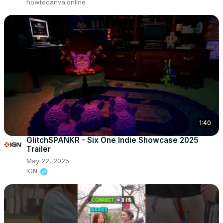
howtocanva.online
1:40
GlitchSPANKR - Six One Indie Showcase 2025
Trailer
May 22, 2025
IGN