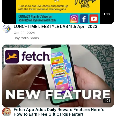
31:30
LUNCHTIME LIFESTYLE LAB 11th April 2023
Oct 29, 2024
BayRadio Spain
1:01
Fetch App Adds Daily Reward Feature: Here's
How to Earn Free Gift Cards Faster!