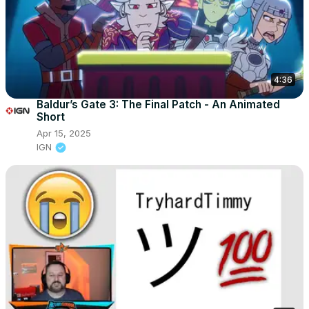
4:36
Baldur’s Gate 3: The Final Patch - An Animated
Short
Apr 15, 2025
IGN