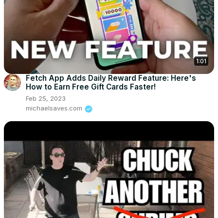
1:01
Fetch App Adds Daily Reward Feature: Here's
How to Earn Free Gift Cards Faster!
Feb 25, 2023
michaelsaves.com