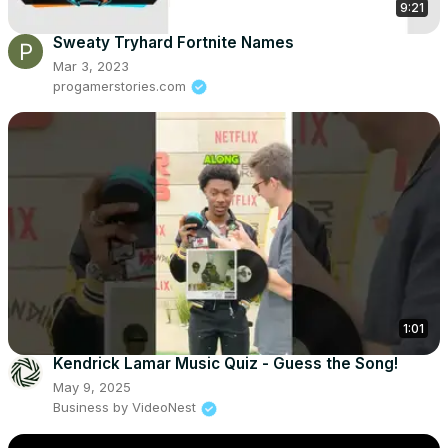
9:21
Sweaty Tryhard Fortnite Names
Mar 3, 2023
progamerstories.com
1:01
Kendrick Lamar Music Quiz - Guess the Song!
May 9, 2025
Business by VideoNest