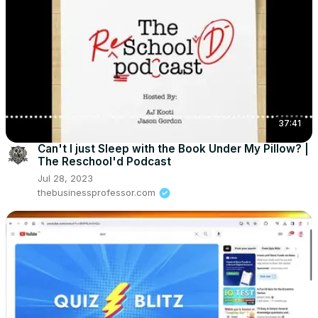
37:41
Can't I just Sleep with the Book Under My Pillow? |
The Reschool'd Podcast
Jul 28, 2023
thebusinessprofessor.com