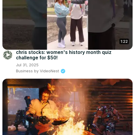
1:22
chris stocks: women's history month quiz
challenge for $50!
Jul 31, 2025
Business by VideoNest