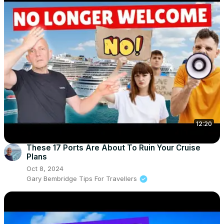
12:20
These 17 Ports Are About To Ruin Your Cruise
Plans
Oct 8, 2024
Gary Bembridge Tips For Travellers