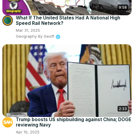
9:58
What If The United States Had A National High
Speed Rail Network?
Mar 31, 2025
Geography By Geoff
2:33
Trump boosts US shipbuilding against China; DOGE
reviewing Navy
Apr 10, 2025