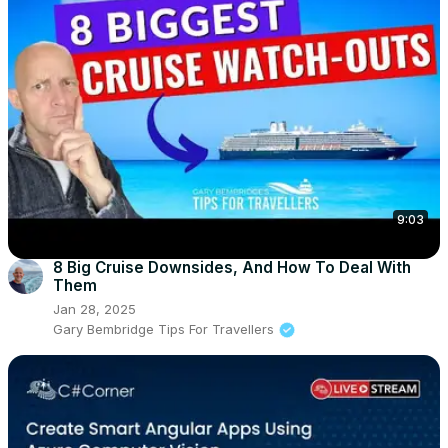
9:03
8 Big Cruise Downsides, And How To Deal With
Them
Jan 28, 2025
Gary Bembridge Tips For Travellers