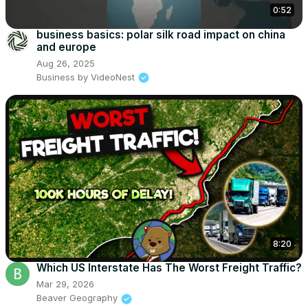
0:52
business basics: polar silk road impact on china
and europe
Aug 26, 2025
Business by VideoNest
8:20
Which US Interstate Has The Worst Freight Traffic?
Mar 29, 2026
Beaver Geography