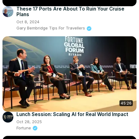
These 17 Ports Are About To Ruin Your Cruise
Plans
Oct 8, 2024
Gary Bembridge Tips For Travellers
45:26
Lunch Session: Scaling AI for Real World Impact
Oct 28, 2025
Fortune