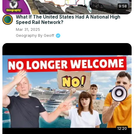
9:58
What If The United States Had A National High
Speed Rail Network?
Mar 31, 2025
Geography By Geoff
12:20