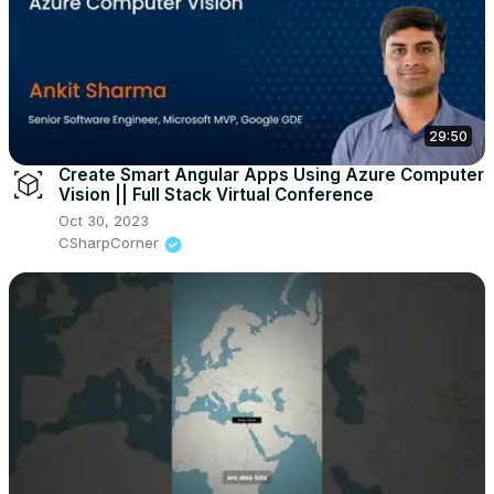
29:50
Create Smart Angular Apps Using Azure Computer
Vision || Full Stack Virtual Conference
Oct 30, 2023
CSharpCorner