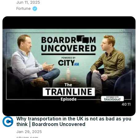
Jun 11, 2025
Fortune
40:11
Why transportation in the UK is not as bad as you
think | Boardroom Uncovered
Jan 29, 2025
cityam.com