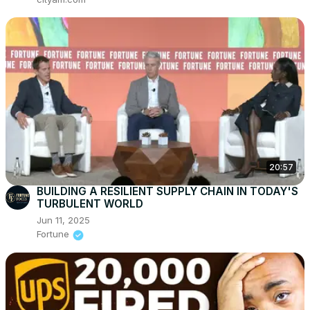
20:57
BUILDING A RESILIENT SUPPLY CHAIN IN TODAY'S
TURBULENT WORLD
Jun 11, 2025
Fortune