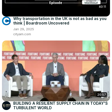
40:11
Why transportation in the UK is not as bad as you
think | Boardroom Uncovered
Jan 29, 2025
cityam.com
20:57
BUILDING A RESILIENT SUPPLY CHAIN IN TODAY'S
TURBULENT WORLD