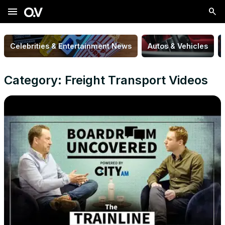
menu
Celebrities & Entertainment News
Autos & Vehicles
Category: Freight Transport Videos