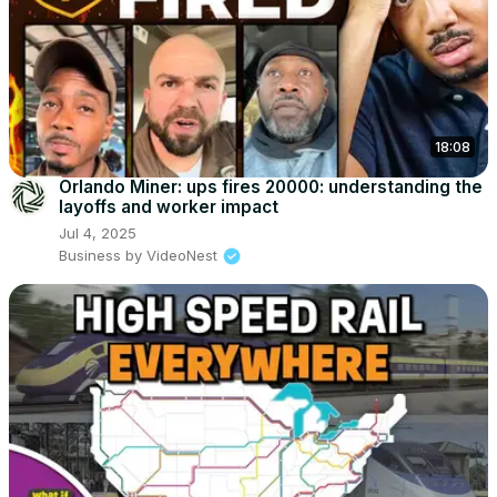
18:08
Orlando Miner: ups fires 20000: understanding the
layoffs and worker impact
Jul 4, 2025
Business by VideoNest