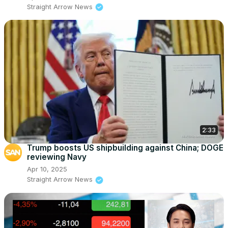
Straight Arrow News
2:33
Trump boosts US shipbuilding against China; DOGE
reviewing Navy
Apr 10, 2025
Straight Arrow News