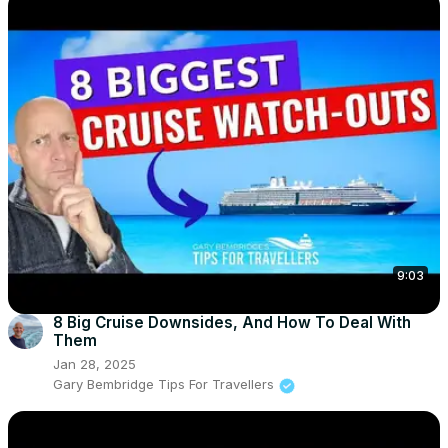
9:03
8 Big Cruise Downsides, And How To Deal With
Them
Jan 28, 2025
Gary Bembridge Tips For Travellers