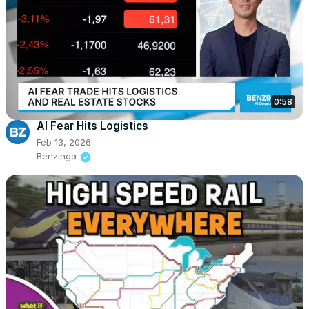
0:58
AI Fear Hits Logistics
Feb 13, 2026
Benzinga