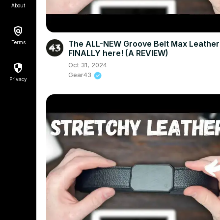
About
The ALL-NEW Groove Belt Max Leather 
Terms
FINALLY here! (A REVIEW)
Oct 31, 2024
Gear43
Privacy