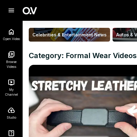
menu
Celebrities & Entertainment News
Autos & V
Open.Video
Category: Formal Wear Videos
Browse
Videos
My
Channel
Studio