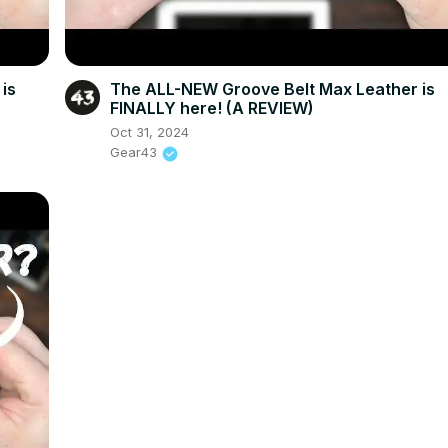
is
The ALL-NEW Groove Belt Max Leather is
FINALLY here! (A REVIEW)
Oct 31, 2024
Gear43