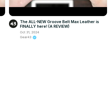
The ALL-NEW Groove Belt Max Leather is
FINALLY here! (A REVIEW)
Oct 31, 2024
Gear43