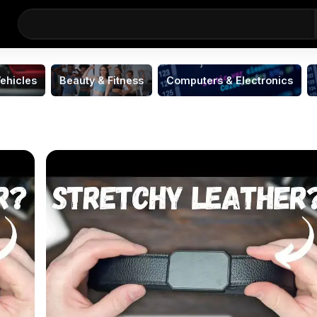
ehicles
Beauty & Fitness
Computers & Electronics