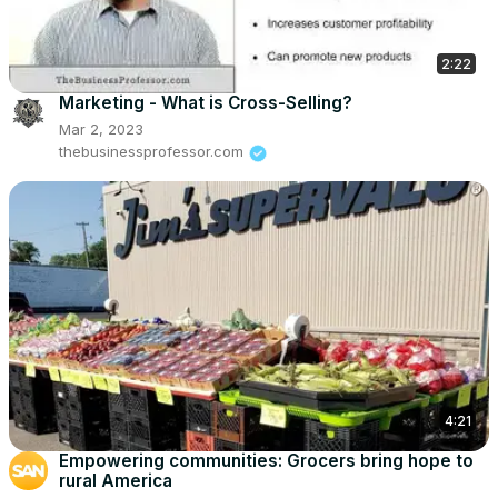
2:22
Marketing - What is Cross-Selling?
Mar 2, 2023
thebusinessprofessor.com
4:21
Empowering communities: Grocers bring hope to
rural America