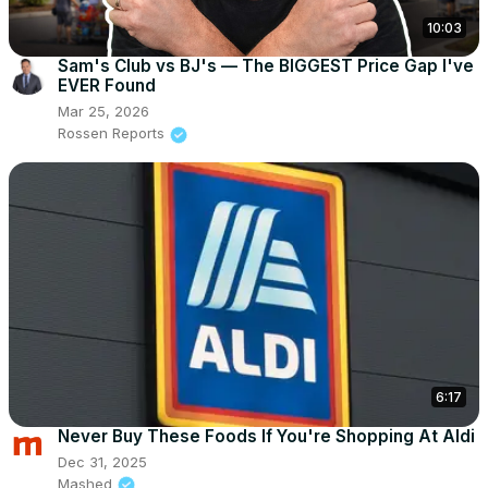
10:03
Sam's Club vs BJ's — The BIGGEST Price Gap I've
EVER Found
Mar 25, 2026
Rossen Reports
6:17
Never Buy These Foods If You're Shopping At Aldi
Dec 31, 2025
Mashed