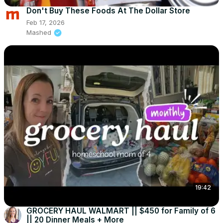
Don't Buy These Foods At The Dollar Store
Feb 17, 2026
Mashed
19:42
GROCERY HAUL WALMART || $450 for Family of 6
|| 20 Dinner Meals + More