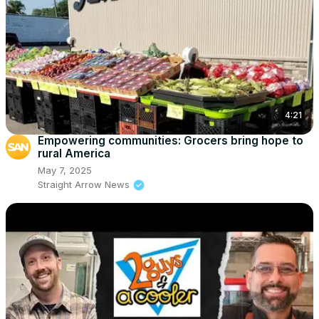
4:21
Empowering communities: Grocers bring hope to
rural America
May 7, 2025
Straight Arrow News