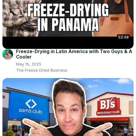
52:48
Freeze-Drying in Latin America with Two Guys & A
Cooler
May 15, 2025
The Freeze Dried Business