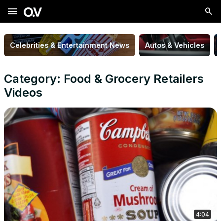
menu
Celebrities & Entertainment News
Autos & Vehicles
Category: Food & Grocery Retailers
Videos
4:04