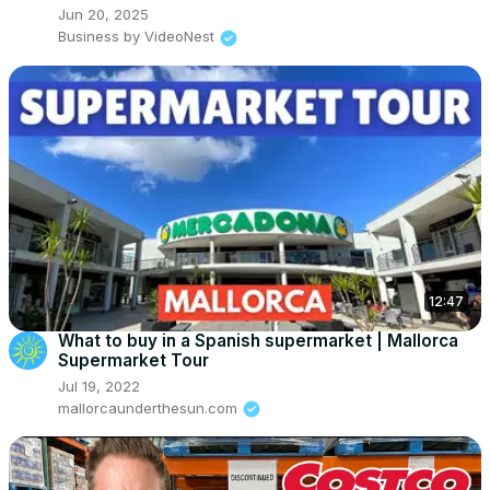
Jun 20, 2025
Business by VideoNest
12:47
What to buy in a Spanish supermarket | Mallorca
Supermarket Tour
Jul 19, 2022
mallorcaunderthesun.com