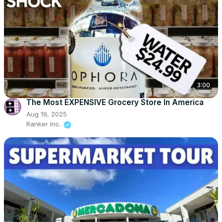
3:00
The Most EXPENSIVE Grocery Store In America
Aug 19, 2025
Ranker Inc.