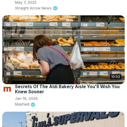
May 7, 2025
Straight Arrow News
10:02
Secrets Of The Aldi Bakery Aisle You'll Wish You
Knew Sooner
Jan 16, 2026
Mashed