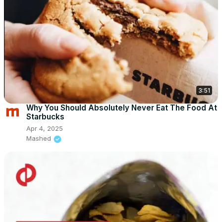
3:51
Why You Should Absolutely Never Eat The Food At
Starbucks
Apr 4, 2025
Mashed