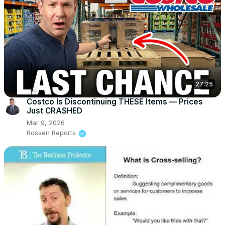
27:25
Costco Is Discontinuing THESE Items — Prices
Just CRASHED
Mar 9, 2026
Rossen Reports