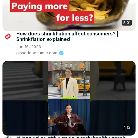
8:01
How does shrinkflation affect consumers? |
Shrinkflation explained
Jun 16, 2023
pissedconsumer.com
1:12