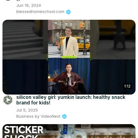
Jun 19, 2024
blessedhomeschool.com
1:12
silicon valley girl: yumkin launch: healthy snack
brand for kids!
Jul 5, 2025
Business by VideoNest