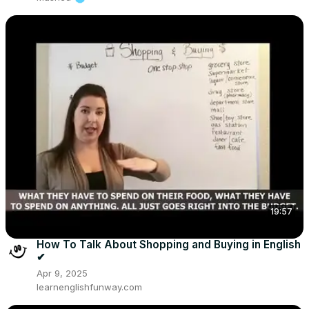
19:57
How To Talk About Shopping and Buying in English
✔
Apr 9, 2025
learnenglishfunway.com