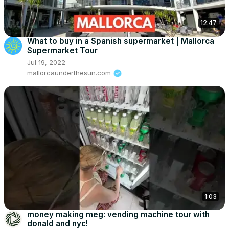
12:47
What to buy in a Spanish supermarket | Mallorca
Supermarket Tour
Jul 19, 2022
mallorcaunderthesun.com
1:03
money making meg: vending machine tour with
donald and nyc!