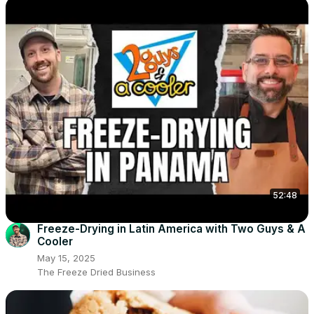
52:48
Freeze-Drying in Latin America with Two Guys & A
Cooler
May 15, 2025
The Freeze Dried Business