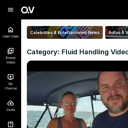
menu
Celebrities & Entertainment News
Autos & V
Open.Video
Category: Fluid Handling Vide
Browse
Videos
My
Channel
Studio