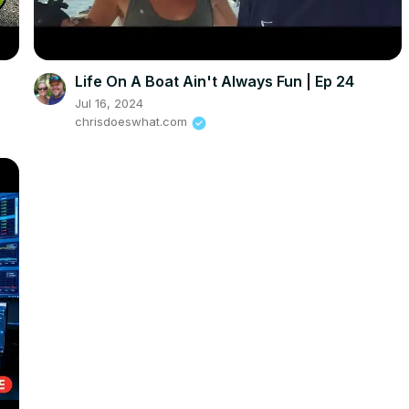
Life On A Boat Ain't Always Fun | Ep 24
Jul 16, 2024
chrisdoeswhat.com