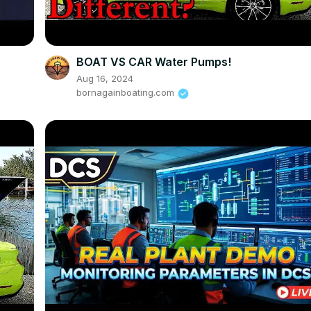
BOAT VS CAR Water Pumps!
Aug 16, 2024
bornagainboating.com