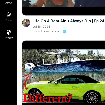
About
Life On A Boat Ain't Always Fun | Ep 24
Terms
Jul 16, 2024
chrisdoeswhat.com
Privacy