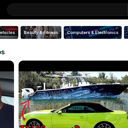
ehicles
Beauty & Fitness
Computers & Electronics
os