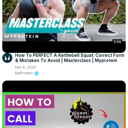
3:59
How To PERFECT A Kettlebell Squat: Correct Form
& Mistakes To Avoid | Masterclass | Myprotein
Feb 6, 2025
MyProtein