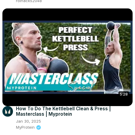
roihacks2048
5:28
How To Do The Kettlebell Clean & Press |
Masterclass | Myprotein
Jan 30, 2025
MyProtein