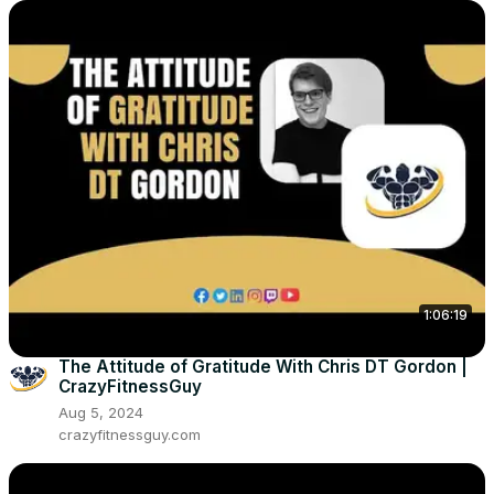
1:06:19
The Attitude of Gratitude With Chris DT Gordon |
CrazyFitnessGuy
Aug 5, 2024
crazyfitnessguy.com