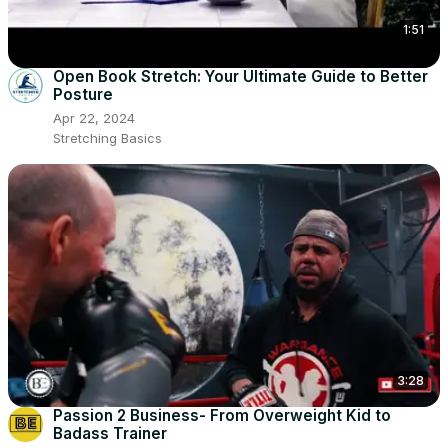
1:51
Open Book Stretch: Your Ultimate Guide to Better
Posture
Apr 22, 2024
Stretching Basics
3:28
Passion 2 Business- From Overweight Kid to
Badass Trainer