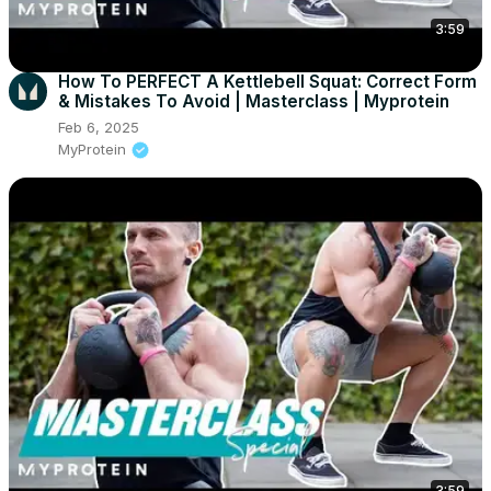
3:59
How To PERFECT A Kettlebell Squat: Correct Form
& Mistakes To Avoid | Masterclass | Myprotein
Feb 6, 2025
MyProtein
3:59