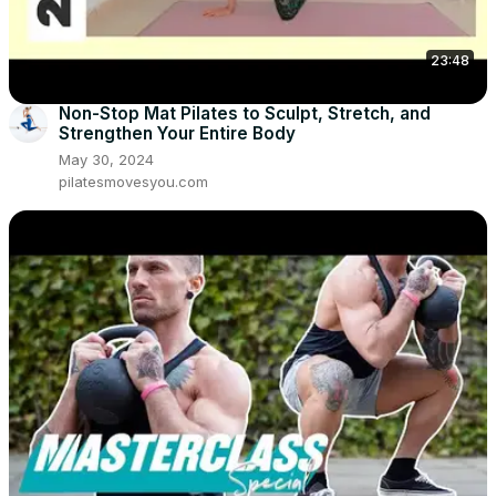
23:48
Non-Stop Mat Pilates to Sculpt, Stretch, and
Strengthen Your Entire Body
May 30, 2024
pilatesmovesyou.com