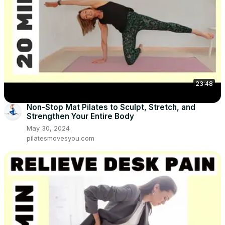
23:48
Non-Stop Mat Pilates to Sculpt, Stretch, and
Strengthen Your Entire Body
May 30, 2024
pilatesmovesyou.com