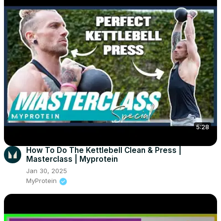
5:28
How To Do The Kettlebell Clean & Press |
Masterclass | Myprotein
Jan 30, 2025
MyProtein