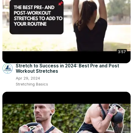
3:57
Stretch to Success in 2024: Best Pre and Post
Workout Stretches
Apr 29, 2024
Stretching Basics