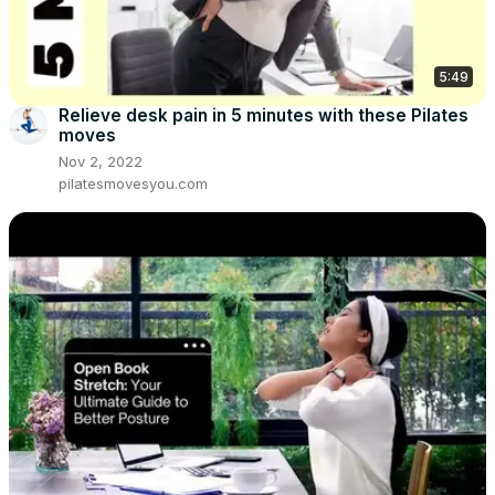
5:49
Relieve desk pain in 5 minutes with these Pilates
moves
Nov 2, 2022
pilatesmovesyou.com