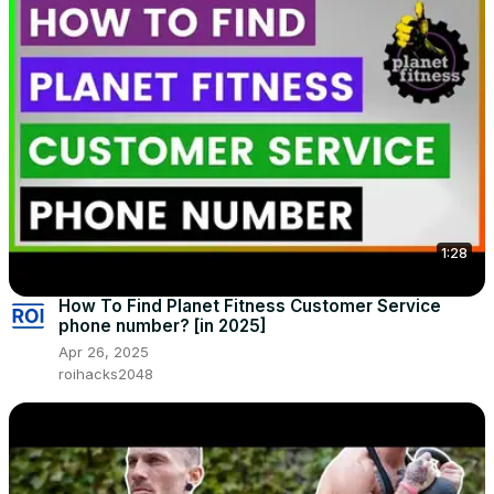
1:28
How To Find Planet Fitness Customer Service
phone number? [in 2025]
Apr 26, 2025
roihacks2048