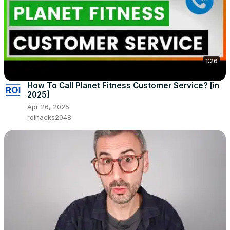
1:26
How To Call Planet Fitness Customer Service? [in
2025]
Apr 26, 2025
roihacks2048