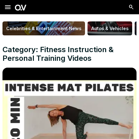
menu
Celebrities & Entertainment News
Autos & Vehicles
Category: Fitness Instruction &
Personal Training Videos