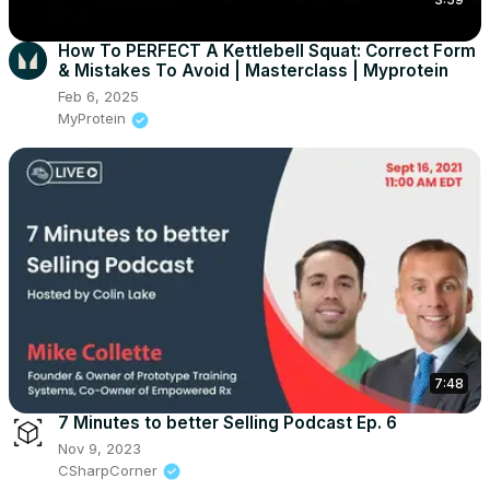
How To PERFECT A Kettlebell Squat: Correct Form
& Mistakes To Avoid | Masterclass | Myprotein
Feb 6, 2025
MyProtein
7:48
7 Minutes to better Selling Podcast Ep. 6
Nov 9, 2023
CSharpCorner