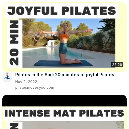
23:26
Pilates in the Sun: 20 minutes of joyful Pilates
Nov 2, 2022
pilatesmovesyou.com