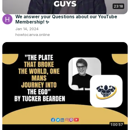
23:18
We answer your Questions about our YouTube
Membership! ✨
Jan 14, 2024
howtocanva.online
1:00:57