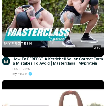
3:59
How To PERFECT A Kettlebell Squat: Correct Form
& Mistakes To Avoid | Masterclass | Myprotein
Feb 6, 2025
MyProtein