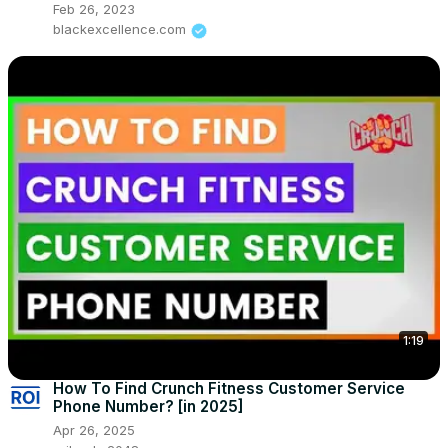
Feb 26, 2023
blackexcellence.com
1:19
How To Find Crunch Fitness Customer Service
Phone Number? [in 2025]
Apr 26, 2025