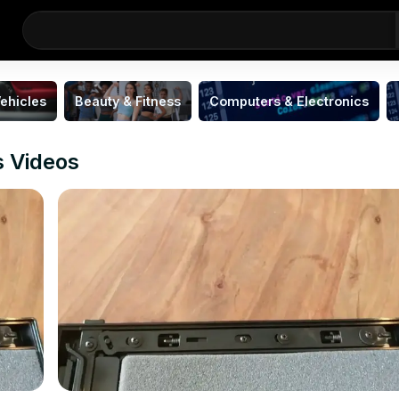
ehicles
Beauty & Fitness
Computers & Electronics
s Videos