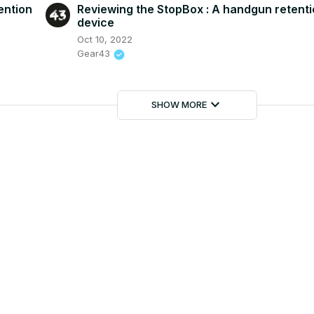
ention
Reviewing the StopBox : A handgun retent
device
Oct 10, 2022
Gear43
keyboard_arrow_down
SHOW MORE