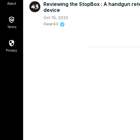
Reviewing the StopBox : A handgun ret
About
device
Oct 10, 2022
Gear43
Terms
Privacy