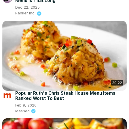
Menu Is That Long
Dec 22, 2025
Ranker Inc.
20:22
Popular Ruth's Chris Steak House Menu Items
Ranked Worst To Best
Feb 9, 2026
Mashed