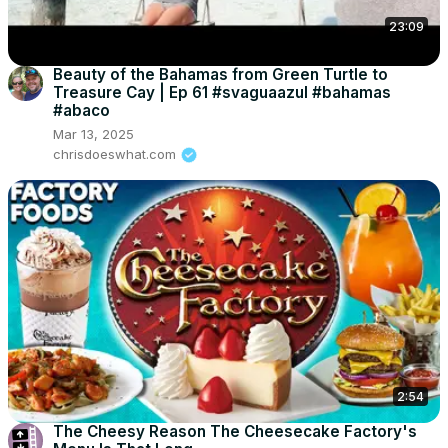
23:09
Beauty of the Bahamas from Green Turtle to
Treasure Cay | Ep 61 #svaguaazul #bahamas
#abaco
Mar 13, 2025
chrisdoeswhat.com
2:54
The Cheesy Reason The Cheesecake Factory's