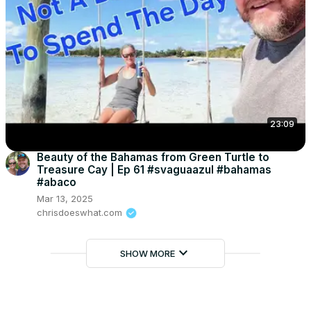
23:09
Beauty of the Bahamas from Green Turtle to
Treasure Cay | Ep 61 #svaguaazul #bahamas
#abaco
Mar 13, 2025
chrisdoeswhat.com
keyboard_arrow_down
SHOW MORE