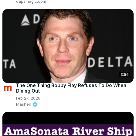
dapsmagic.com
3:56
The One Thing Bobby Flay Refuses To Do When
Dining Out
Feb 27, 2026
Mashed