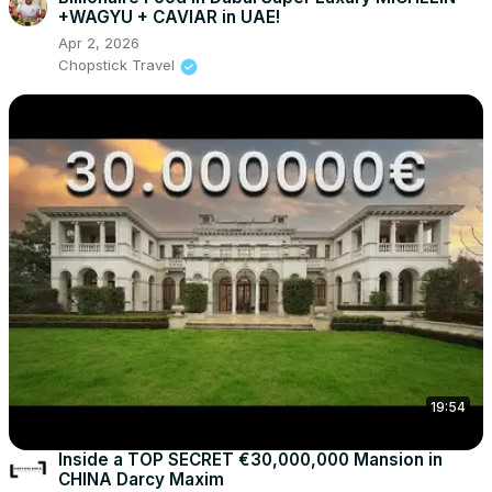
+WAGYU + CAVIAR in UAE!
Apr 2, 2026
Chopstick Travel
19:54
Inside a TOP SECRET €30,000,000 Mansion in
CHINA Darcy Maxim