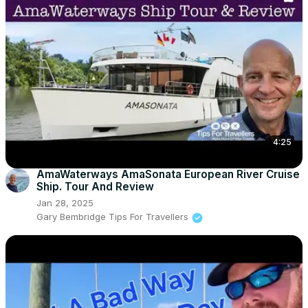
4:25
AmaWaterways AmaSonata European River Cruise
Ship. Tour And Review
Jan 28, 2025
Gary Bembridge Tips For Travellers