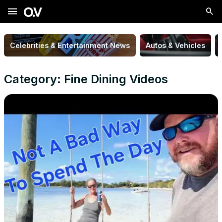
menu
Celebrities & Entertainment News
Autos & Vehicles
Category: Fine Dining Videos