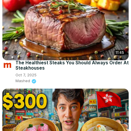
11:45
The Healthiest Steaks You Should Always Order At
Steakhouses
Oct 7, 2025
Mashed