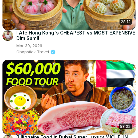
28:12
I Ate Hong Kong's CHEAPEST vs MOST EXPENSIVE
Dim Sum!!
Mar 30, 2026
Chopstick Travel
58:02
Billionaire Food in Dubai Super Luxury MICHELIN