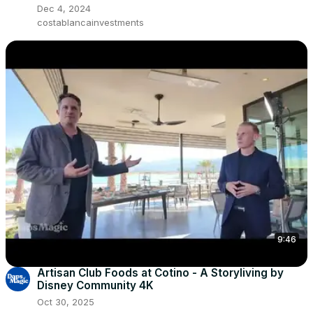
Dec 4, 2024
costablancainvestments
9:46
Artisan Club Foods at Cotino - A Storyliving by
Disney Community 4K
Oct 30, 2025