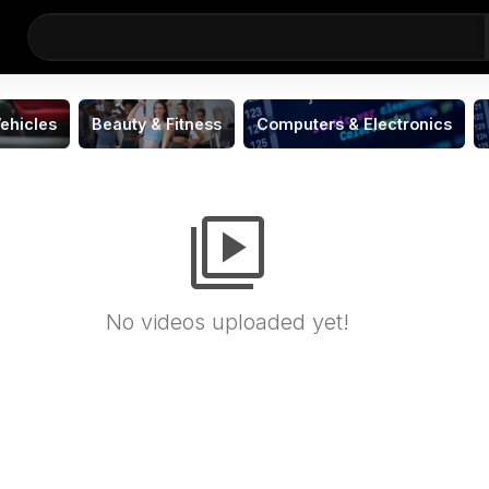
ehicles
Beauty & Fitness
Computers & Electronics
video_library
No videos uploaded yet!