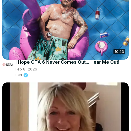
10:43
I Hope GTA 6 Never Comes Out... Hear Me Out!
Feb 8, 2026
IGN