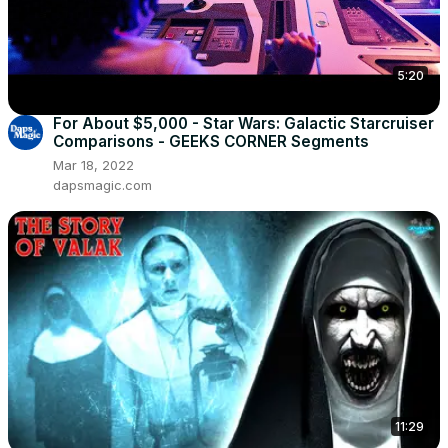
5:20
For About $5,000 - Star Wars: Galactic Starcruiser
Comparisons - GEEKS CORNER Segments
Mar 18, 2022
dapsmagic.com
11:29