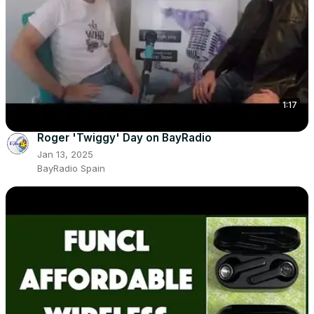
1:17
Roger 'Twiggy' Day on BayRadio
Jan 13, 2025
BayRadio Spain