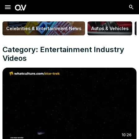
menu
Celebrities & Entertainment News
Autos & Vehicles
Category: Entertainment Industry
Videos
10:26