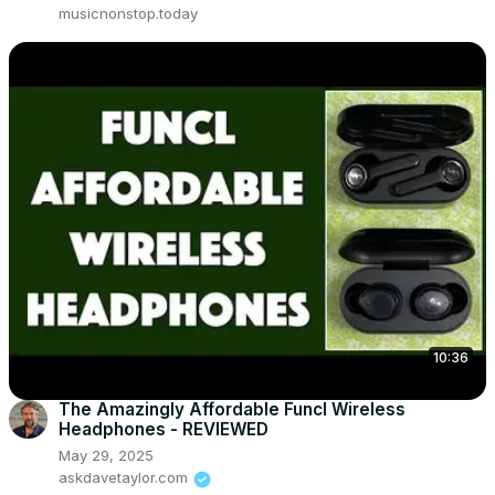
musicnonstop.today
10:36
The Amazingly Affordable Funcl Wireless
Headphones - REVIEWED
May 29, 2025
askdavetaylor.com