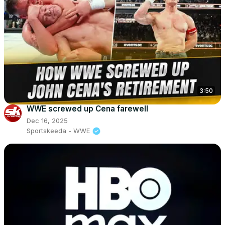
3:50
WWE screwed up Cena farewell
Dec 16, 2025
Sportskeeda - WWE