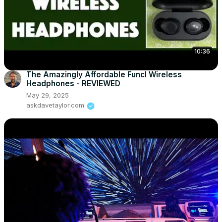
10:36
The Amazingly Affordable Funcl Wireless
Headphones - REVIEWED
May 29, 2025
askdavetaylor.com