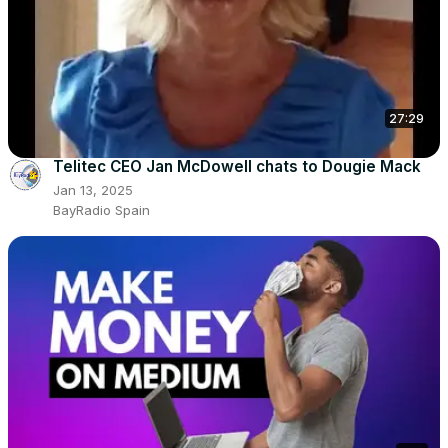
27:29
Telitec CEO Jan McDowell chats to Dougie Mack
Jan 13, 2025
BayRadio Spain