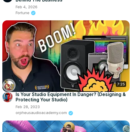
Feb 4, 2026
Fortune
7:25
Is Your Studio Equipment In Danger? (Designing &
Protecting Your Studio)
Feb 28, 2023
orpheusaudioacademy.com