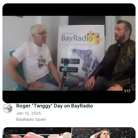
1:17
Roger 'Twiggy' Day on BayRadio
Jan 13, 2025
BayRadio Spain