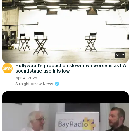
2:52
Hollywood’s production slowdown worsens as LA
soundstage use hits low
Apr 4, 2025
Straight Arrow News