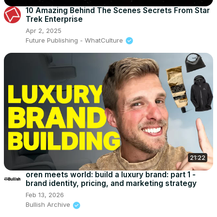
10 Amazing Behind The Scenes Secrets From Star
Trek Enterprise
Apr 2, 2025
Future Publishing - WhatCulture
21:22
oren meets world: build a luxury brand: part 1 -
brand identity, pricing, and marketing strategy
Feb 13, 2026
Bullish Archive