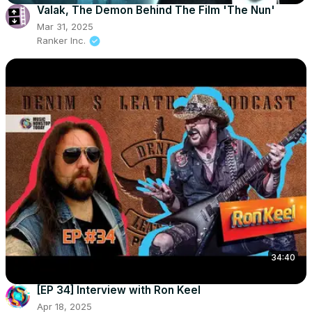
Valak, The Demon Behind The Film 'The Nun'
Mar 31, 2025
Ranker Inc.
34:40
[EP 34] Interview with Ron Keel
Apr 18, 2025