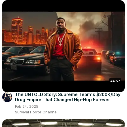
44:57
The UNTOLD Story: Supreme Team's $200K/Day
Drug Empire That Changed Hip-Hop Forever
Feb 24, 2025
Survival Horror Channel