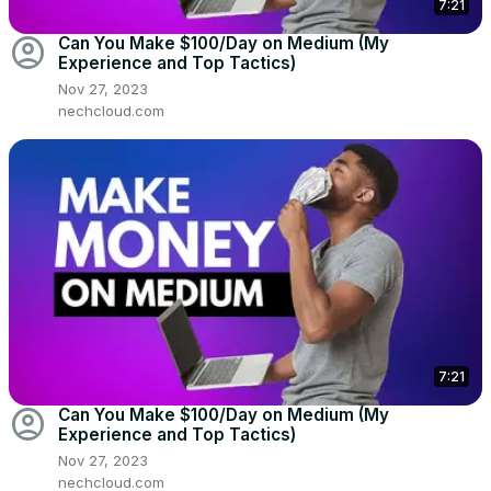
7:21
account_circle
Can You Make $100/Day on Medium (My
Experience and Top Tactics)
Nov 27, 2023
nechcloud.com
7:21
account_circle
Can You Make $100/Day on Medium (My
Experience and Top Tactics)
Nov 27, 2023
nechcloud.com