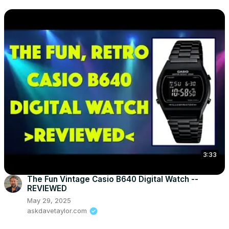
3:33
The Fun Vintage Casio B640 Digital Watch --
REVIEWED
May 29, 2025
askdavetaylor.com