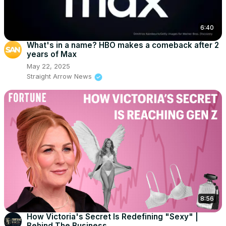
6:40
What's in a name? HBO makes a comeback after 2
years of Max
May 22, 2025
Straight Arrow News
8:56
How Victoria's Secret Is Redefining "Sexy" |
Behind The Business