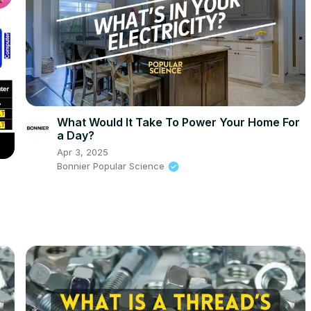
What Would It Take To Power Your Home For
a Day?
Apr 3, 2025
Bonnier Popular Science