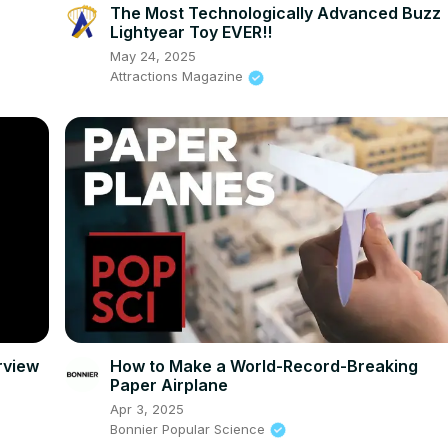
The Most Technologically Advanced Buzz
Lightyear Toy EVER!!
May 24, 2025
Attractions Magazine
rview
How to Make a World-Record-Breaking
Paper Airplane
Apr 3, 2025
Bonnier Popular Science