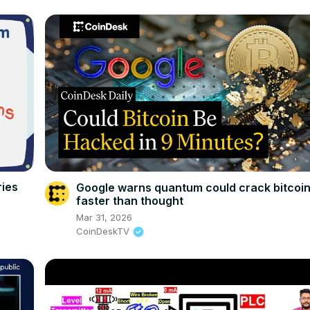
ries
Google warns quantum could crack bitcoi
faster than thought
Mar 31, 2026
CoinDeskTV