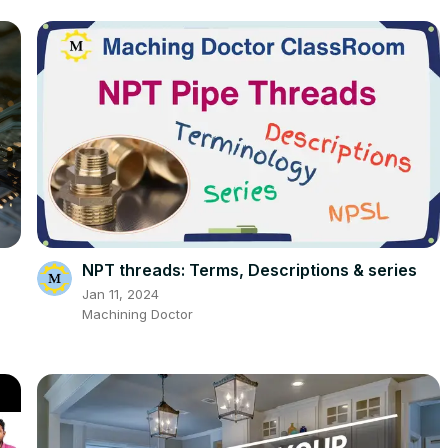
NPT threads: Terms, Descriptions & series
n
Jan 11, 2024
Machining Doctor