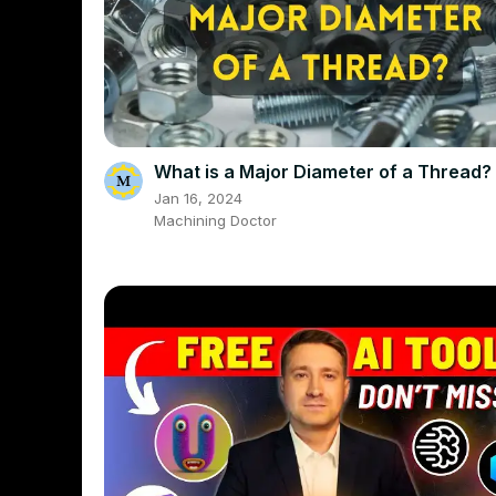
What is a Major Diameter of a Thread?
Jan 16, 2024
Machining Doctor