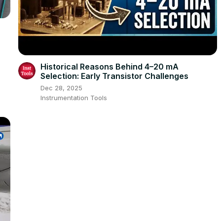
Historical Reasons Behind 4–20 mA
Selection: Early Transistor Challenges
Dec 28, 2025
Instrumentation Tools