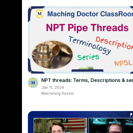
NPT threads: Terms, Descriptions & se
Jan 11, 2024
Machining Doctor