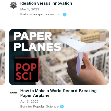
Ideation versus Innovation
Mar 5, 2023
thebusinessprofessor.com
How to Make a World-Record-Breaking
Paper Airplane
Apr 3, 2025
Bonnier Popular Science