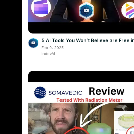
5 AI Tools You Won’t Believe are Free 
Feb 9, 2025
IndevAI