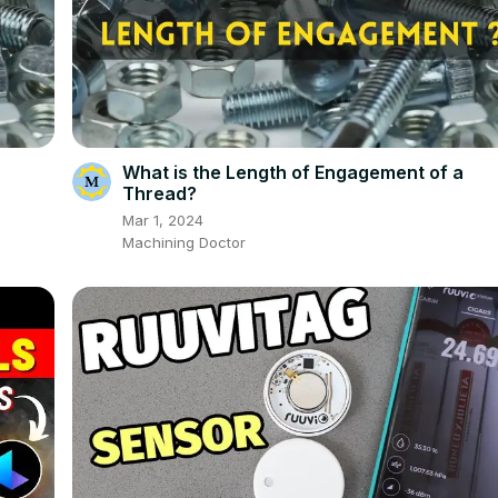
What is the Length of Engagement of a
Thread?
Mar 1, 2024
Machining Doctor