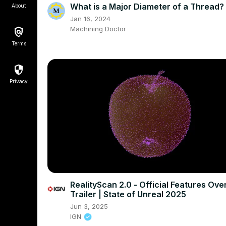
What is a Major Diameter of a Thread?
About
Jan 16, 2024
Machining Doctor
Terms
Privacy
RealityScan 2.0 - Official Features Ove
Trailer | State of Unreal 2025
Jun 3, 2025
IGN