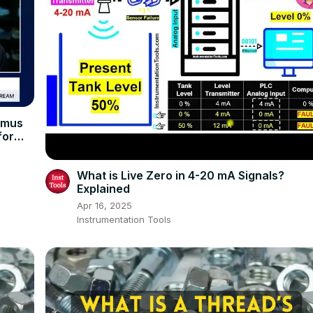
imus
for
What is Live Zero in 4-20 mA Signals?
Explained
Apr 16, 2025
Instrumentation Tools