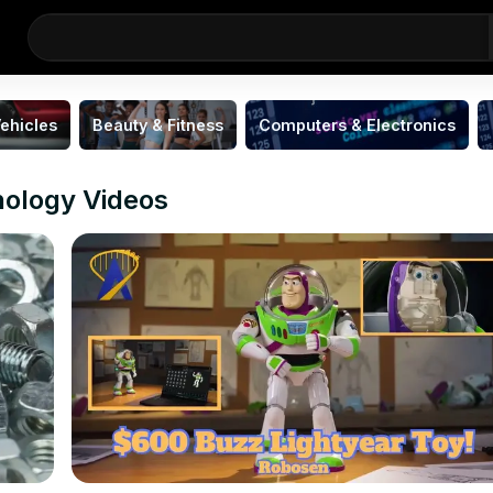
ehicles
Beauty & Fitness
Computers & Electronics
nology Videos