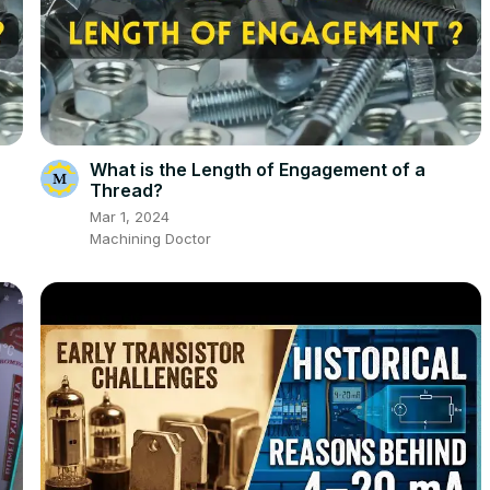
What is the Length of Engagement of a
Thread?
Mar 1, 2024
Machining Doctor