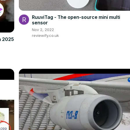
RuuviTag - The open-source mini multi
sensor
Nov 2, 2022
reviewify.co.uk
in 2025