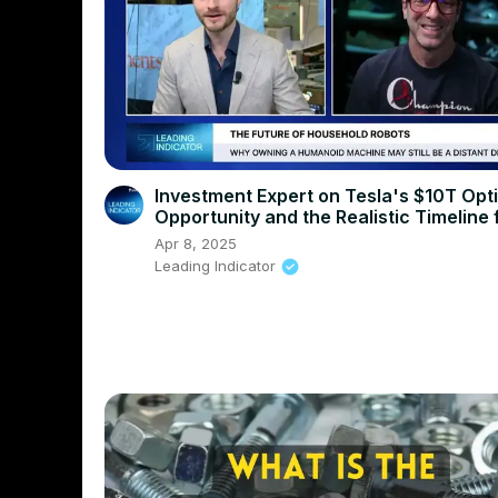
Investment Expert on Tesla's $10T Opt
Opportunity and the Realistic Timeline 
Humanoid Robots
Apr 8, 2025
Leading Indicator