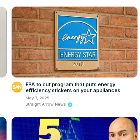
EPA to cut program that puts energy
efficiency stickers on your appliances
May 7, 2025
Straight Arrow News