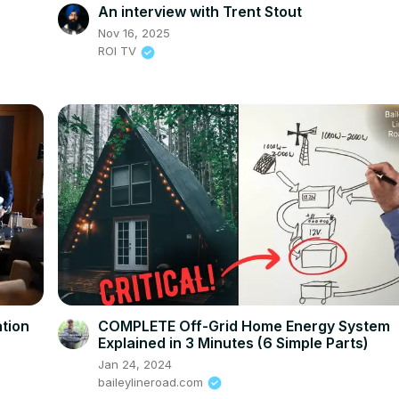
An interview with Trent Stout
Nov 16, 2025
ROI TV
tion
COMPLETE Off-Grid Home Energy System
Explained in 3 Minutes (6 Simple Parts)
Jan 24, 2024
baileylineroad.com