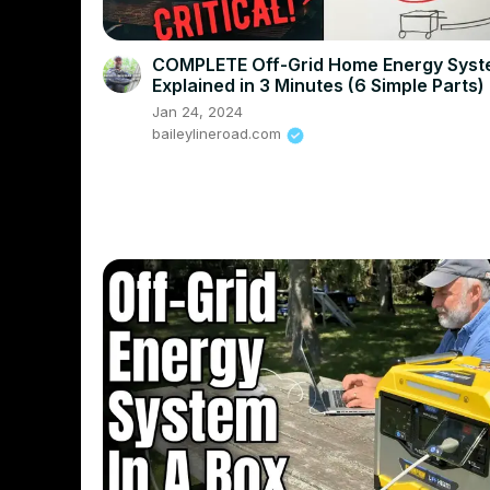
COMPLETE Off-Grid Home Energy Sys
Explained in 3 Minutes (6 Simple Parts)
Jan 24, 2024
baileylineroad.com