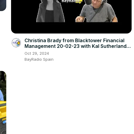
Christina Brady from Blacktower Financial
Management 20-02-23 with Kal Sutherland |
BayRadio
Oct 29, 2024
BayRadio Spain