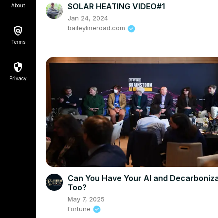
SOLAR HEATING VIDEO#1
About
Jan 24, 2024
baileylineroad.com
Terms
Privacy
Can You Have Your AI and Decarboniza
Too?
May 7, 2025
Fortune