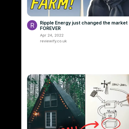
Ripple Energy just changed the market
FOREVER
Apr 24, 2022
reviewify.co.uk