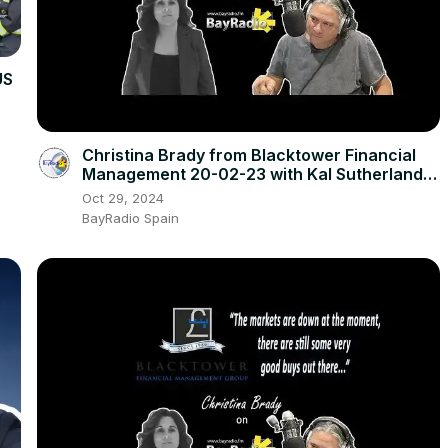
US
Christina Brady from Blacktower Financial
Management 20-02-23 with Kal Sutherland |
BayRadio
Oct 29, 2024
BayRadio Spain