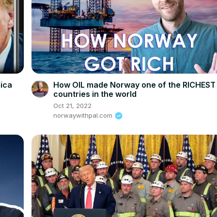
rica
How OIL made Norway one of the RICHEST
countries in the world
Oct 21, 2022
norwaywithpal.com