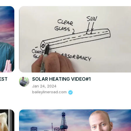
EST
SOLAR HEATING VIDEO#1
Jan 24, 2024
baileylineroad.com