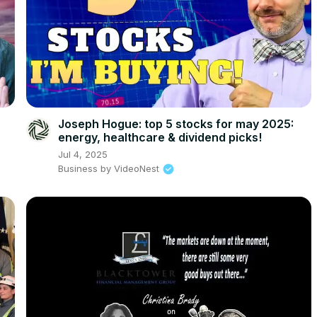
Joseph Hogue: top 5 stocks for may 2025:
energy, healthcare & dividend picks!
Jul 4, 2025
Business by VideoNest