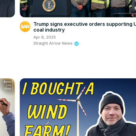
Trump signs executive orders supporting 
coal industry
Apr 8, 2025
Straight Arrow News