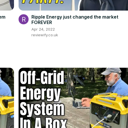
tem
Ripple Energy just changed the market
FOREVER
Apr 24, 2022
reviewify.co.uk