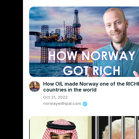
How OIL made Norway one of the RICH
countries in the world
Oct 21, 2022
norwaywithpal.com