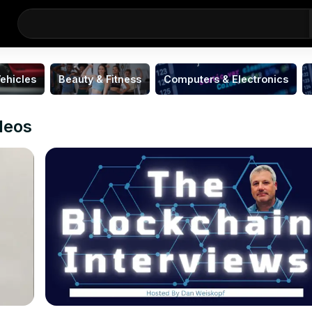
ehicles
Beauty & Fitness
Computers & Electronics
ideos