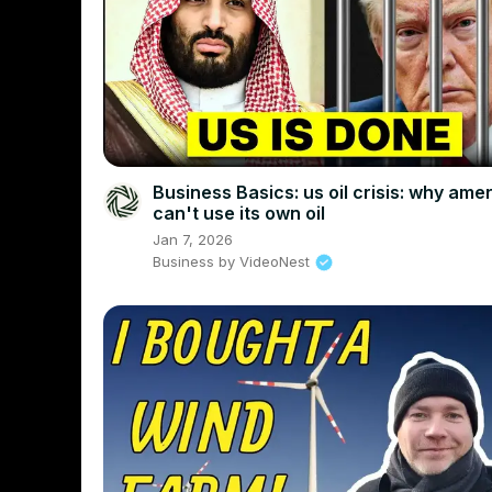
Business Basics: us oil crisis: why ame
can't use its own oil
Jan 7, 2026
Business by VideoNest