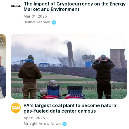
The Impact of Cryptocurrency on the Energy
Market and Environment
Mar 31, 2025
Bullish Archive
PA's largest coal plant to become natural
gas-fueled data center campus
Apr 5, 2025
Straight Arrow News