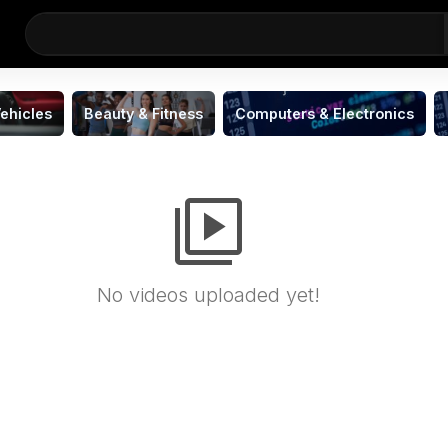
ehicles
Beauty & Fitness
Computers & Electronics
video_library
No videos uploaded yet!