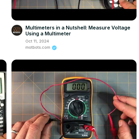
Multimeters in a Nutshell: Measure Voltage
Using a Multimeter
Oct 11, 2024
motbots.com