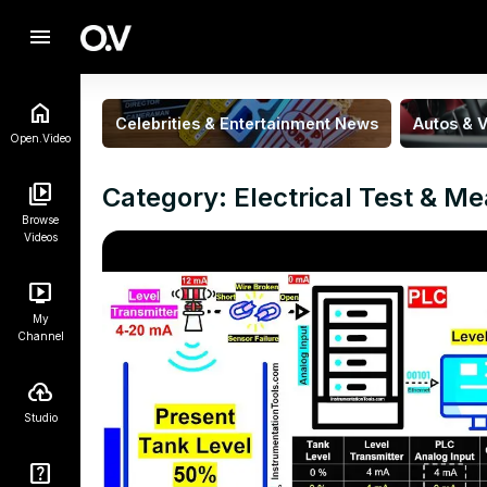
menu
Celebrities & Entertainment News
Autos & V
Open.Video
Category: Electrical Test & M
Browse
Videos
My
Channel
Studio