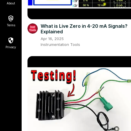
About
What is Live Zero in 4-20 mA Signals?
Terms
Explained
Apr 16, 2025
Instrumentation Tools
Privacy