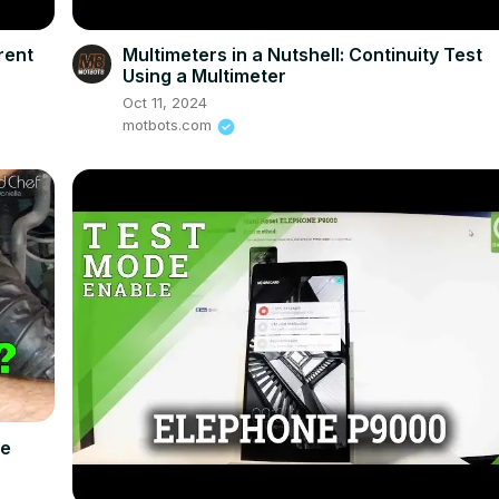
rent
Multimeters in a Nutshell: Continuity Test
Using a Multimeter
Oct 11, 2024
motbots.com
Be