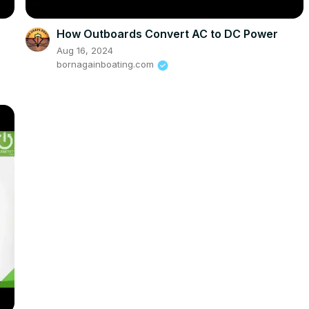
How Outboards Convert AC to DC Power
Aug 16, 2024
bornagainboating.com