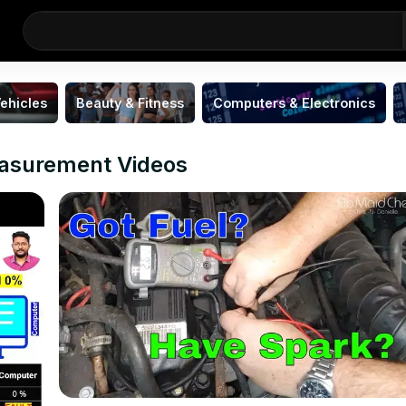
ehicles
Beauty & Fitness
Computers & Electronics
easurement Videos