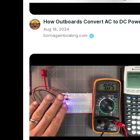
How Outboards Convert AC to DC Pow
Aug 16, 2024
bornagainboating.com