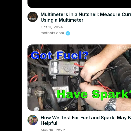
Multimeters in a Nutshell: Measure Cur
Using a Multimeter
Oct 11, 2024
motbots.com
How We Test For Fuel and Spark, May 
Helpful
May 18, 2022