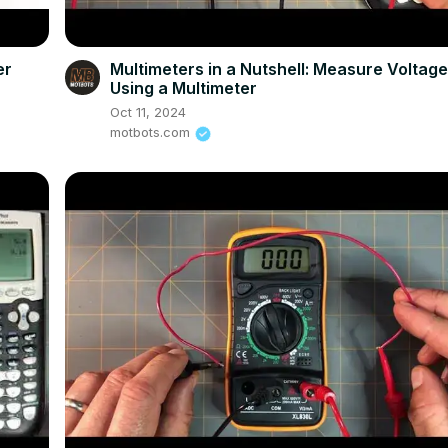
er
Multimeters in a Nutshell: Measure Voltag
Using a Multimeter
Oct 11, 2024
motbots.com