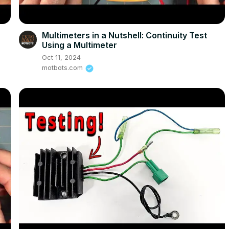
e
Multimeters in a Nutshell: Continuity Test
Using a Multimeter
Oct 11, 2024
motbots.com