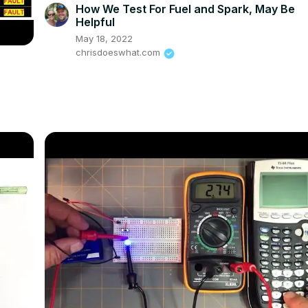
How We Test For Fuel and Spark, May Be
Helpful
May 18, 2022
chrisdoeswhat.com