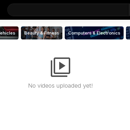
ehicles
Beauty & Fitness
Computers & Electronics
video_library
No videos uploaded yet!