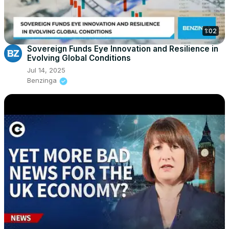
1:02
Sovereign Funds Eye Innovation and Resilience in
Evolving Global Conditions
Jul 14, 2025
Benzinga