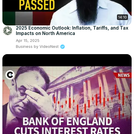
14:10
2025 Economic Outlook: Inflation, Tariffs, and Tax
Impacts on North America
Apr 15, 2025
Business by VideoNest