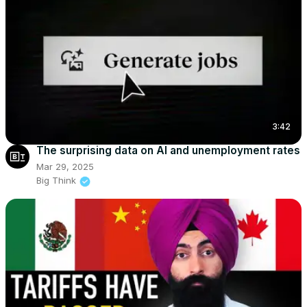
3:42
The surprising data on AI and unemployment rates
Mar 29, 2025
Big Think