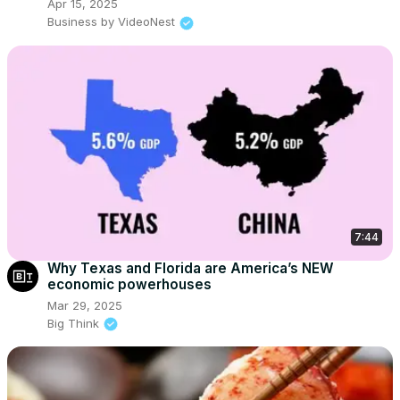
Apr 15, 2025
Business by VideoNest
7:44
Why Texas and Florida are America’s NEW
economic powerhouses
Mar 29, 2025
Big Think