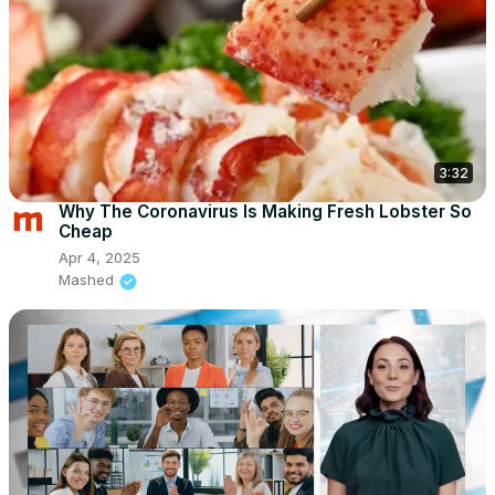
3:32
Why The Coronavirus Is Making Fresh Lobster So
Cheap
Apr 4, 2025
Mashed