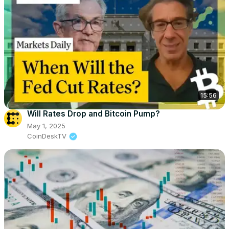
15:56
Will Rates Drop and Bitcoin Pump?
May 1, 2025
CoinDeskTV