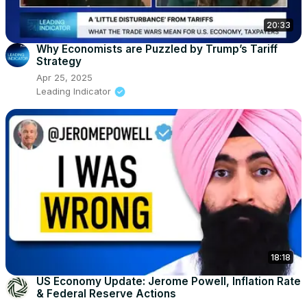
20:33
Why Economists are Puzzled by Trump’s Tariff
Strategy
Apr 25, 2025
Leading Indicator
18:18
US Economy Update: Jerome Powell, Inflation Rate
& Federal Reserve Actions