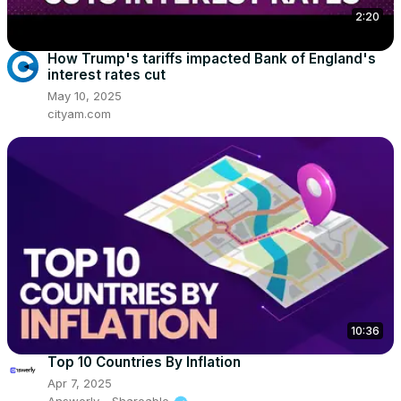
2:20
How Trump's tariffs impacted Bank of England's
interest rates cut
May 10, 2025
cityam.com
10:36
Top 10 Countries By Inflation
Apr 7, 2025