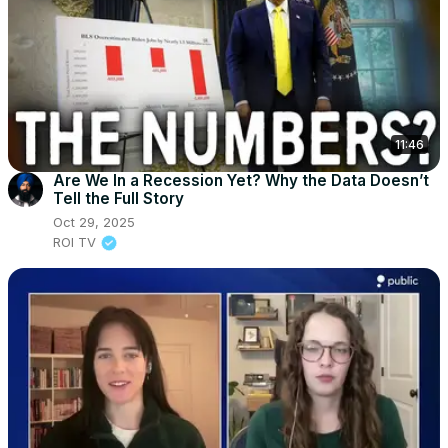
11:46
Are We In a Recession Yet? Why the Data Doesn’t
Tell the Full Story
Oct 29, 2025
ROI TV