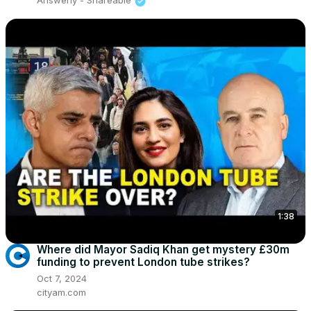
Answerly - Shareable
1:38
Where did Mayor Sadiq Khan get mystery £30m
funding to prevent London tube strikes?
Oct 7, 2024
cityam.com