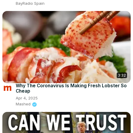
BayRadio Spain
3:32
Why The Coronavirus Is Making Fresh Lobster So
Cheap
Apr 4, 2025
Mashed