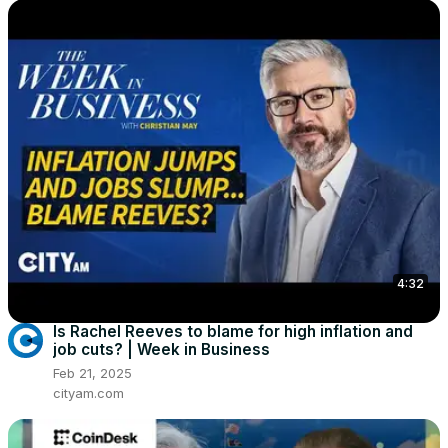
4:32
Is Rachel Reeves to blame for high inflation and
job cuts? | Week in Business
Feb 21, 2025
cityam.com