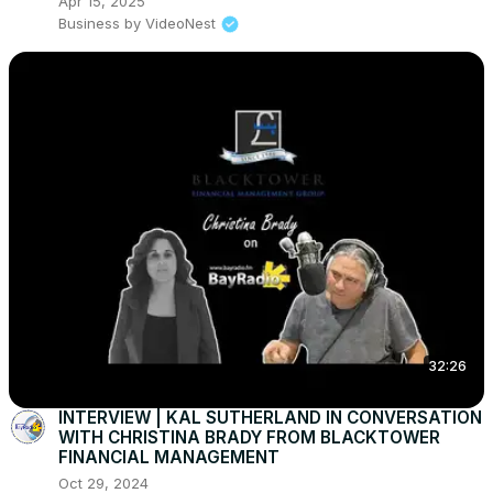
Apr 15, 2025
Business by VideoNest
32:26
INTERVIEW | KAL SUTHERLAND IN CONVERSATION
WITH CHRISTINA BRADY FROM BLACKTOWER
FINANCIAL MANAGEMENT
Oct 29, 2024