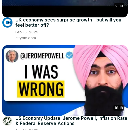
2:30
UK economy sees surprise growth - but will you
feel better off?
Feb 15, 2025
cityam.com
18:18
US Economy Update: Jerome Powell, Inflation Rate
& Federal Reserve Actions