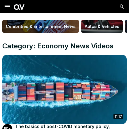
menu
Celebrities & Entertainment News
Autos & Vehicles
Category: Economy News Videos
11:17
The basics of post-COVID monetary policy,