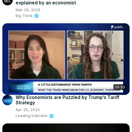
explained by an economist
Mar 29, 2025
Big Think
20:33
Why Economists are Puzzled by Trump’s Tariff
Strategy
Apr 25, 2025
Leading Indicator