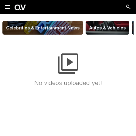
menu
Celebrities & Entertainment News
Autos & Vehicles
video_library
No videos uploaded yet!