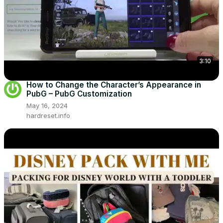
3:10
How to Change the Character’s Appearance in
PubG – PubG Customization
May 16, 2024
hardreset.info