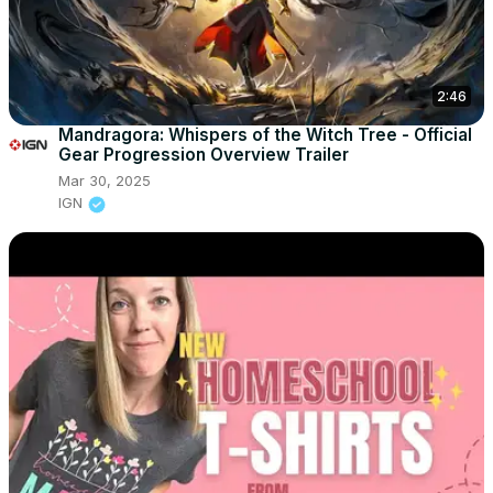
2:46
Mandragora: Whispers of the Witch Tree - Official
Gear Progression Overview Trailer
Mar 30, 2025
IGN