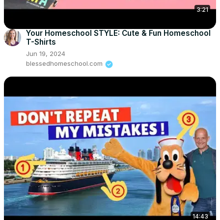
3:21
Your Homeschool STYLE: Cute & Fun Homeschool
T-Shirts
Jun 19, 2024
blessedhomeschool.com
14:43