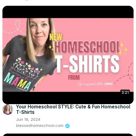
3:21
Your Homeschool STYLE: Cute & Fun Homeschool
T-Shirts
Jun 19, 2024
blessedhomeschool.com