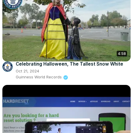
4:58
Celebrating Halloween, The Tallest Snow White
Oct 21, 2024
Guinness World Records