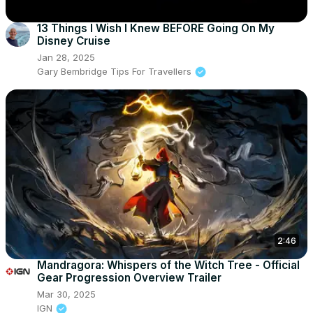
13 Things I Wish I Knew BEFORE Going On My
Disney Cruise
Jan 28, 2025
Gary Bembridge Tips For Travellers
2:46
Mandragora: Whispers of the Witch Tree - Official
Gear Progression Overview Trailer
Mar 30, 2025
IGN