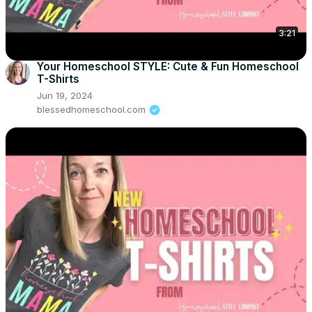
3:21
Your Homeschool STYLE: Cute & Fun Homeschool
T-Shirts
Jun 19, 2024
blessedhomeschool.com