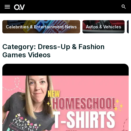
menu
Celebrities & Entertainment News
Autos & Vehicles
Category: Dress-Up & Fashion
Games Videos