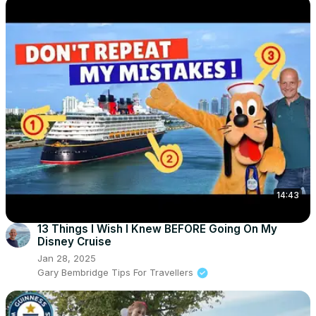
14:43
13 Things I Wish I Knew BEFORE Going On My
Disney Cruise
Jan 28, 2025
Gary Bembridge Tips For Travellers