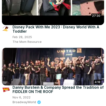
27:30
Disney Pack With Me 2023 : Disney World With A
Toddler
Feb 28, 2025
The Mom Resource
4:18
Danny Burstein & Company Spread the Tradition of
FIDDLER ON THE ROOF
Nov 6, 2022
BroadwayWorld