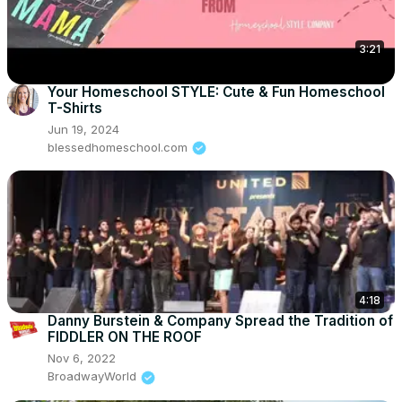
3:21
Your Homeschool STYLE: Cute & Fun Homeschool
T-Shirts
Jun 19, 2024
blessedhomeschool.com
4:18
Danny Burstein & Company Spread the Tradition of
FIDDLER ON THE ROOF
Nov 6, 2022
BroadwayWorld