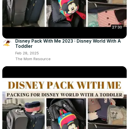
27:30
Disney Pack With Me 2023 : Disney World With A
Toddler
Feb 28, 2025
The Mom Resource