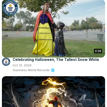
4:58
Celebrating Halloween, The Tallest Snow White
Oct 21, 2024
Guinness World Records