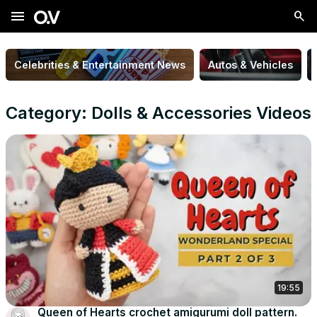
menu
Celebrities & Entertainment News
Autos & Vehicles
Category: Dolls & Accessories Videos
19:55
Queen of Hearts crochet amigurumi doll pattern.