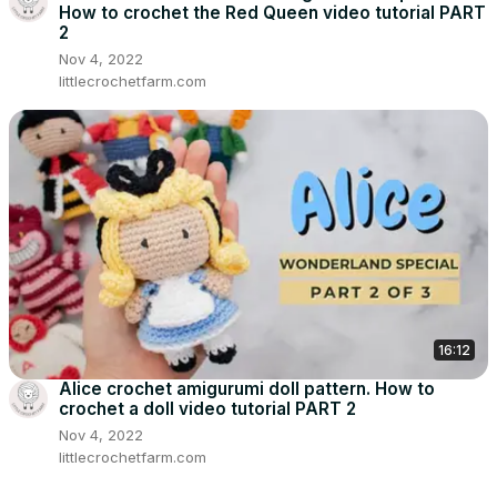
How to crochet the Red Queen video tutorial PART
2
Nov 4, 2022
littlecrochetfarm.com
16:12
Alice crochet amigurumi doll pattern. How to
crochet a doll video tutorial PART 2
Nov 4, 2022
littlecrochetfarm.com