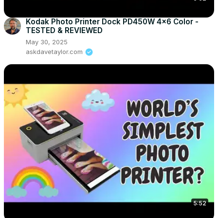
Kodak Photo Printer Dock PD450W 4x6 Color -
TESTED & REVIEWED
May 30, 2025
askdavetaylor.com
5:52