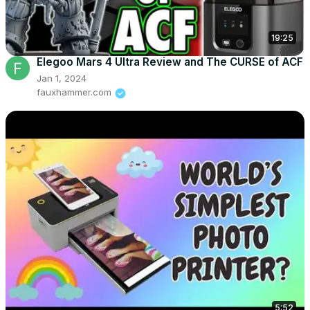
19:25
Elegoo Mars 4 Ultra Review and The CURSE of ACF
Jan 1, 2024
fauxhammer.com
5:52