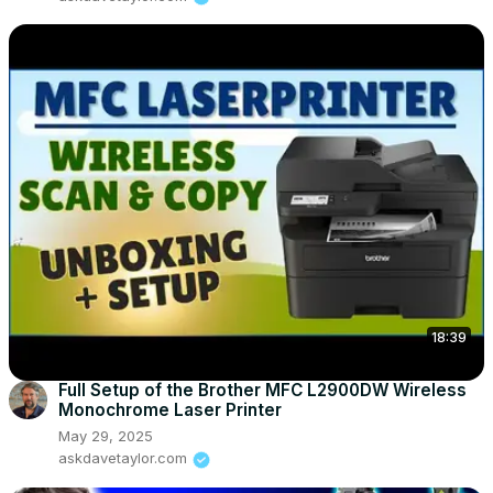
18:39
Full Setup of the Brother MFC L2900DW Wireless
Monochrome Laser Printer
May 29, 2025
askdavetaylor.com