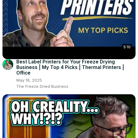
5:10
Best Label Printers for Your Freeze Drying
Business | My Top 4 Picks | Thermal Printers |
Office
May 16, 2025
The Freeze Dried Business