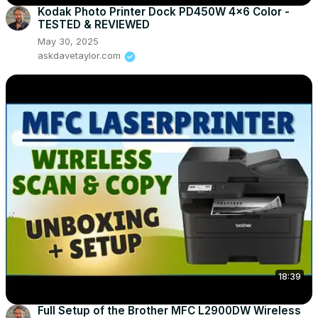
Kodak Photo Printer Dock PD450W 4x6 Color -
TESTED & REVIEWED
May 30, 2025
askdavetaylor.com
18:39
Full Setup of the Brother MFC L2900DW Wireless