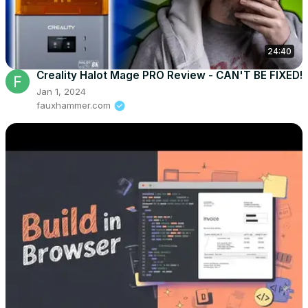
24:40
Creality Halot Mage PRO Review - CAN'T BE FIXED!
Jan 1, 2024
fauxhammer.com