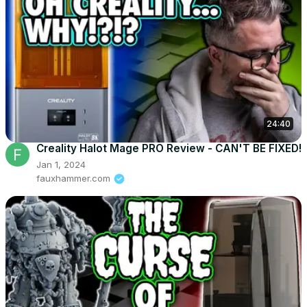
24:40
Creality Halot Mage PRO Review - CAN'T BE FIXED!
Jan 1, 2024
fauxhammer.com