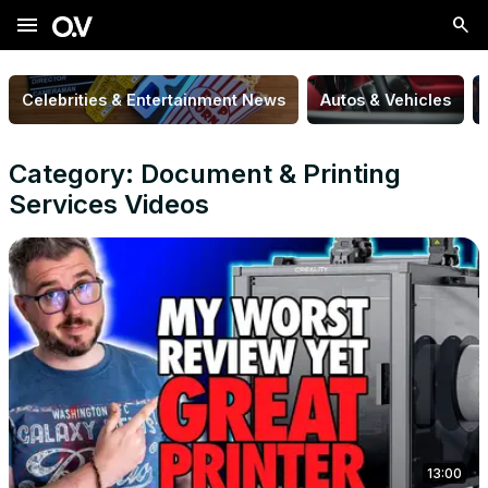
menu
Celebrities & Entertainment News
Autos & Vehicles
Category: Document & Printing
Services Videos
13:00