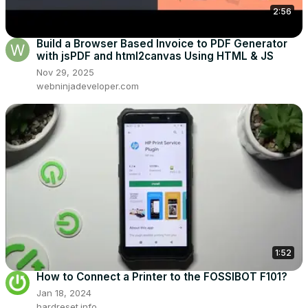
2:56
Build a Browser Based Invoice to PDF Generator
with jsPDF and html2canvas Using HTML & JS
Nov 29, 2025
webninjadeveloper.com
1:52
How to Connect a Printer to the FOSSIBOT F101?
Jan 18, 2024
hardreset.info