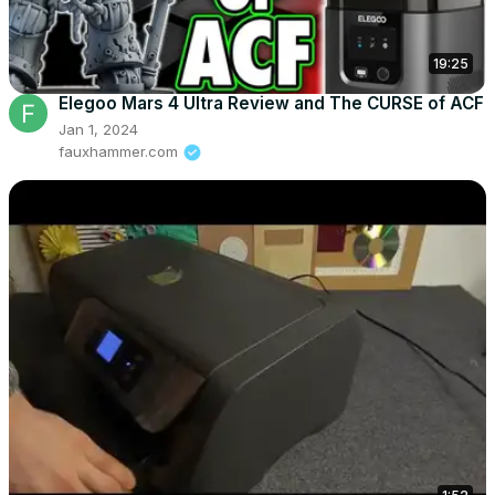
19:25
Elegoo Mars 4 Ultra Review and The CURSE of ACF
Jan 1, 2024
fauxhammer.com