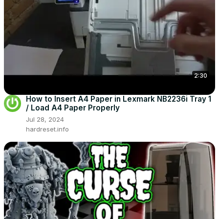
2:30
How to Insert A4 Paper in Lexmark NB2236i Tray 1
/ Load A4 Paper Properly
Jul 28, 2024
hardreset.info