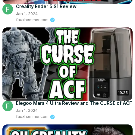
Creality Ender 5 S1 Review
Jan 1, 2024
fauxhammer.com
19:25
Elegoo Mars 4 Ultra Review and The CURSE of ACF
Jan 1, 2024
fauxhammer.com