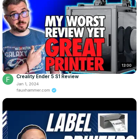
13:00
Creality Ender 5 S1 Review
Jan 1, 2024
fauxhammer.com