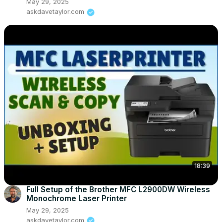
May 29, 2025
askdavetaylor.com
18:39
Full Setup of the Brother MFC L2900DW Wireless
Monochrome Laser Printer
May 29, 2025
askdavetaylor.com