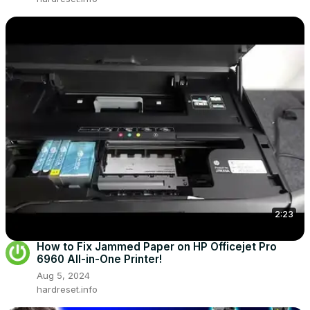
2:23
How to Fix Jammed Paper on HP Officejet Pro
6960 All-in-One Printer!
Aug 5, 2024
hardreset.info