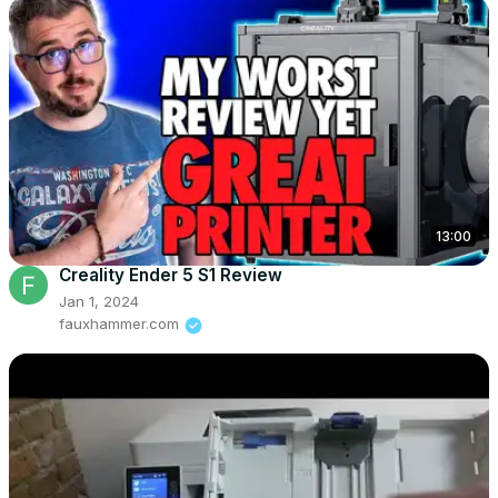
13:00
Creality Ender 5 S1 Review
Jan 1, 2024
fauxhammer.com