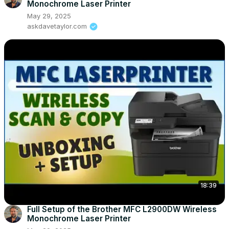
Monochrome Laser Printer
May 29, 2025
askdavetaylor.com
18:39
Full Setup of the Brother MFC L2900DW Wireless
Monochrome Laser Printer