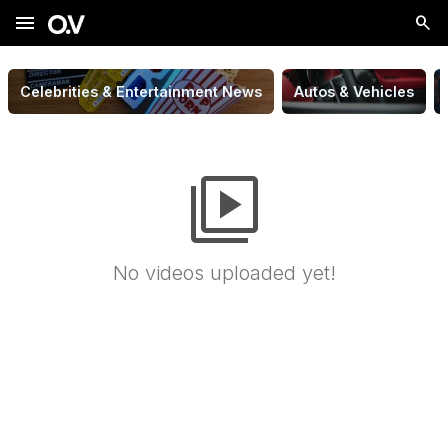
menu
Celebrities & Entertainment News
Autos & Vehicles
video_library
No videos uploaded yet!