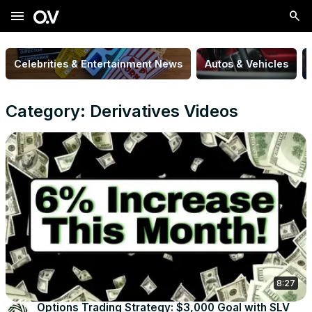
menu
Celebrities & Entertainment News
Autos & Vehicles
Category: Derivatives Videos
8:27
Options Trading Strategy: $3,000 Goal with SLV