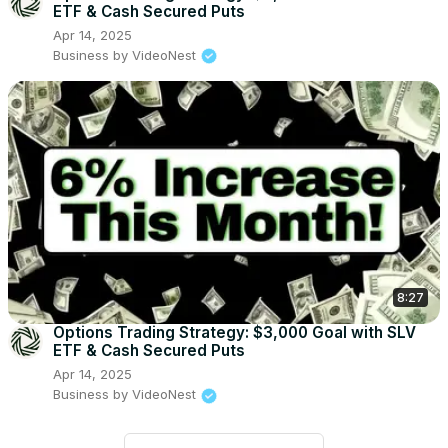
ETF & Cash Secured Puts
Apr 14, 2025
Business by VideoNest
8:27
Options Trading Strategy: $3,000 Goal with SLV
ETF & Cash Secured Puts
Apr 14, 2025
Business by VideoNest