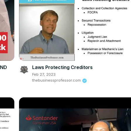
UND
Laws Protecting Creditors
Feb 27, 2023
thebusinessprofessor.com