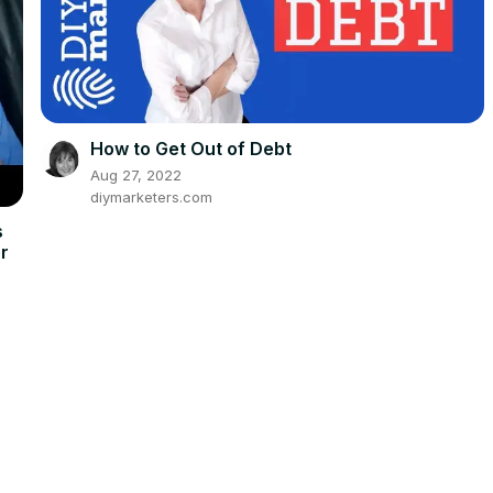
How to Get Out of Debt
Aug 27, 2022
diymarketers.com
s
er