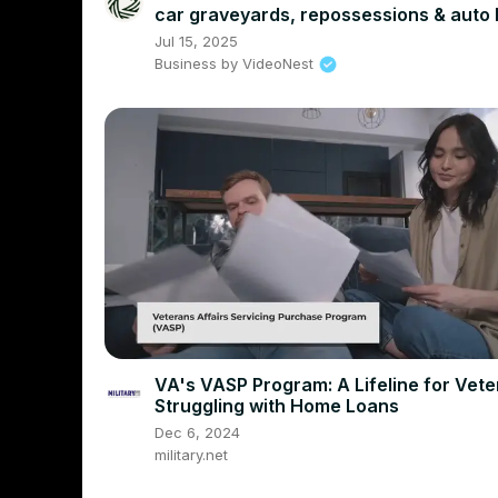
car graveyards, repossessions & auto 
debt
Jul 15, 2025
Business by VideoNest
VA's VASP Program: A Lifeline for Vet
Struggling with Home Loans
Dec 6, 2024
military.net