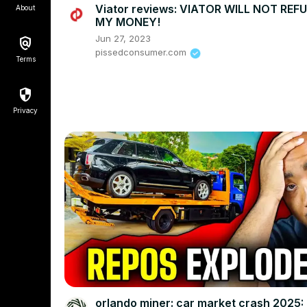
Viator reviews: VIATOR WILL NOT REF
About
MY MONEY!
Jun 27, 2023
pissedconsumer.com
Terms
Privacy
orlando miner: car market crash 2025: 