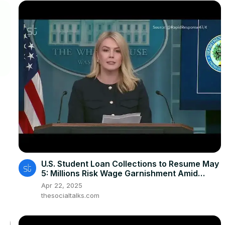
U.S. Student Loan Collections to Resume May
5: Millions Risk Wage Garnishment Amid
Defaults
Apr 22, 2025
thesocialtalks.com