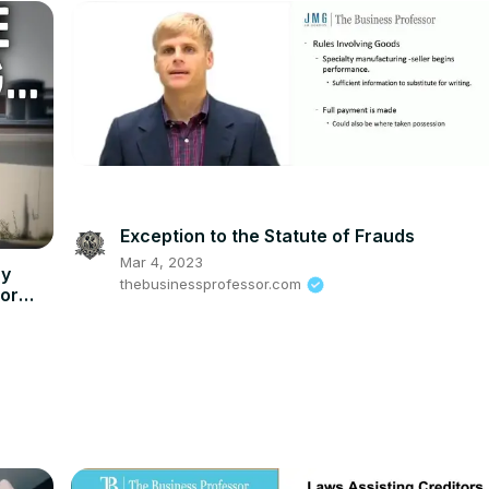
Exception to the Statute of Frauds
Mar 4, 2023
hy
thebusinessprofessor.com
for