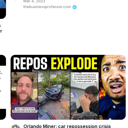
Mar 4, 2023
thebusinessprofessor.com
s
er
Orlando Miner: car repossession crisis