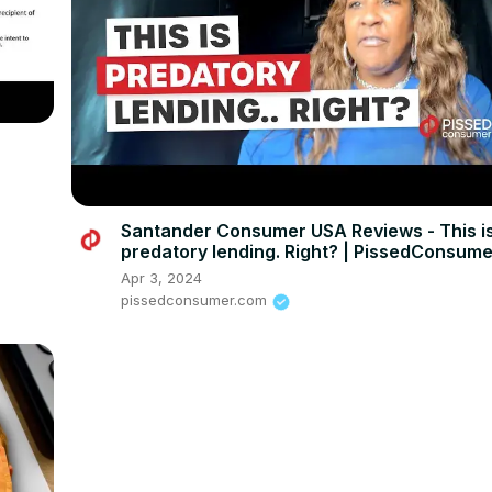
Santander Consumer USA Reviews - This i
predatory lending. Right? | PissedConsum
Apr 3, 2024
pissedconsumer.com