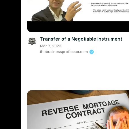
Transfer of a Negotiable Instrument
Mar 7, 2023
thebusinessprofessor.com