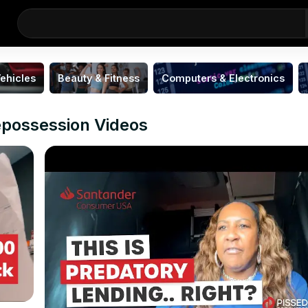
ehicles
Beauty & Fitness
Computers & Electronics
epossession Videos