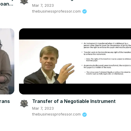
loan
Mar 7, 2023
thebusinessprofessor.com
erans
Transfer of a Negotiable Instrument
Mar 7, 2023
thebusinessprofessor.com