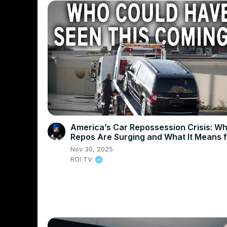
America’s Car Repossession Crisis: W
Repos Are Surging and What It Means 
Drivers
Nov 30, 2025
ROI TV