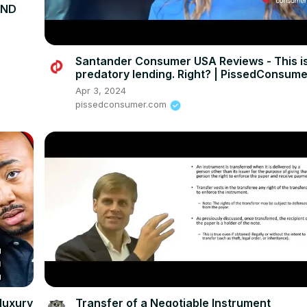
UND
Santander Consumer USA Reviews - This i
predatory lending. Right? | PissedConsum
Apr 3, 2024
pissedconsumer.com
luxury
Transfer of a Negotiable Instrument